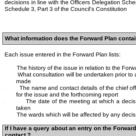
decisions in line with the Officers Delegation Sch
Schedule 3, Part 3 of the Council’s Constitution
What information does the Forward Plan conta
Each issue entered in the Forward Plan lists:
The history of the issue in relation to the For
·
What consultation will be undertaken prior to
·
made
The name and contact details of the chief of
·
for the issue and the forthcoming report
The date of the meeting at which a decis
·
taken
The wards which will be affected by any decis
·
If I have a query about an entry on the Forward
contact ?