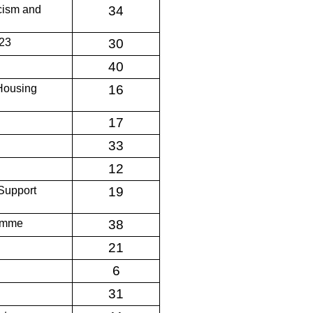
acism and
34
/23
30
40
 Housing
16
17
33
12
Support
19
ramme
38
21
6
31