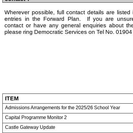
Wherever possible, full contact details are listed 
entries in the Forward Plan. If you are unsu
contact or have any general enquiries about th
please ring Democratic Services on Tel No. 0190
ITEM
Admissions Arrangements for the 2025/26 School Year
Capital Programme Monitor 2
Castle Gateway Update