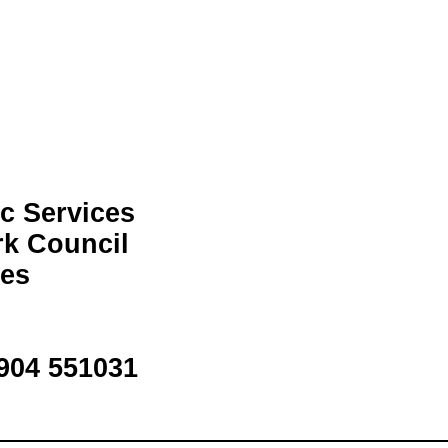
c Services
rk Council
ces
1904 551031