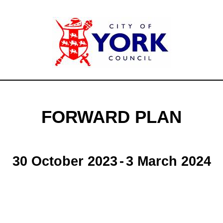
FORWARD PLAN
30 October 2023
-
3 March 2024