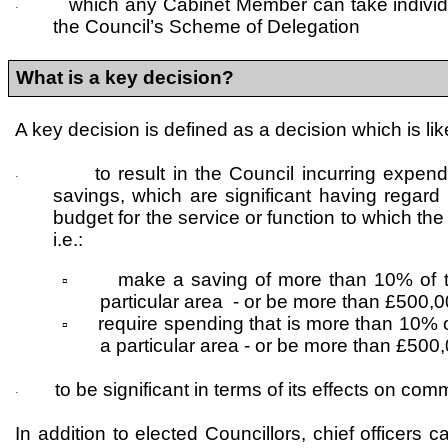
which any Cabinet Member can take individua
·
the Council’s Scheme of Delegation
What is a key decision?
A key decision is defined as a decision which is lik
to result in the Council incurring expend
·
savings, which are significant having regard 
budget for the service or function to which the
i.e.:
make a saving of more than 10% of t
▫
particular area - or be more than £500,
require spending that is more than 10% o
▫
a particular area - or be more than £500
to be significant in terms of its effects on com
·
In addition to elected Councillors, chief officers 