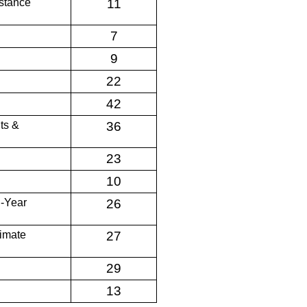
stance
11
7
9
22
42
ts &
36
23
10
d-Year
26
limate
27
29
13