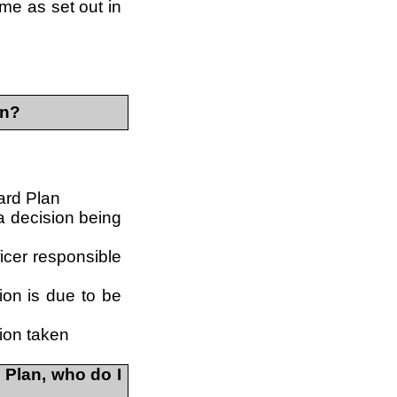
eme as set out in
in?
ward Plan
 a decision being
ficer responsible
ion is due to be
ion taken
 Plan, who do I