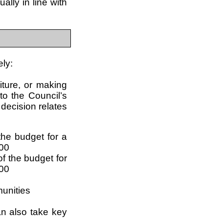
lly in line with
ely:
iture, or making
to the Council’s
 decision relates
he budget for a
000
f the budget for
,00
munities
can also take key