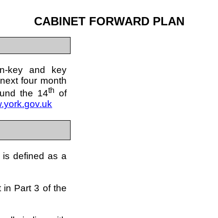
CABINET FORWARD PLAN
on-key and key
 next four month
th
ound the 14
of
.york.gov.uk
 is defined as a
 in Part 3 of the