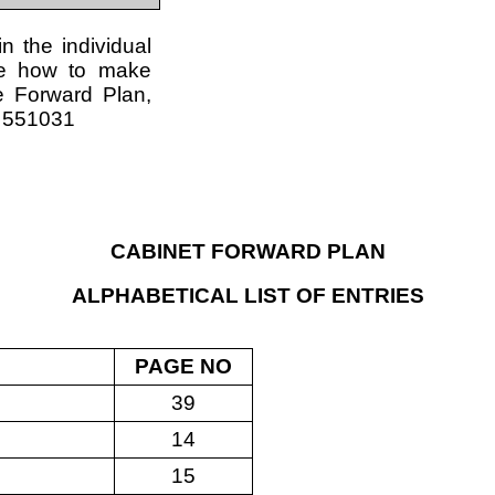
in the individual
re how to make
e Forward Plan,
4 551031
CABINET FORWARD PLAN
ALPHABETICAL LIST OF ENTRIES
PAGE NO
39
14
15