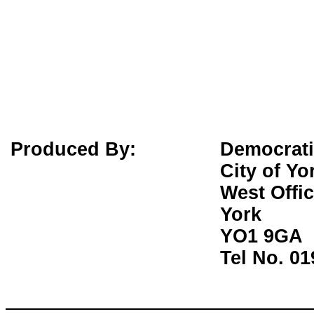
Produced By:
Democrati
City of Yo
West Offi
York
YO1 9GA
Tel No. 0