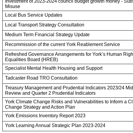
Investment of 2023-2024 council budget growth money - Sub
Misuse
Local Bus Service Updates
Local Transport Strategy Consultation
Medium Term Financial Strategy Update
Recommission of the current York Reablement Service
Refreshed Governance Arrangements for York’s Human Righ
Equalities Board (HREB)
Specialist Mental Health Housing and Support
Tadcaster Road TRO Consultation
Treasury Management and Prudential Indicators 2023/24 Mi
Review and Quarter 2 Prudential Indicators
York Climate Change Risks and Vulnerabilities to Inform a C
Change Strategy and Action Plan
York Emissions Inventory Report 2023
York Learning Annual Strategic Plan 2023-2024