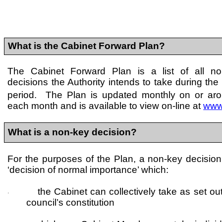
What is the Cabinet Forward Plan?
The Cabinet Forward Plan is a list of all n
decisions the Authority intends to take during the
period. The Plan is updated monthly on or ar
each month and is available to view on-line at
www
What is a non-key decision?
For the purposes of the Plan, a non-key decision
‘decision of normal importance’ which:
the Cabinet can collectively take as set out
·
council’s constitution