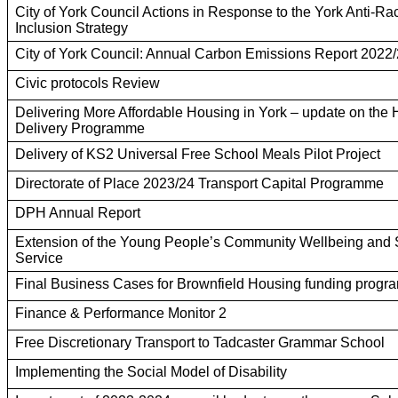
City of York Council Actions in Response to the York Anti-R
Inclusion Strategy
City of York Council: Annual Carbon Emissions Report 2022
Civic protocols Review
Delivering More Affordable Housing in York – update on the
Delivery Programme
Delivery of KS2 Universal Free School Meals Pilot Project
Directorate of Place 2023/24 Transport Capital Programme
DPH Annual Report
Extension of the Young People’s Community Wellbeing and 
Service
Final Business Cases for Brownfield Housing funding prog
Finance & Performance Monitor 2
Free Discretionary Transport to Tadcaster Grammar School
Implementing the Social Model of Disability