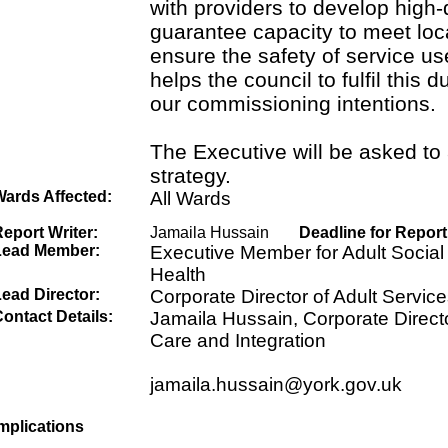
with providers to develop high-
guarantee capacity to meet loc
ensure the safety of service us
helps the council to fulfil this d
our commissioning intentions.
The Executive will be asked to
strategy.
Wards Affected:
All Wards
eport Writer:
Jamaila Hussain
Deadline for Report
Lead Member:
Executive Member for Adult Social
Health
ead Director:
Corporate Director of Adult Service
ontact Details:
Jamaila Hussain, Corporate Directo
Care and Integration
jamaila.hussain@york.gov.uk
mplications