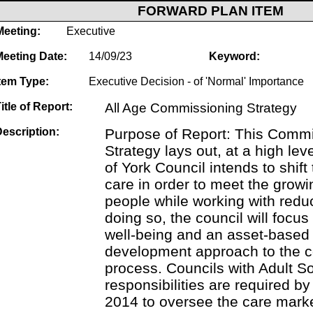
FORWARD PLAN ITEM
Meeting:
Executive
Meeting Date:
14/09/23
Keyword:
tem Type:
Executive Decision - of 'Normal' Importance
itle of Report:
All Age Commissioning Strategy
escription:
Purpose of Report: This Comm
Strategy lays out, at a high lev
of York Council intends to shift
care in order to meet the growi
people while working with redu
doing so, the council will focu
well-being and an asset-base
development approach to the 
process. Councils with Adult S
responsibilities are required by
2014 to oversee the care marke