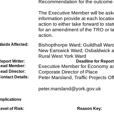
Recommendation for the outcome a
The Executive Member will be aske
information provide at each locati
action to either take forward to sta
for an amendment of the TRO or ta
action.
Wards Affected:
Bishopthorpe Ward; Guildhall War
New Earswick Ward; Osbaldwick 
Rural West York Ward
eport Writer:
Deadline for Report
Lead Member:
Executive Member for Economy an
ead Director:
Corporate Director of Place
ontact Details:
Peter Marsland, Traffic Projects Off
peter.marsland@york.gov.uk
mplications
evel of Risk:
Reason Key: