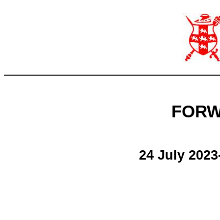
FORW
24 July 2023