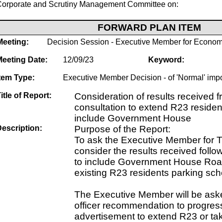
Corporate and Scrutiny Management Committee on:
FORWARD PLAN ITEM
Meeting:
Decision Session - Executive Member for Econom
Meeting Date:
12/09/23
Keyword:
tem Type:
Executive Member Decision - of 'Normal' imp
itle of Report:
Consideration of results received f
consultation to extend R23 residen
include Government House
escription:
Purpose of the Report:
To ask the Executive Member for T
consider the results received follo
to include Government House Road
existing R23 residents parking sc
The Executive Member will be ask
officer recommendation to progress
advertisement to extend R23 or tak