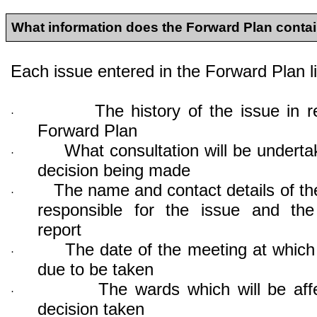
What information does the Forward Plan conta
Each issue entered in the Forward Plan li
The history of the issue in r
·
Forward Plan
What consultation will be underta
·
decision being made
The name and contact details of the
·
responsible for the issue and the
report
The date of the meeting at which 
·
due to be taken
The wards which will be aff
·
decision taken