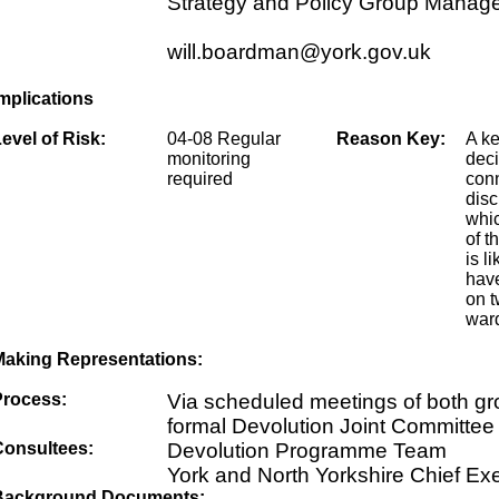
Strategy and Policy Group Manag
will.boardman@york.gov.uk
mplications
evel of Risk:
04-08 Regular
Reason Key:
A k
monitoring
dec
required
conn
disc
whic
of t
is li
have
on t
ward
Making Representations:
Process:
Via scheduled meetings of both g
formal Devolution Joint Committee
Consultees:
Devolution Programme Team
York and North Yorkshire Chief Ex
Background Documents: