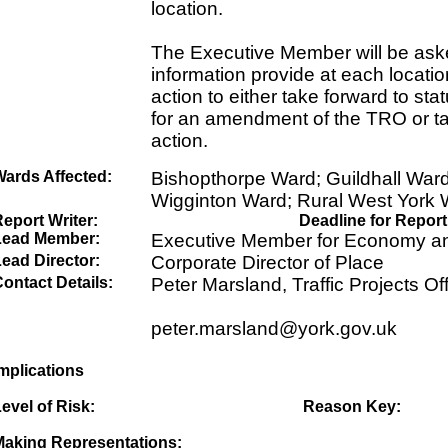
location.
The Executive Member will be aske
information provide at each locati
action to either take forward to sta
for an amendment of the TRO or ta
action.
Wards Affected:
Bishopthorpe Ward; Guildhall War
Wigginton Ward; Rural West York
eport Writer:
Deadline for Report
Lead Member:
Executive Member for Economy an
ead Director:
Corporate Director of Place
ontact Details:
Peter Marsland, Traffic Projects Off
peter.marsland@york.gov.uk
mplications
evel of Risk:
Reason Key:
Making Representations: