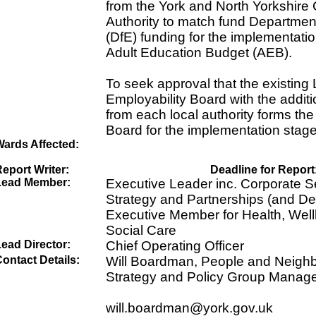
from the York and North Yorkshir
Authority to match fund Departmen
(DfE) funding for the implementatio
Adult Education Budget (AEB).
To seek approval that the existing
Employability Board with the addit
from each local authority forms the 
Board for the implementation stage
Wards Affected:
eport Writer:
Deadline for Report
Lead Member:
Executive Leader inc. Corporate Se
Strategy and Partnerships (and Dev
Executive Member for Health, Well
Social Care
ead Director:
Chief Operating Officer
ontact Details:
Will Boardman, People and Neigh
Strategy and Policy Group Manag
will.boardman@york.gov.uk