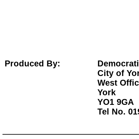
Produced By:
Democrati
City of Yo
West Offi
York
YO1 9GA
Tel No. 0