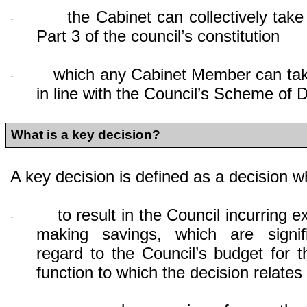
the Cabinet can collectively take
·
Part 3 of the council’s constitution
which any Cabinet Member can take
·
in line with the Council’s Scheme of 
What is a key decision?
A key decision is defined as a decision whi
to result in the Council incurring e
·
making savings, which are signif
regard to the Council’s budget for t
function to which the decision relates i