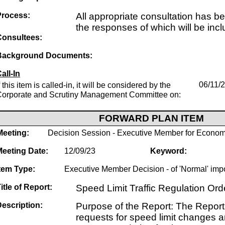
Process:
All appropriate consultation has b
the responses of which will be incl
Consultees:
Background Documents:
all-In
f this item is called-in, it will be considered by the
06/11/
Corporate and Scrutiny Management Committee on:
FORWARD PLAN ITEM
Meeting:
Decision Session - Executive Member for Econom
Meeting Date:
12/09/23
Keyword:
tem Type:
Executive Member Decision - of 'Normal' imp
itle of Report:
Speed Limit Traffic Regulation O
escription:
Purpose of the Report: The Report 
requests for speed limit changes an