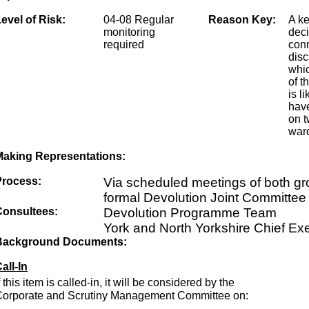
evel of Risk:
04-08 Regular
Reason Key:
A k
monitoring
dec
required
conn
disc
whic
of t
is li
have
on t
ward
Making Representations:
Process:
Via scheduled meetings of both g
formal Devolution Joint Committee
Consultees:
Devolution Programme Team
York and North Yorkshire Chief Ex
Background Documents:
all-In
f this item is called-in, it will be considered by the
Corporate and Scrutiny Management Committee on: