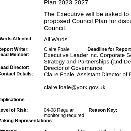
Plan 2023-2027.
The Executive will be asked to
proposed Council Plan for disc
Council.
Wards Affected:
All Wards
eport Writer:
Claire Foale
Deadline for Report
Lead Member:
Executive Leader inc. Corporate Se
Strategy and Partnerships (and De
ead Director:
Director of Governance
ontact Details:
Claire Foale, Assistant Director of
claire.foale@york.gov.uk
mplications
evel of Risk:
04-08 Regular
Reason Key:
monitoring required
Making Representations: