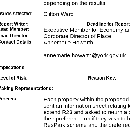
depending on the results.
Wards Affected:
Clifton Ward
eport Writer:
Deadline for Report
Lead Member:
Executive Member for Economy an
ead Director:
Corporate Director of Place
ontact Details:
Annemarie Howarth
annemarie.howarth@york.gov.uk
mplications
evel of Risk:
Reason Key:
Making Representations:
Process:
Each property within the proposed
sent an information sheet relating 
extend R23 and asked to return a b
their preference on if they wish to 
ResPark scheme and the preferred