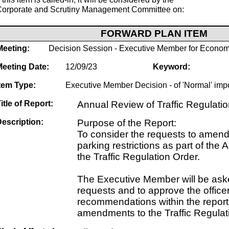
Corporate and Scrutiny Management Committee on:
FORWARD PLAN ITEM
Meeting:
Decision Session - Executive Member for Econom
Meeting Date:
12/09/23
Keyword:
tem Type:
Executive Member Decision - of 'Normal' imp
itle of Report:
Annual Review of Traffic Regulati
escription:
Purpose of the Report:
To consider the requests to amend 
parking restrictions as part of the
the Traffic Regulation Order.
The Executive Member will be aske
requests and to approve the office
recommendations within the report 
amendments to the Traffic Regulat