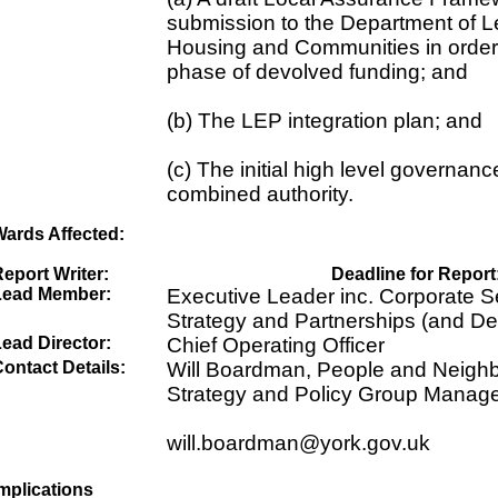
submission to the Department of L
Housing and Communities in order t
phase of devolved funding; and
(b) The LEP integration plan; and
(c) The initial high level governanc
combined authority.
Wards Affected:
eport Writer:
Deadline for Report
Lead Member:
Executive Leader inc. Corporate Se
Strategy and Partnerships (and De
ead Director:
Chief Operating Officer
ontact Details:
Will Boardman, People and Neigh
Strategy and Policy Group Manag
will.boardman@york.gov.uk
mplications