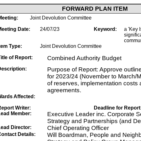
FORWARD PLAN ITEM
Meeting:
Joint Devolution Committee
Meeting Date:
24/07/23
Keyword:
a 'Key I
signific
commun
tem Type:
Joint Devolution Committee
itle of Report:
Combined Authority Budget
escription:
Purpose of Report: Approve outlin
for 2023/24 (November to March/M
of reserves, implementation costs 
agreements.
Wards Affected:
eport Writer:
Deadline for Report
Lead Member:
Executive Leader inc. Corporate Se
Strategy and Partnerships (and De
ead Director:
Chief Operating Officer
ontact Details:
Will Boardman, People and Neigh