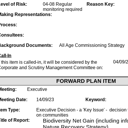
evel of Risk:
04-08 Regular
Reason Key:
monitoring required
Making Representations:
Process:
Consultees:
Background Documents:
All Age Commissioning Strategy
all-In
f this item is called-in, it will be considered by the
04/09/
Corporate and Scrutiny Management Committee on:
FORWARD PLAN ITEM
Meeting:
Executive
Meeting Date:
14/09/23
Keyword:
tem Type:
Executive Decision - a 'Key Issue' - decision w
on communities
itle of Report:
Biodiversity Net Gain (including in
Nature Recovery Strategy)