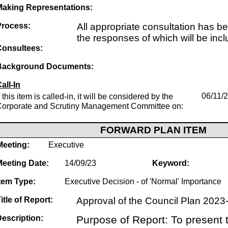
Making Representations:
Process:
All appropriate consultation has b
the responses of which will be incl
Consultees:
Background Documents:
all-In
f this item is called-in, it will be considered by the
06/11/
Corporate and Scrutiny Management Committee on:
FORWARD PLAN ITEM
Meeting:
Executive
Meeting Date:
14/09/23
Keyword:
tem Type:
Executive Decision - of 'Normal' Importance
itle of Report:
Approval of the Council Plan 202
escription:
Purpose of Report: To present t