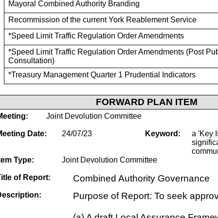
Mayoral Combined Authority Branding
Recommission of the current York Reablement Service
*Speed Limit Traffic Regulation Order Amendments
*Speed Limit Traffic Regulation Order Amendments (Post Pub
Consultation)
*Treasury Management Quarter 1 Prudential Indicators
FORWARD PLAN ITEM
Meeting:
Joint Devolution Committee
Meeting Date:
24/07/23
Keyword:
a 'Key I
signific
commun
tem Type:
Joint Devolution Committee
itle of Report:
Combined Authority Governance
escription:
Purpose of Report: To seek approva
(a) A draft Local Assurance Frame