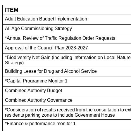
ITEM
Adult Education Budget Implementation
All Age Commissioning Strategy
*Annual Review of Traffic Regulation Order Requests
Approval of the Council Plan 2023-2027
*Biodiversity Net Gain (including information on Local Natur
Strategy)
Building Lease for Drug and Alcohol Service
*Capital Programme Monitor 1
Combined Authority Budget
Combined Authority Governance
*Consideration of results received from the consultation to e
residents parking zone to include Government House
*Finance & performance monitor 1