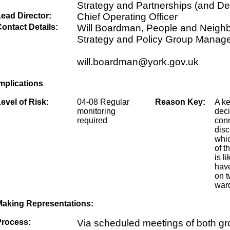
Strategy and Partnerships (and De
ead Director:
Chief Operating Officer
ontact Details:
Will Boardman, People and Neigh
Strategy and Policy Group Manag
will.boardman@york.gov.uk
mplications
evel of Risk:
04-08 Regular
Reason Key:
A k
monitoring
dec
required
conn
disc
whic
of t
is li
have
on t
ward
Making Representations:
Process:
Via scheduled meetings of both g