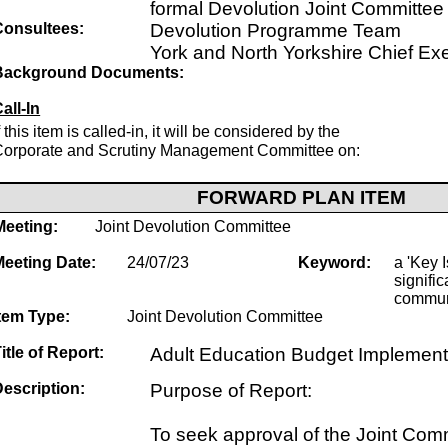
formal Devolution Joint Committee
Consultees:
Devolution Programme Team
York and North Yorkshire Chief Ex
Background Documents:
all-In
f this item is called-in, it will be considered by the
Corporate and Scrutiny Management Committee on:
FORWARD PLAN ITEM
Meeting:
Joint Devolution Committee
Meeting Date:
24/07/23
Keyword:
a 'Key I
signific
commun
tem Type:
Joint Devolution Committee
itle of Report:
Adult Education Budget Implement
escription:
Purpose of Report:
To seek approval of the Joint Com