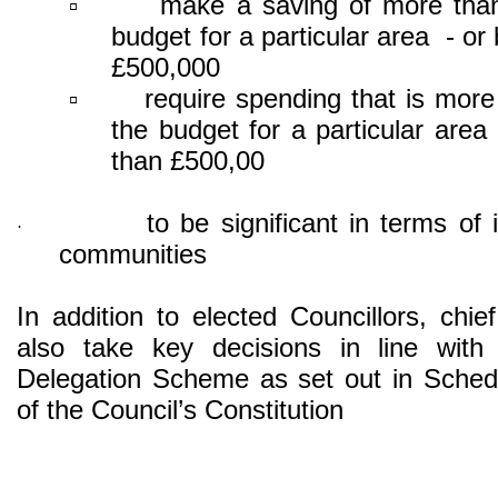
make a saving of more tha
▫
budget for a particular area - or
£500,000
require spending that is mor
▫
the budget for a particular area
than £500,00
to be significant in terms of 
·
communities
In addition to elected Councillors, chief
also take key decisions in line with 
Delegation Scheme as set out in Sched
of the Council’s Constitution