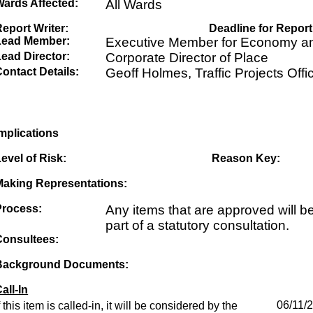
Wards Affected:
All Wards
eport Writer:
Deadline for Report
Lead Member:
Executive Member for Economy an
ead Director:
Corporate Director of Place
ontact Details:
Geoff Holmes, Traffic Projects Offi
mplications
evel of Risk:
Reason Key:
Making Representations:
Process:
Any items that are approved will b
part of a statutory consultation.
Consultees:
Background Documents:
all-In
f this item is called-in, it will be considered by the
06/11/