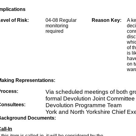
mplications
evel of Risk:
04-08 Regular
Reason Key:
A k
monitoring
dec
required
conn
disc
whic
of t
is li
have
on t
ward
Making Representations:
Process:
Via scheduled meetings of both g
formal Devolution Joint Committee
Consultees:
Devolution Programme Team
York and North Yorkshire Chief Ex
Background Documents:
all-In
f this item is called-in, it will be considered by the