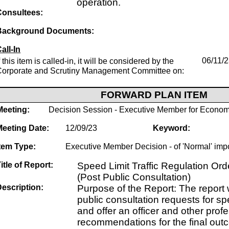
operation.
Consultees:
Background Documents:
all-In
f this item is called-in, it will be considered by the
06/11/
Corporate and Scrutiny Management Committee on:
FORWARD PLAN ITEM
Meeting:
Decision Session - Executive Member for Econom
Meeting Date:
12/09/23
Keyword:
tem Type:
Executive Member Decision - of 'Normal' imp
itle of Report:
Speed Limit Traffic Regulation O
(Post Public Consultation)
escription:
Purpose of the Report: The report w
public consultation requests for s
and offer an officer and other prof
recommendations for the final out