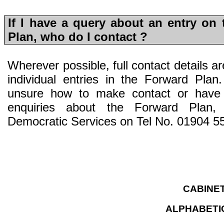
If I have a query about an entry on
Plan, who do I contact ?
Wherever possible, full contact details are
individual entries in the Forward Pla
unsure how to make contact or have
enquiries about the Forward Plan, 
Democratic Services on Tel No. 01904 5
CABINE
ALPHABETIC