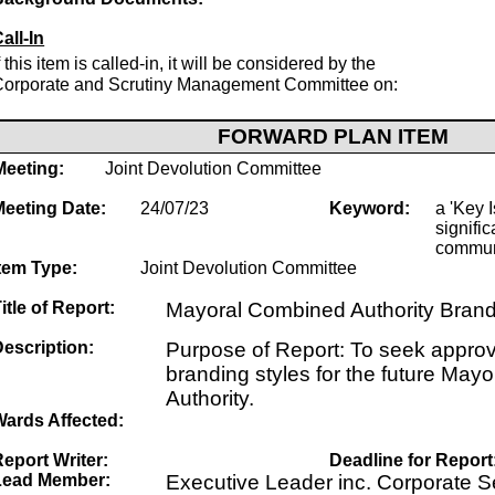
all-In
f this item is called-in, it will be considered by the
Corporate and Scrutiny Management Committee on:
FORWARD PLAN ITEM
Meeting:
Joint Devolution Committee
Meeting Date:
24/07/23
Keyword:
a 'Key I
signific
commun
tem Type:
Joint Devolution Committee
itle of Report:
Mayoral Combined Authority Bran
escription:
Purpose of Report: To seek approval 
branding styles for the future Ma
Authority.
Wards Affected:
eport Writer:
Deadline for Report
Lead Member:
Executive Leader inc. Corporate Se