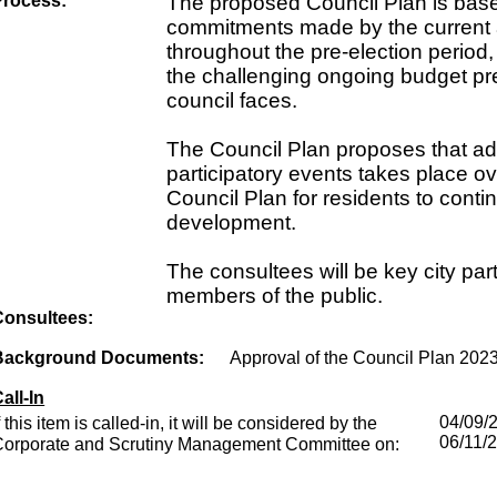
Process:
The proposed Council Plan is bas
commitments made by the current 
throughout the pre-election period,
the challenging ongoing budget pr
council faces.
The Council Plan proposes that add
participatory events takes place ov
Council Plan for residents to contin
development.
The consultees will be key city pa
members of the public.
Consultees:
Background Documents:
Approval of the Council Plan 202
all-In
f this item is called-in, it will be considered by the
04/09/
06/11/
Corporate and Scrutiny Management Committee on: