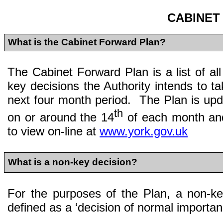
CABINET
What is the Cabinet Forward Plan?
The Cabinet Forward Plan is a list of al
key decisions the Authority intends to ta
next four month period. The Plan is up
th
on or around the 14
of each month and
to view on-line at
www.york.gov.uk
What is a non-key decision?
For the purposes of the Plan, a non-ke
defined as a ‘decision of normal importan