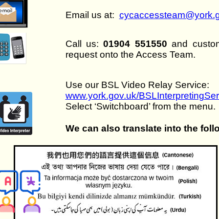
Email us at:
cycaccessteam@york.g
Call us:
01904 551550
and custome
request onto the Access Team.
Use our BSL Video Relay Service:
www.york.gov.uk/BSLInterpretingSer
Select ‘Switchboard’ from the menu.
We can also translate into the fol