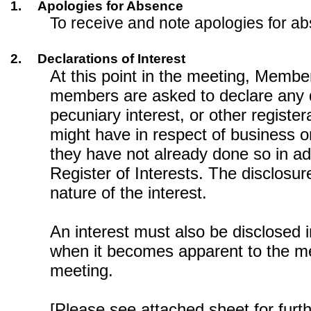
1.
Apologies for Absence
To receive and note apologies for a
2.
Declarations of Interest
At this point in the meeting, Memb
members are asked to declare any 
pecuniary interest, or other register
might have in respect of business on
they have not already done so in a
Register of Interests. The disclosur
nature of the interest.
An interest must also be disclosed 
when it becomes apparent to the m
meeting.
[Please see attached sheet for furt