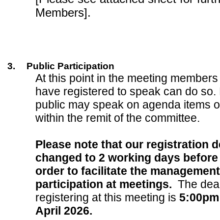
Members].
3.
Public Participation
At this point in the meeting members
have registered to speak can do so.
public may speak on agenda items o
within the remit of the committee.
Please note that our registration 
changed to 2 working days before 
order to facilitate the management
participation at meetings.
The dead
registering at this meeting is
5:00pm
April 2026.