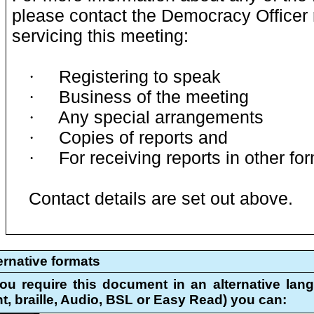
please contact the Democracy Officer 
servicing this meeting:
Registering to speak
·
Business of the meeting
·
Any special arrangements
·
Copies of reports and
·
For receiving reports in other fo
·
Contact details are set out above.
ernative formats
you require this document in an alternative lang
nt, braille, Audio, BSL or Easy Read) you can: