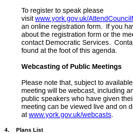
To register to speak please
visit
www.york.gov.uk/AttendCouncil
an online registration form. If you h
about the registration form or the me
contact Democratic Services. Contac
found at the foot of this agenda.
Webcasting of Public Meetings
Please note that, subject to available
meeting will be webcast, including a
public speakers who have given thei
meeting can be viewed live and on
at
www.york.gov.uk/webcasts
.
4.
Plans List