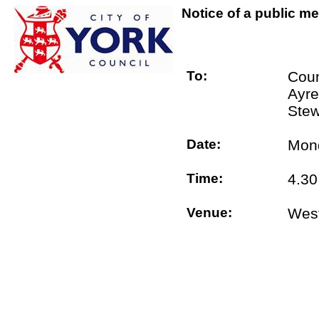
Notice of a public me
To:
Coun
Ayre
Stew
Date:
Mond
Time:
4.3
Venue:
West