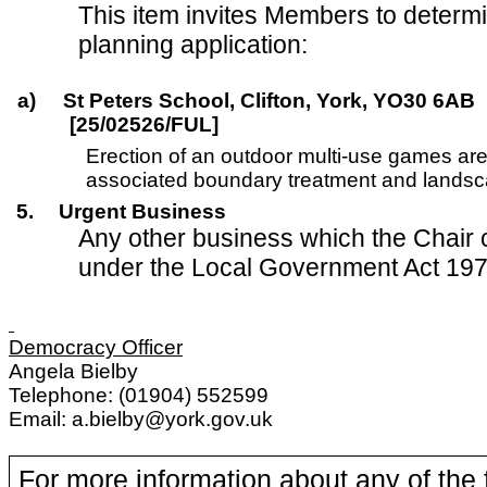
This item invites Members to determi
planning application:
a)
St Peters School, Clifton, York, YO30 6AB
[25/02526/FUL]
Erection of an outdoor multi-use games ar
associated boundary treatment and landsca
5.
Urgent Business
Any other business which the Chair 
under the Local Government Act 197
Democracy Officer
Angela Bielby
Telephone: (01904) 552599
Email: a.bielby@york.gov.uk
For more information about any of the 