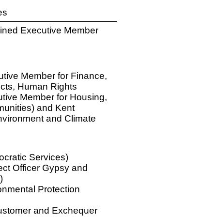
es
bined Executive Member
utive Member for Finance,
ects, Human Rights
cutive Member for Housing,
unities) and Kent
nvironment and Climate
cratic Services)
ject Officer Gypsy and
)
nmental Protection
Customer and Exchequer