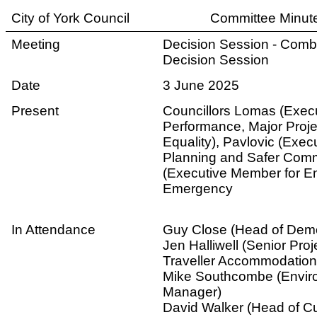
City of York Council
Committee Minut
Meeting
Decision Session - Com
Decision Session
Date
3 June 2025
Present
Councillors Lomas (Exec
Performance, Major Proj
Equality), Pavlovic (Exe
Planning and Safer Comm
(Executive Member for E
Emergency
In Attendance
Guy Close (Head of Demo
Jen Halliwell (Senior Pro
Traveller Accommodation
Mike Southcombe (Enviro
Manager)
David Walker (Head of 