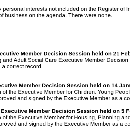
rsonal interests not included on the Register of Inte
t of business on the agenda. There were none.
Executive Member Decision Session held on 21 Fe
ing and Adult Social Care Executive Member Decisio
a correct record.
ecutive Member Decision Session held on 14 Jan
on of the Executive Member for Children, Young Peo
roved and signed by the Executive Member as a cor
 Executive Member Decision Session held on 5 F
on of the Executive Member for Housing, Planning 
proved and signed by the Executive Member as a cor