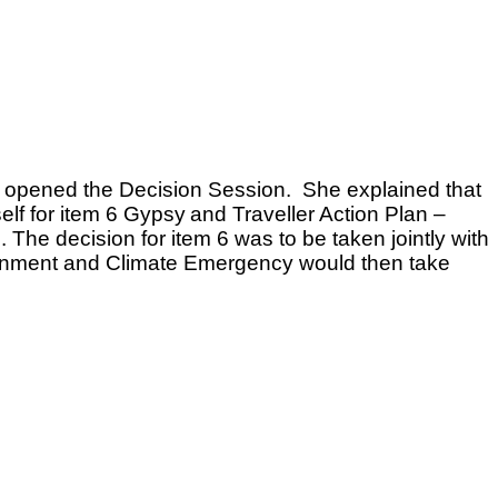
n opened the Decision Session. She explained that
elf for item 6 Gypsy
and Traveller Action Plan –
 The decision for item 6 was to be taken jointly with
onment and Climate Emergency would then take