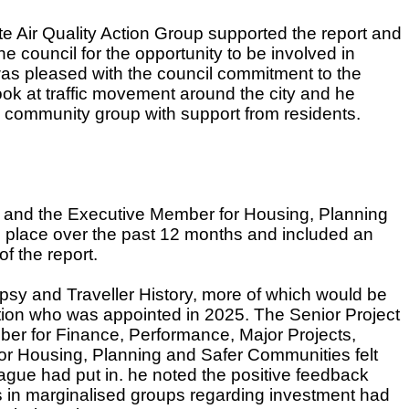
te Air Quality Action Group supported the report and
he council for the opportunity to be involved in
was pleased with the council commitment to the
ok at traffic movement around the city and he
 a community group with support from residents.
n and the Executive Member for Housing, Planning
 place over the past 12 months and included an
f the report.
ypsy and Traveller History, more of which would be
ation who was appointed in 2025. The
Senior Project
er for Finance, Performance, Major Projects,
for Housing, Planning and Safer Communities felt
eague had put in. he noted the positive feedback
 in marginalised groups regarding investment had