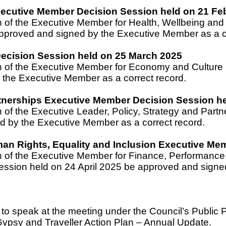
Executive Member Decision Session held on 21 Fe
n of the Executive Member for Health, Wellbeing an
pproved and signed by the Executive Member as a co
cision Session held on 25 March 2025
on of the Executive Member for Economy and Cultur
the Executive Member as a correct record.
rtnerships Executive Member Decision Session he
n of the Executive Leader, Policy, Strategy and Pa
d by the Executive Member as a correct record.
an Rights, Equality and Inclusion Executive Mem
n of the Executive Member for Finance, Performance,
ssion held on 24 April 2025 be approved and signed
n to speak at the meeting under the Council’s Public 
Gypsy and Traveller Action Plan – Annual Update.