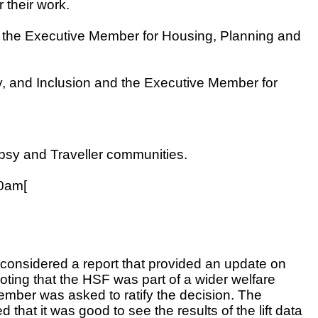
their work.
d the Executive Member for Housing, Planning and
, and Inclusion and the Executive Member for
psy and Traveller communities.
20am[
considered a report that provided an update on
ing that the HSF was part of a wider welfare
mber was asked to ratify the decision. The
at it was good to see the results of the lift data