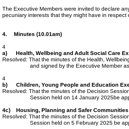
The Executive Members were invited to declare any pe
pecuniary interests that they might have in respec
4.
Minutes (10.01am)
4
a)
Health, Wellbeing and Adult Social Care 
Resolved: That the minutes of the Health, Wellbe
and signed by the Executive Member as 
4
b)
Children, Young People and Education Ex
Resolved: That the minutes of the Decision Sessi
Session held on 14 January 2025be app
4c)
Housing, Planning and Safer Communities
Resolved: That the minutes of the Decision Sessi
Session held on 5 February 2025 be ap