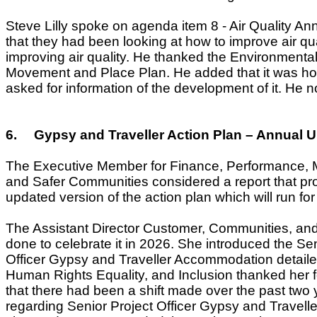
Steve Lilly spoke on agenda item 8 - Air Quality An
that they had been looking at how to improve air qual
improving air quality. He thanked the Environmental
Movement and Place Plan. He added that it was hop
asked for information of the development of it. He 
6.
Gypsy and Traveller Action Plan – Annual 
The Executive Member for Finance, Performance, M
and Safer Communities considered a report that pr
updated version of the action plan which will run fo
The
Assistant Director Customer, Communities, and 
done to celebrate it in 2026. She introduced the 
Officer Gypsy and Traveller Accommodation
detail
Human Rights Equality, and Inclusion thanked her f
that there had been a shift made over the past two 
regarding Senior Project Officer Gypsy and Travel