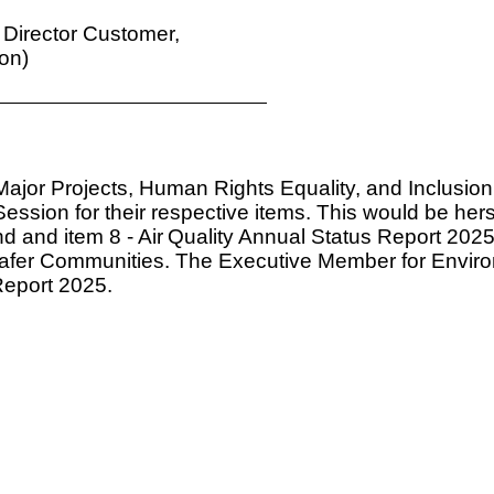
 Director Customer,
on)
ajor Projects, Human Rights Equality, and Inclusio
sion for their respective items. This would be hers
d and item 8 -
Air
Quality Annual Status Report 2025.
afer Communities. The Executive Member for Envir
Report 2025.