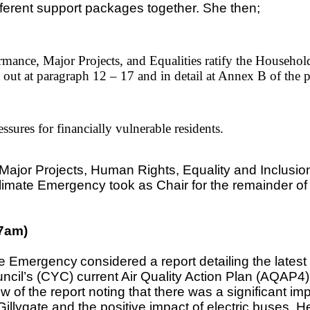
fferent support packages together. She then;
rmance, Major Projects, and Equalities ratify the Househ
 out at paragraph 12 – 17 and in detail at Annex B of the 
sures for financially vulnerable residents.
jor Projects, Human Rights, Equality and Inclusion
imate Emergency took as Chair for the remainder of 
27am)
te Emergency
considered a report detailing the latest
cil’s (CYC) current Air Quality Action Plan (AQAP4) t
f the report noting that there was a significant imp
llygate and the positive impact of electric buses. He