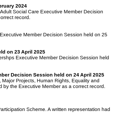
bruary 2024
d Adult Social Care Executive Member Decision
rrect record.
e Executive Member Decision Session held on 25
ld on 23 April 2025
rtnershps Executive Member Decision Session held
ber Decision Session held on 24 April 2025
 Major Projects, Human Rights, Equality and
 by the Executive Member as a correct record.
Participation Scheme. A written representation had