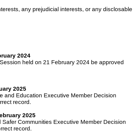
rests, any prejudicial interests, or any disclosable
bruary 2024
n Session held on 21 February 2024 be approved
uary 2025
ple and Education Executive Member Decision
rect record.
ebruary 2025
and Safer Communities Executive Member Decision
rect record.