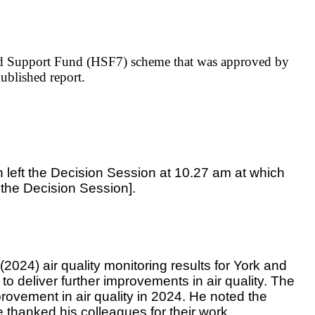
old Support Fund (HSF7) scheme that was approved by
published report.
 left the Decision Session at 10.27 am at which
the Decision Session].
 (2024) air quality monitoring results for York and
o deliver further improvements in air quality. The
rovement in air quality in 2024. He noted the
 thanked his colleagues for their work.