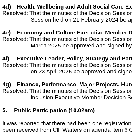
4d)
Health, Wellbeing and Adult Social Care 
Resolved: That the minutes of the Decision Sessio
Session held on 21 February 2024 be a
4e)
Economy and Culture Executive Member De
Resolved: That the minutes of the Decision Sessi
March 2025 be approved and signed by 
4f)
Executive Leader, Policy, Strategy and Pa
Resolved: That the minutes of the Decision Sessio
on 23 April 2025 be approved and signe
4g)
Finance, Performance, Major Projects, Hum
Resolved: That the minutes of the Decision Sessio
Inclusion Executive Member Decision Se
5.
Public Participation (10.02am)
It was reported that there had been one registratio
been received from Cllr Warters on agenda item 6 