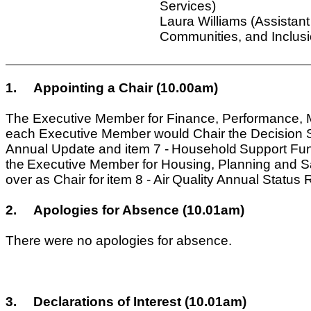
Services)
Laura Williams (Assistant
Communities, and Inclusi
1.
Appointing a Chair (10.00am)
The Executive Member for Finance, Performance, M
each Executive Member would Chair the Decision Ses
Annual Update and item 7 -
Household
Support Fun
the
Executive Member for Housing, Planning and S
over as Chair for
item 8 -
Air
Quality Annual Status 
2.
Apologies for Absence (10.01am)
There were no apologies for absence.
3.
Declarations of Interest (10.01am)