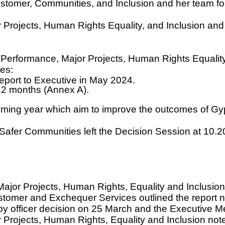
omer, Communities, and Inclusion and her team for 
 Projects, Human Rights Equality, and Inclusion an
Performance, Major Projects, Human Rights Equality
es:
eport to Executive in May 2024.
 12 months (Annex A).
ming year which aim to improve the outcomes of Gy
Safer Communities left the Decision Session at 10.
jor Projects, Human Rights, Equality and Inclusion
mer and Exchequer Services outlined the report not
officer decision on 25 March and the Executive Me
ojects, Human Rights, Equality and Inclusion noted th