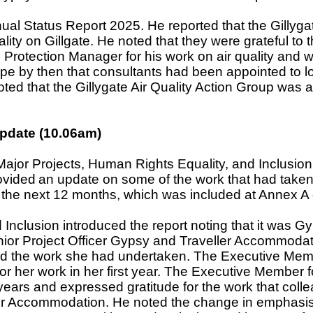
nual Status Report 2025. He reported that the Gillyga
ity on Gillgate. He noted that they were grateful to t
 Protection Manager for his work on air quality and 
e by then that consultants had been appointed to lo
noted that the Gillygate Air Quality Action Group was
Update (10.06am)
ajor Projects, Human Rights Equality, and Inclusio
ovided
an update on some of the work that had taken
r the next 12 months, which was included at Annex A o
Inclusion introduced the report noting that it was G
Senior Project Officer Gypsy and Traveller Accommod
ed the work she had undertaken. The Executive Memb
or her work in her first year. The Executive Member 
years and expressed gratitude for the work that coll
ler Accommodation. He noted the change in emphasis