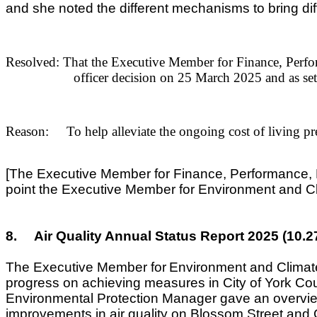
and she noted the different mechanisms to bring di
Resolved: That the Executive Member for Finance, Perfo
officer decision on 25 March 2025 and as set
Reason: To help alleviate the ongoing cost of living pres
[The Executive Member for Finance, Performance, Ma
point the Executive Member for Environment and Cl
8.
Air Quality Annual Status Report 2025 (10.
The Executive Member for
Environment and Clima
progress on achieving measures in City of York Coun
Environmental Protection Manager gave an overview o
improvements in air quality on Blossom Street and Gi