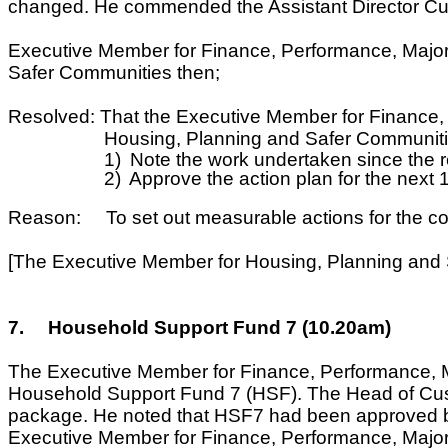
changed. He commended the Assistant Director Cust
Executive Member for Finance, Performance, Major
Safer Communities then;
Resolved: That the Executive Member for Finance, 
Housing, Planning and Safer Communiti
1)
Note the work undertaken since the r
2)
Approve the action plan for the next
Reason: To set out measurable actions for the co
[The Executive Member for Housing, Planning and 
7.
Household Support Fund 7 (10.20am)
The Executive Member for Finance, Performance, Ma
Household Support Fund 7 (HSF). The Head of Custo
package. He noted that HSF7 had been approved by 
Executive Member for Finance, Performance, Major Pr