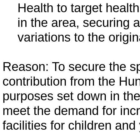
Health to target healt
in the area, securing
variations to the origi
Reason: To secure the s
contribution from the Hu
purposes set down in the
meet the demand for incr
facilities for children an