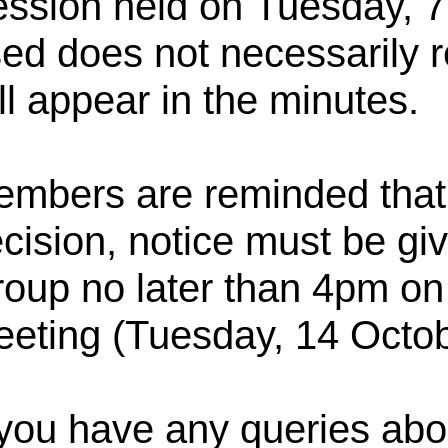
ssion held on
Tuesday, 7
ed does not necessarily re
ll appear in the minutes.
mbers are reminded that, 
cision, notice must be g
oup no later than 4pm on t
eting (Tuesday, 14 Octo
 you have any queries abou