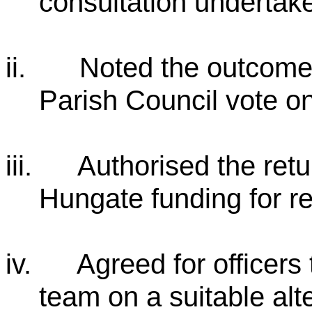
consultation undertake
ii.
Noted the outcome
Parish Council vote on
iii.
Authorised the retu
Hungate funding for re
iv.
Agreed for officers
team on a suitable alt