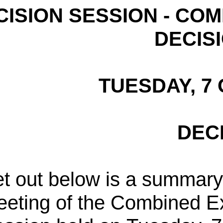
CISION SESSION - CO
DECIS
TUESDAY, 7
DEC
t out below is a summary 
eting of the Combined E