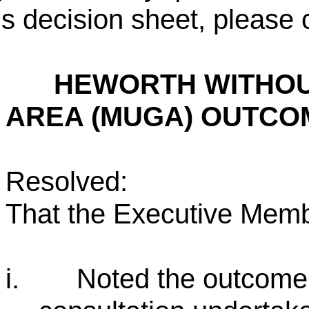
is decision sheet, please 
HEWORTH WITHOU
AREA (MUGA) OUTCO
Resolved:
That the Executive Memb
i.
Noted the outcome o