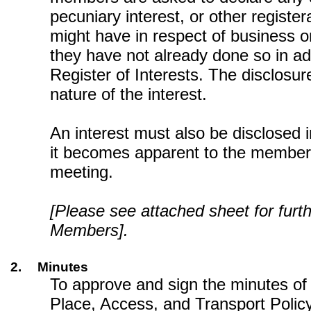
pecuniary interest, or other register
might have in respect of business on
they have not already done so in a
Register of Interests. The disclosur
nature of the interest.
An interest must also be disclosed
it becomes apparent to the member
meeting.
[Please see attached sheet for furt
Members].
2.
Minutes
To approve and sign the minutes o
Place, Access, and Transport Polic