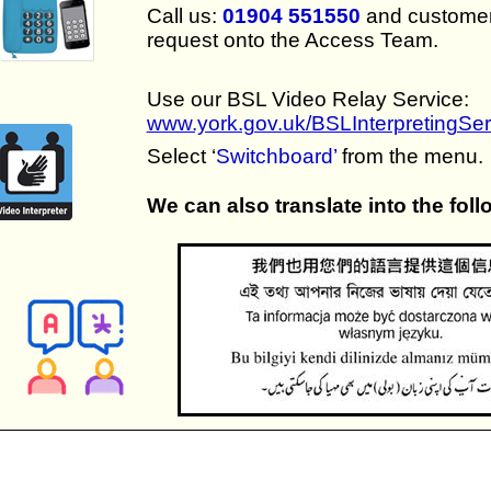
Call us:
01904 551550
and customer 
request onto the Access Team.
Use our BSL Video Relay Service:
www.york.gov.uk/BSLInterpretingSer
Select ‘
Switchboard’
from the menu.
We can also translate into the fol