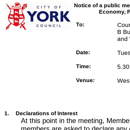
Notice of a public me
Economy, P
To:
Coun
B Bu
and 
Date:
Tues
Time:
5.3
Venue:
West
1.
Declarations of Interest
At this point in the meeting, Memb
members are asked to declare any 