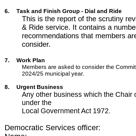
6.
Task and Finish Group - Dial and Ride
This is the report of the scrutiny rev
& Ride service. It contains a numbe
recommendations that members are 
consider.
7.
Work Plan
Members are asked to consider the Committe
2024/25 municipal year.
8.
Urgent Business
Any other business which the Chair 
under the
Local Government Act 1972.
Democratic Services officer: