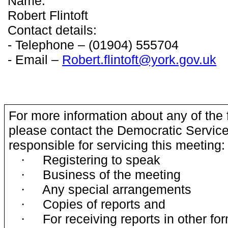
Name:
Robert Flintoft
Contact details:
- Telephone – (01904) 555704
- Email –
Robert.flintoft@york.gov.uk
For more information about any of the 
please contact the Democratic Service
responsible for servicing this meeting:
Registering to speak
·
Business of the meeting
·
Any special arrangements
·
Copies of reports and
·
For receiving reports in other fo
·