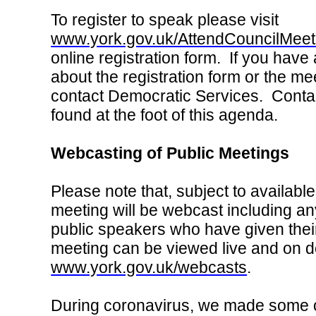
To register to speak please visit
www.york.gov.uk/AttendCouncilMeet
online registration form. If you have
about the registration form or the me
contact Democratic Services. Contac
found at the foot of this agenda.
Webcasting of Public Meetings
Please note that, subject to available
meeting will be webcast including an
public speakers who have given thei
meeting can be viewed live and on 
www.york.gov.uk/webcasts
.
During coronavirus, we made some 