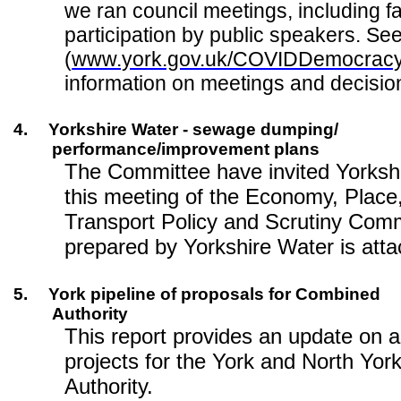
we ran council meetings, including fa
participation by public speakers. Se
(
www.york.gov.uk/COVIDDemocrac
information on meetings and decisio
4.
Yorkshire Water - sewage dumping/
performance/improvement plans
The Committee have invited Yorkshi
this meeting of the Economy, Place
Transport Policy and Scrutiny Comm
prepared by Yorkshire Water is att
5.
York pipeline of proposals for Combined
Authority
This report provides an update on a
projects for the York and North Yo
Authority.