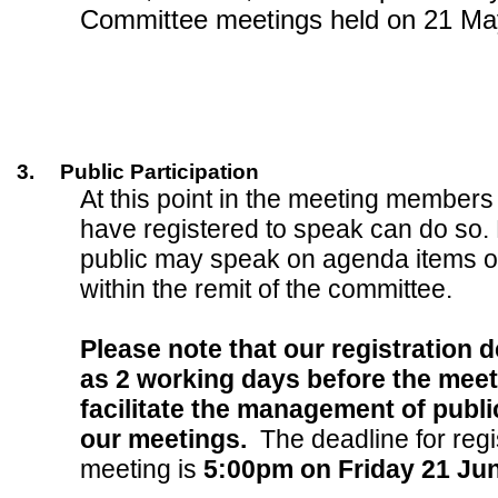
Committee meetings held on 21 Ma
3.
Public Participation
At this point in the meeting members
have registered to speak can do so.
public may speak on agenda items o
within the remit of the committee.
Please note that our registration d
as 2 working days before the meeti
facilitate the management of public
our meetings.
The deadline for regis
meeting is
5:00pm on Friday 21 Ju