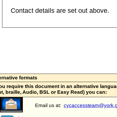
Contact details are set out above.
ernative formats
you require this document in an alternative languag
nt, braille, Audio, BSL or Easy Read) you can:
Email us at:
cycaccessteam@york.g