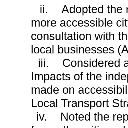
ii.
Adopted the 
more accessible cit
consultation with 
local businesses (
iii.
Considered a
Impacts of the in
made on accessibil
Local Transport St
iv.
Noted the rep