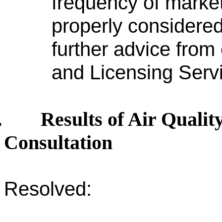
frequency of market
properly considered
further advice from 
and Licensing Serv
Results of Air Quali
.
Consultation
Resolved: