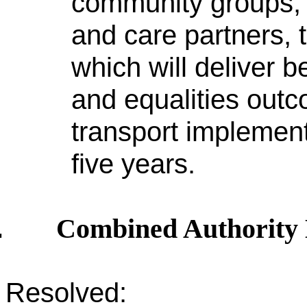
community groups, 
and care partners,
which will deliver b
and equalities outc
transport implement
five years.
Combined Authority
.
Resolved: