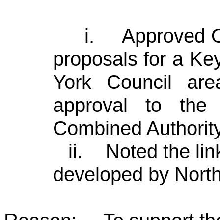
i.
Approved Op
proposals for a Ke
York Council are
approval to the
Combined Authority
ii.
Noted the li
developed by North