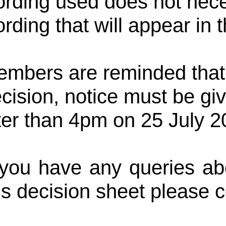
rding used does not neces
rding that will appear in 
mbers are reminded that, 
cision, notice must be g
ter than 4pm on 25 July 2
 you have any queries abo
is decision sheet please 