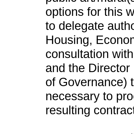
options for this 
to delegate autho
Housing, Econom
consultation wit
and the Director
of Governance) t
necessary to pro
resulting contrac