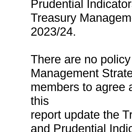
Prudential Indicator
Treasury Manageme
2023/24.
There are no policy
Management Strate
members to agree a
this
report update the 
and Prudential Indic