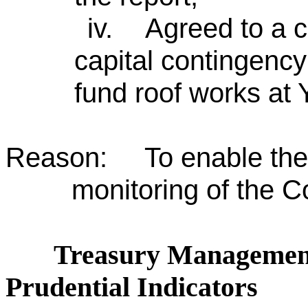
iv.
Agreed to a c
capital contingency
fund roof works at
Reason: To enable the 
monitoring of the C
Treasury Management
Prudential Indicators