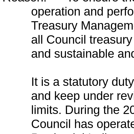
operation and perfo
Treasury Managemen
all Council treasury
and sustainable and
It is a statutory du
and keep under rev
limits. During the 2
Council has operate