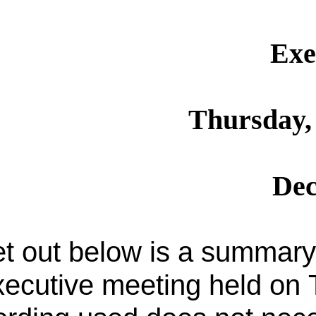
Exe
Thursday, 
Dec
t out below is a summary 
ecutive meeting held on