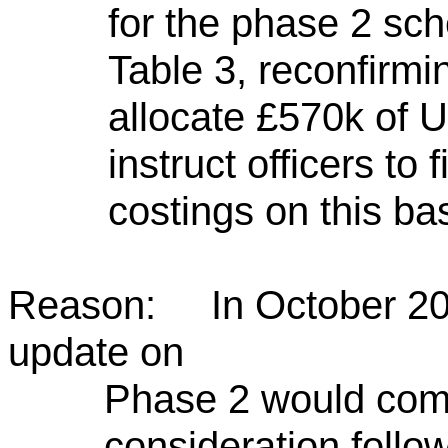
for the phase 2 sch
Table 3, reconfirmi
allocate £570k of
instruct officers to
costings on this bas
Reason: In October 2023
update on
Phase 2 would come
consideration follo