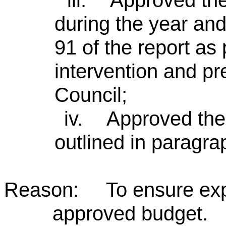
iii.
Approved the
during the year and
91 of the report as 
intervention and pr
Council;
iv.
Approved the 
outlined in paragrap
Reason: To ensure expen
approved budget.