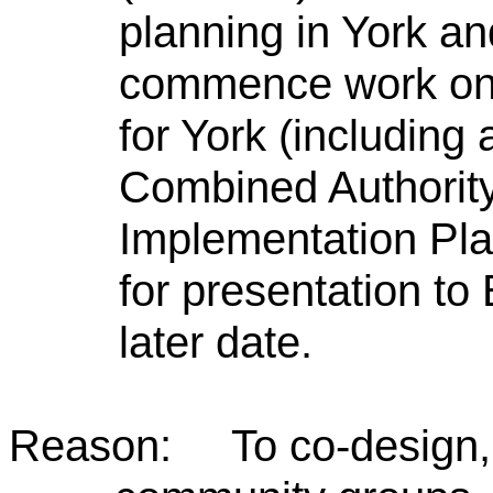
planning in York and
commence work on
for York (including 
Combined Authority 
Implementation Plan
for presentation to
later date.
Reason: To co-design, w