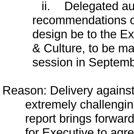
ii.
Delegated aut
recommendations o
design be to the 
& Culture, to be ma
session in Septem
Reason: Delivery agains
extremely challengin
report brings forwar
for Executive to agre