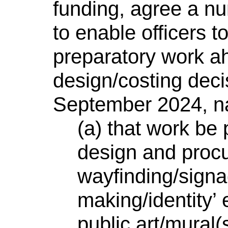
funding, agree a nu
to enable officers 
preparatory work a
design/costing dec
September 2024, n
(a) that work be
design and procu
wayfinding/signa
making/identity’
public art/mural(