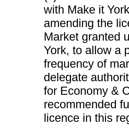
with Make it York
amending the lic
Market granted u
York, to allow a 
frequency of mar
delegate authori
for Economy & C
recommended fu
licence in this re