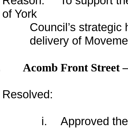
Reason: To support the 
of York
Council’s strategic
delivery of Movemen
Acomb Front Street –
.
Resolved:
i.
Approved the 