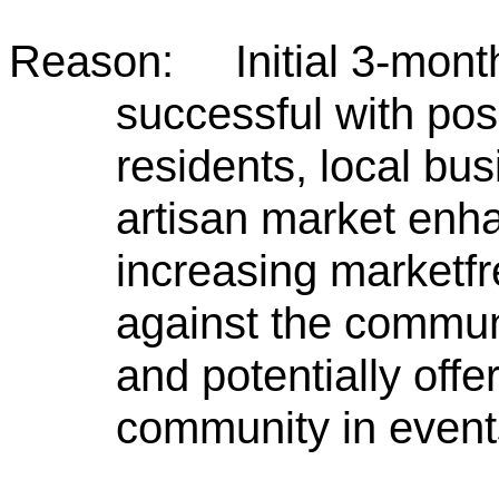
Reason: Initial 3-month
successful with pos
residents, local bu
artisan market enhan
increasing marketf
against the communi
and potentially offe
community in event