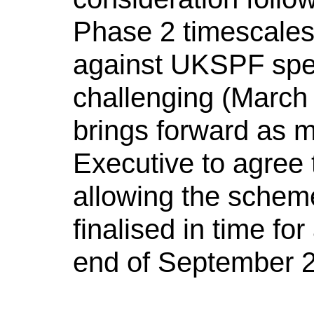
Phase 2 timescales 
against UKSPF spen
challenging (March 
brings forward as m
Executive to agree t
allowing the schem
finalised in time for
end of September 