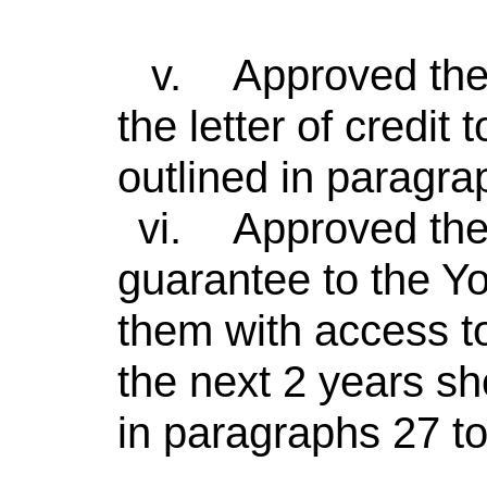
v.
Approved the 
the letter of credi
outlined in paragrap
vi.
Approved the 
guarantee to the Yo
them with access 
the next 2 years sh
in paragraphs 27 to