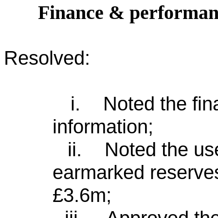
Finance & performan
Resolved:
i.
Noted the fi
information;
ii.
Noted the us
earmarked reserves
£3.6m;