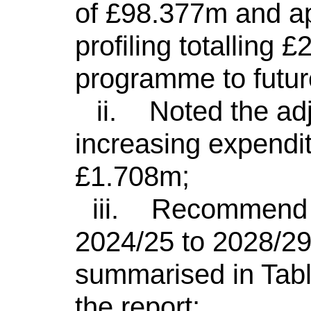
of £98.377m and ap
profiling totalling
programme to futur
ii.
Noted the ad
increasing expendit
£1.708m;
iii.
Recommend to
2024/25 to 2028/2
summarised in Tabl
the report;