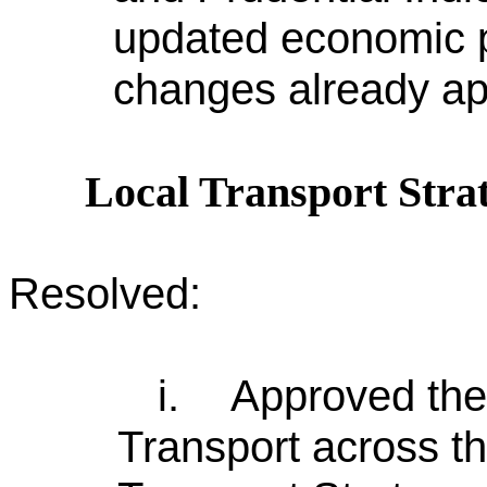
updated economic p
changes already a
Local Transport Stra
Resolved:
i.
Approved the
Transport across th