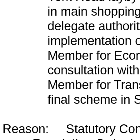
in main shopping
delegate authori
implementation o
Member for Econ
consultation wit
Member for Tran
final scheme in
Reason: Statutory Consul