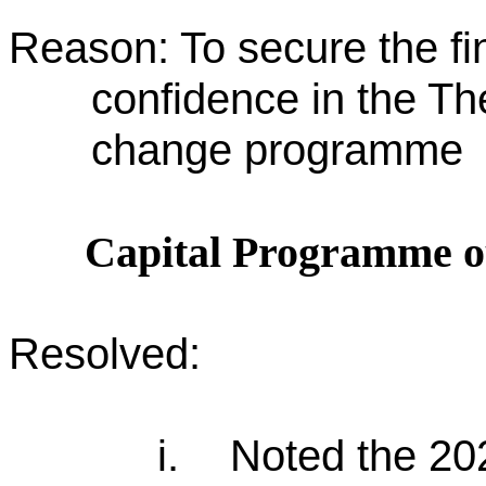
Reason: To secure the fin
confidence in the Th
change programme
Capital Programme o
Resolved:
i.
Noted the 202