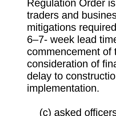
Regulation Order is
traders and business
mitigations required
6–7- week lead time
commencement of th
consideration of fi
delay to construct
implementation.
(c) asked office