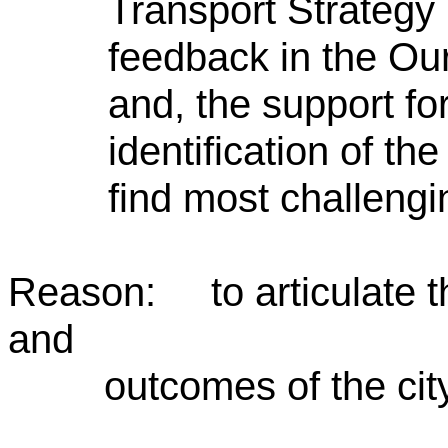
Transport Strategy
feedback in the Ou
and, the support fo
identification of the
find most challeng
Reason: to articulate th
and
outcomes of the city