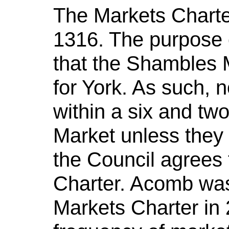
The Markets Charter
1316. The purpose o
that the Shambles M
for York. As such, 
within a six and tw
Market unless they a
the Council agrees 
Charter. Acomb was 
Markets Charter in 