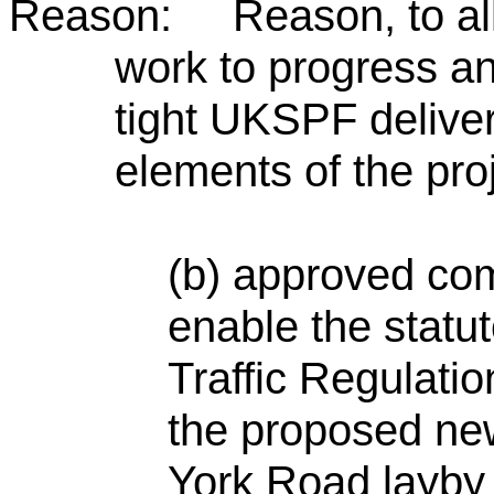
Reason: Reason, to all
work to progress an
tight UKSPF deliver
elements of the proj
(b) approved co
enable the statu
Traffic Regulati
the proposed new
York Road layby