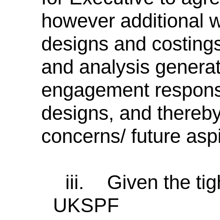
however additional wor
designs and costings.
and analysis genera
engagement responses
designs, and thereb
concerns/ future aspi
iii.
Given the tig
UKSPF