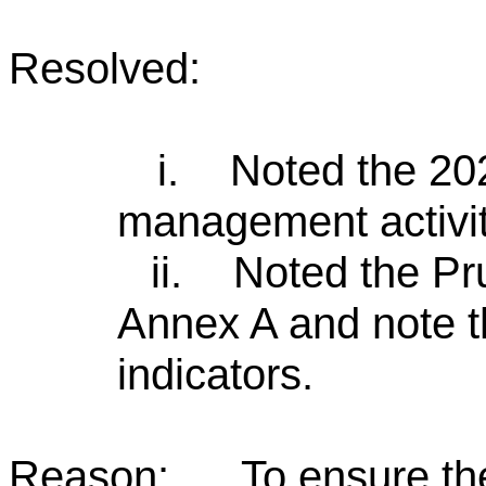
Resolved:
i.
Noted the 20
management activit
ii.
Noted the Pru
Annex A and note t
indicators.
Reason:
To ensure th