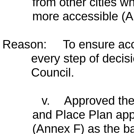
from other cities w
more accessible (A
Reason: To ensure acces
every step of decis
Council.
v.
Approved th
and Place Plan appr
(Annex F) as the ba