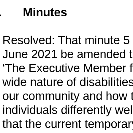
.
Minutes
Resolved: That minute 5 
June 2021 be amended t
‘The Executive Member fo
wide nature of disabiliti
our community and how t
individuals differently w
that the current temporar