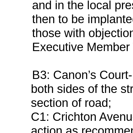
and in the local pr
then to be implante
those with objectio
Executive Member 
B3: Canon’s Court- 
both sides of the s
section of road;
C1: Crichton Aven
action as recommen