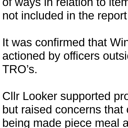
of ways in relation to i
not included in the report
It was confirmed that W
actioned by officers outs
TRO’s.
Cllr Looker supported pro
but raised concerns that 
being made piece meal a