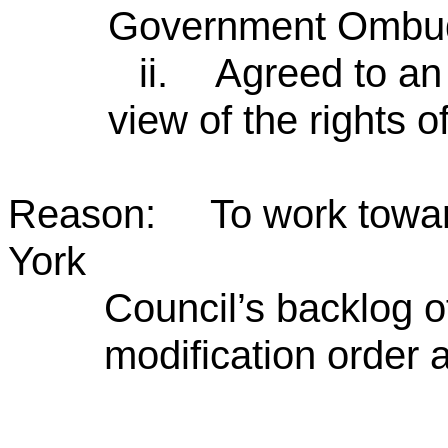
Government Ombu
ii.
Agreed to an 
view of the rights o
Reason: To work towards
York
Council’s backlog o
modification order