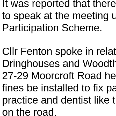
It was reported that ther
to speak at the meeting 
Participation Scheme.
Cllr Fenton spoke in rel
Dringhouses and Woodtho
27-29 Moorcroft Road he
fines be installed to fix 
practice and dentist like
on the road.