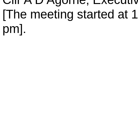
[The meeting started at
1
pm
].