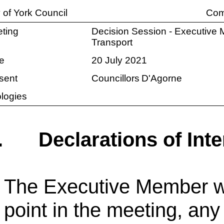
y of York Council
Com
ting
Decision Session - Executive 
Transport
e
20 July 2021
sent
Councillors
D'Agorne
logies
.
Declarations of Inte
The Executive Member wa
point in the meeting, any