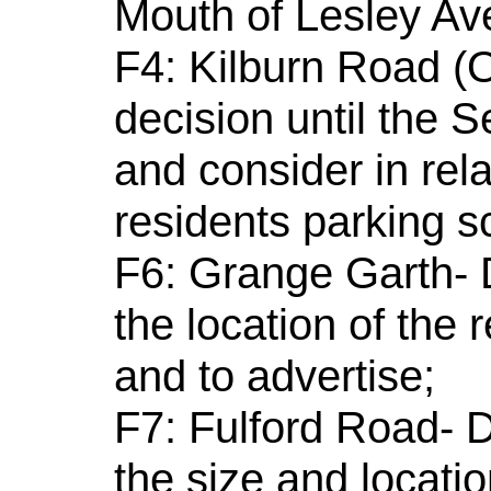
Mouth of Lesley Av
F4: Kilburn Road (O
decision until the
and consider in rel
residents parking 
F6: Grange Garth- D
the location of the 
and to advertise;
F7: Fulford Road- D
the size and locatio