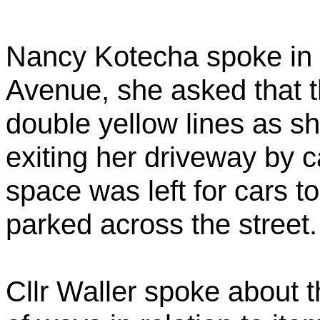
Nancy Kotecha spoke in 
Avenue, she asked that t
double yellow lines as s
exiting her driveway by ca
space was left for cars t
parked across the street.
Cllr Waller spoke about t