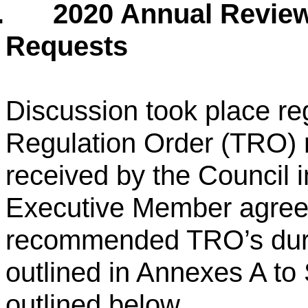
.
2020 Annual Review 
Requests
Discussion took place reg
Regulation Order (TRO) 
received by the Council 
Executive Member agreed
recommended TRO’s dur
outlined in Annexes A t
outlined below.