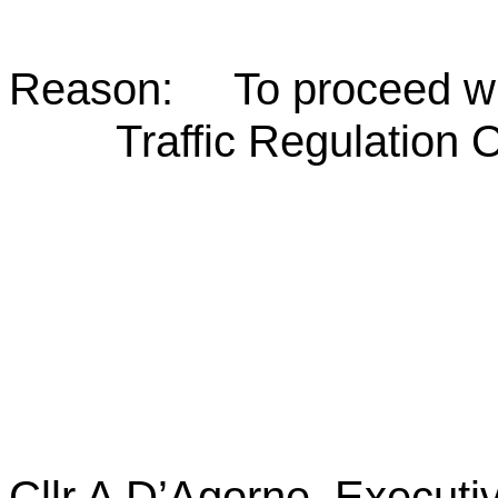
Reason: To proceed wit
Traffic Regulation 
Cllr A D’Agorne,
Executi