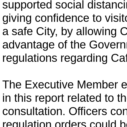
supported social distanci
giving confidence to visit
a safe City, by allowing 
advantage of the Governm
regulations regarding Ca
The Executive Member en
in this report related to 
consultation. Officers con
regulation orders could 