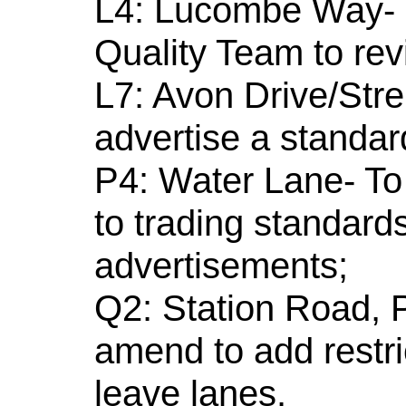
L4: Lucombe Way- re
Quality Team to revi
L7: Avon Drive/Stre
advertise a standard
P4: Water Lane- To 
to trading standard
advertisements;
Q2: Station Road, P
amend to add restri
leave lanes.