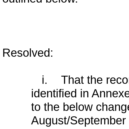
Resolved:
i.
That the rec
identified in Annex
to the below chang
August/September w