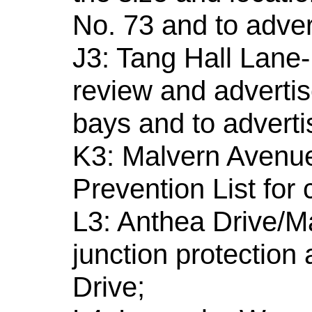
No. 73 and to adver
J3: Tang Hall Lane-
review and advertis
bays and to adverti
K3: Malvern Avenue
Prevention List for 
L3: Anthea Drive/Ma
junction protection
Drive;