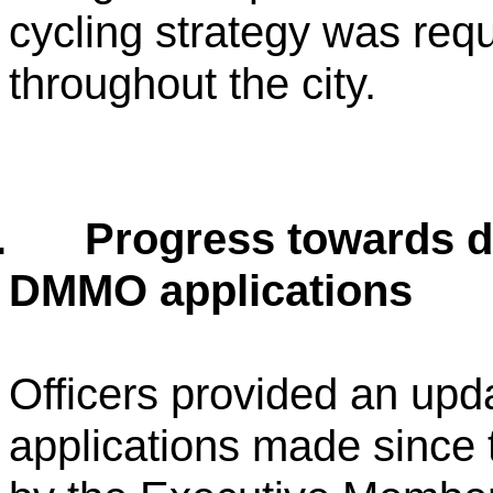
cycling strategy was requ
throughout the city.
.
Progress towards d
DMMO applications
Officers provided an upda
applications made since 