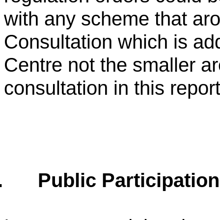
with any scheme that ar
Consultation which is ad
Centre not the smaller are
consultation in this report
.
Public Participation