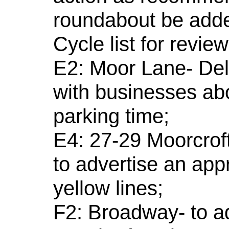
roundabout be adde
Cycle list for revie
E2: Moor Lane- Dele
with businesses ab
parking time;
E4: 27-29 Moorcroft
to advertise an app
yellow lines;
F2: Broadway- to ad