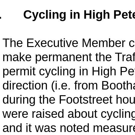
.
Cycling in High Pet
The Executive Member co
make permanent the Traf
permit cycling in High Pe
direction (i.e. from Boo
during the Footstreet ho
were raised about cycli
and it was noted measure