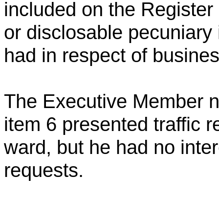
included on the Register o
or disclosable pecuniary 
had in respect of busine
The Executive Member n
item 6 presented traffic r
ward, but he had no intere
requests.