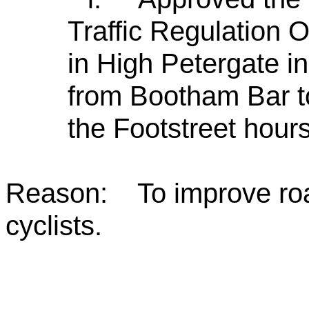
Traffic Regulation 
in High Petergate in 
from Bootham Bar t
the Footstreet hours
Reason: To improve roa
cyclists.