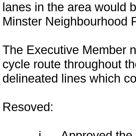
lanes in the area would b
Minster Neighbourhood P
The Executive Member no
cycle route throughout th
delineated lines which co
Resoved:
i.
Approved the 