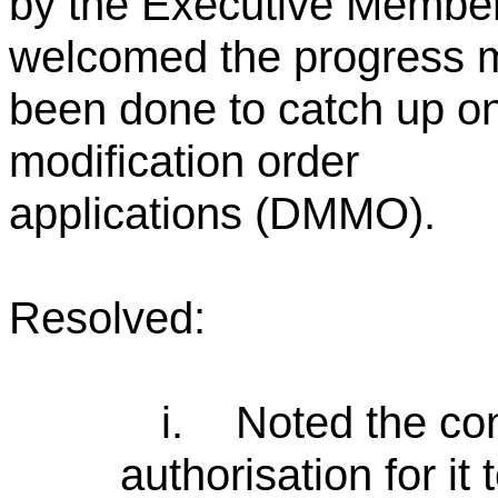
by the Executive Membe
welcomed the progress m
been done to catch up on
modification order
applications (DMMO).
Resolved:
i.
Noted the con
authorisation for it