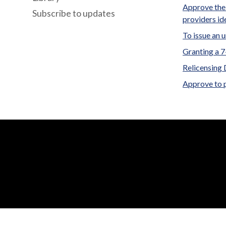
Approve the 
Subscribe to updates
providers id
To issue an 
Granting a 
Relicensing 
Approve to 