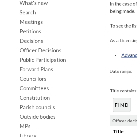
What's new
In the case o
being made.
Search
Meetings
To see the li
Petitions
As a Licensi
Decisions
Officer Decisions
Advanc
Public Participation
Forward Plans
Date range:
Councillors
Committees
Title contains
Constitution
Parish councils
Outside bodies
Officer deci
MPs
Title
Library