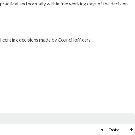
practical and normally within five working days of the decision
icensing decisions made by Council officers
Date