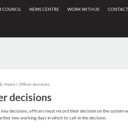
R COUNCIL
NEWS CENTRE
WORK WITH US
CONTACT
l
E:
Home
Officer decisions
er decisions
f key decisions, officers must record their decision on the syste
urther two working days in which to call-in the decision.