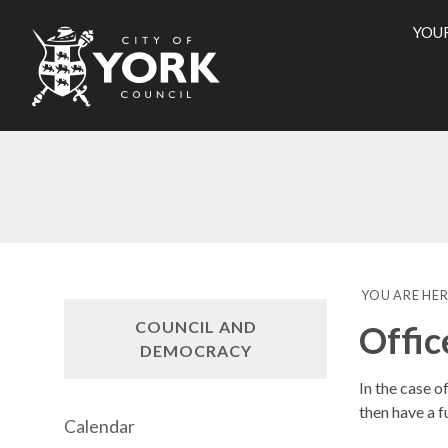
YOU
City
of
York
Counci
YOU ARE HER
COUNCIL AND
Offic
DEMOCRACY
In the case o
then have a f
Calendar