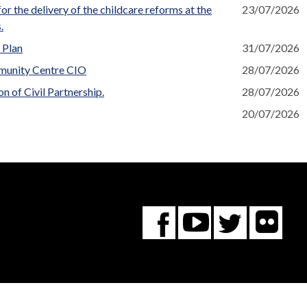
r the delivery of the childcare reforms at the
23/07/2026
.
 Plan
31/07/2026
munity Centre CIO
28/07/2026
n of Civil Partnership.
28/07/2026
20/07/2026
Fl
You
Twitte
Facebook
Tube