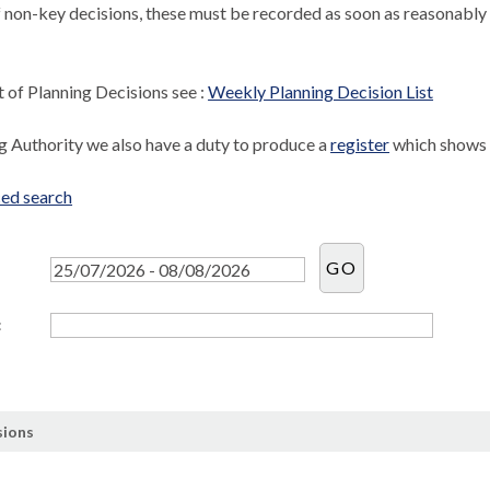
f non-key decisions, these must be recorded as soon as reasonably 
st of Planning Decisions see :
Weekly Planning Decision List
ng Authority we also have a duty to produce a
register
which shows l
ed search
:
sions