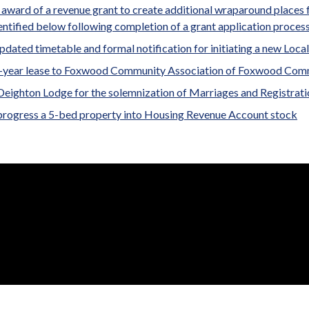
award of a revenue grant to create additional wraparound places fo
entified below following completion of a grant application process
updated timetable and formal notification for initiating a new Local
7-year lease to Foxwood Community Association of Foxwood Com
Deighton Lodge for the solemnization of Marriages and Registratio
progress a 5-bed property into Housing Revenue Account stock