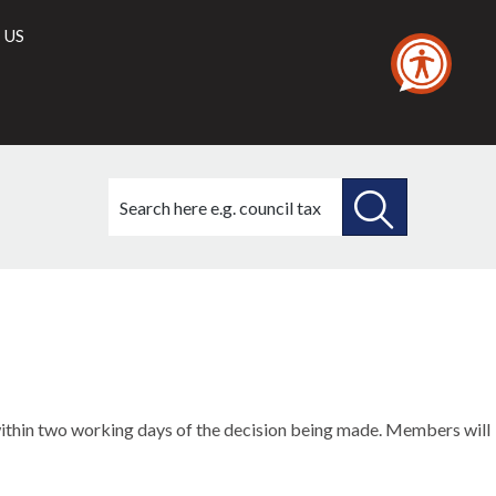
 US
Search
this
site
SEARCH
THIS
SITE
m within two working days of the decision being made. Members will