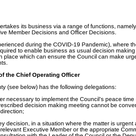
ertakes its business via a range of functions, namel
ive Member Decisions and Officer Decisions.
xperienced during the COVID-19 Pandemic), where the
uired to enable business as usual decision making to
in place which can ensure the Council can make urgen
nts.
f the Chief Operating Officer
y (see below) has the following delegations:
der necessary to implement the Council’s peace tim
 prescribed decision making meeting cannot be conven
irection;
y decision, in a situation where the matter is urgent 
e relevant Executive Member or the appropriate Comm
nsultation with the Leader of the Council or the Depu