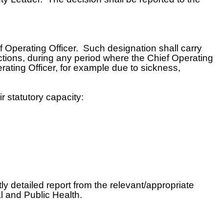
f Operating Officer. Such designation shall carry
unctions, during any period where the Chief Operating
erating Officer, for example due to sickness,
r statutory capacity:
ly detailed report from the relevant/appropriate
l and Public Health.