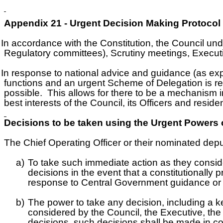
Appendix 21 - Urgent Decision Making Protocol
In accordance with the Constitution, the Council und
Regulatory committees), Scrutiny meetings, Execut
In response to national advice and guidance (as e
functions and an urgent Scheme of Delegation is req
possible. This allows for there to be a mechanism 
best interests of the Council, its Officers and reside
Decisions to be taken using the Urgent Powers o
he Chief Operating Officer or their nominated deput
a)
To take such immediate action as they consi
decisions in the event that a constitutionally
response to Central Government guidance or d
b)
The power to take any decision, including a ke
considered by the Council, the Executive, th
decisions, such decisions shall be made in co