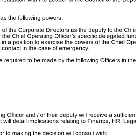
as the following powers:
 of the Corporate Directors as the deputy to the Chie
of the Chief Operating Officer’s specific delegated f
t in a position to exercise the powers of the Chief Op
 of contact in the case of emergency.
required to be made by the following Officers in thei
ficer and / or their deputy will receive a sufficient
ill detail implications relating to Finance, HR, Lega
r to making the decision will consult with: