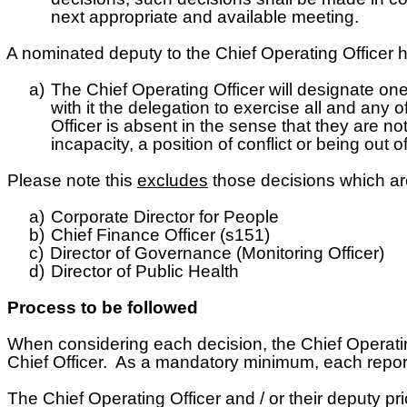
next appropriate and available meeting.
 nominated deputy to the Chief Operating Officer h
a)
The Chief Operating Officer will designate one
with it the delegation to exercise all and any 
Officer is absent in the sense that they are no
incapacity, a position of conflict or being out
Please note this
excludes
those decisions which are 
a)
Corporate Director for People
b)
Chief Finance Officer (s151)
c)
Director of Governance (Monitoring Officer)
d)
Director of Public Health
Process to be followed
hen considering each decision, the Chief Operating Of
Chief Officer. As a mandatory minimum, each report w
he Chief Operating Officer and / or their deputy prio