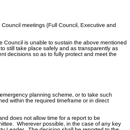
y Council meetings (Full Council, Executive and
 Council is unable to sustain the above mentioned
 still take place safely and as transparently as
t decisions so as to fully protect and meet the
e emergency planning scheme, or to take such
ed within the required timeframe or in direct
and does not allow time for a report to be
ittee. Wherever possible, in the case of any key
ty Leader. The decision shall be reported to the