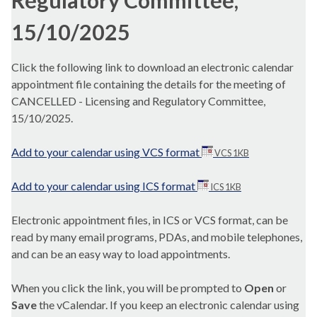
Regulatory Committee,
15/10/2025
Click the following link to download an electronic calendar
appointment file containing the details for the meeting of
CANCELLED - Licensing and Regulatory Committee,
15/10/2025.
Add to your calendar using VCS format
VCS 1KB
Add to your calendar using ICS format
ICS 1KB
Electronic appointment files, in ICS or VCS format, can be
read by many email programs, PDAs, and mobile telephones,
and can be an easy way to load appointments.
When you click the link, you will be prompted to
Open
or
Save
the vCalendar. If you keep an electronic calendar using