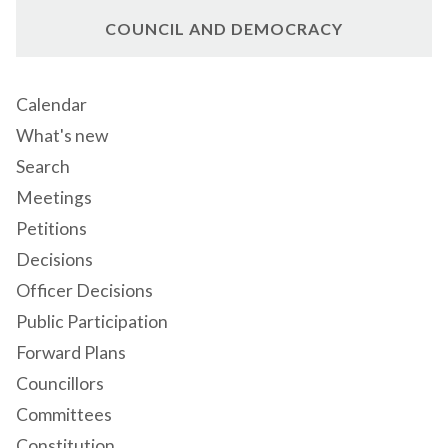
COUNCIL AND DEMOCRACY
Calendar
What's new
Search
Meetings
Petitions
Decisions
Officer Decisions
Public Participation
Forward Plans
Councillors
Committees
Constitution