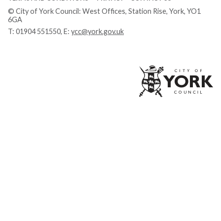
© City of York Council: West Offices, Station Rise, York, YO1
6GA
T:
01904 551550
, E:
ycc@york.gov.uk
Ci
of
Yo
Co