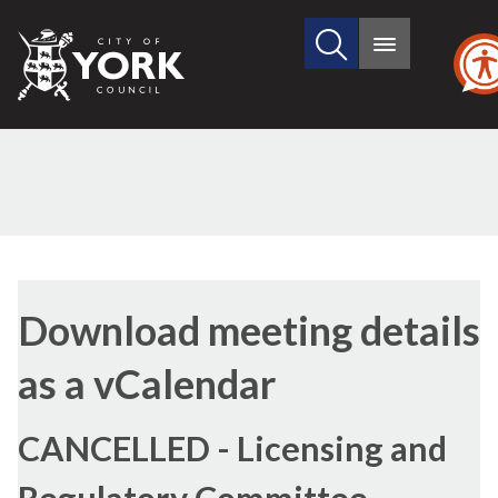
Search
City
Main
this
menu
of
site
York
Council
Download meeting details
as a vCalendar
CANCELLED - Licensing and