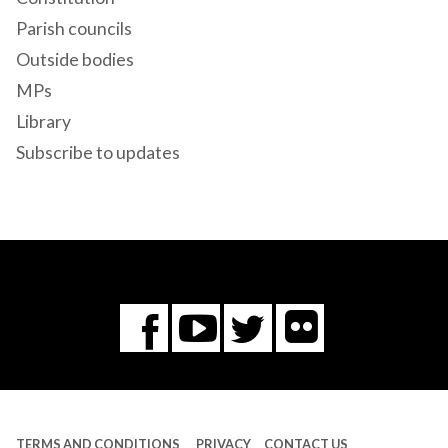
Parish councils
Outside bodies
MPs
Library
Subscribe to updates
Flickr
You
Twitter
Facebook
Tube
TERMS AND CONDITIONS
PRIVACY
CONTACT US