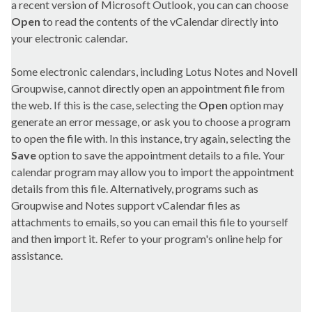
a recent version of Microsoft Outlook, you can can choose
Open
to read the contents of the vCalendar directly into
your electronic calendar.
Some electronic calendars, including Lotus Notes and Novell
Groupwise, cannot directly open an appointment file from
the web. If this is the case, selecting the
Open
option may
generate an error message, or ask you to choose a program
to open the file with. In this instance, try again, selecting the
Save
option to save the appointment details to a file. Your
calendar program may allow you to import the appointment
details from this file. Alternatively, programs such as
Groupwise and Notes support vCalendar files as
attachments to emails, so you can email this file to yourself
and then import it. Refer to your program's online help for
assistance.