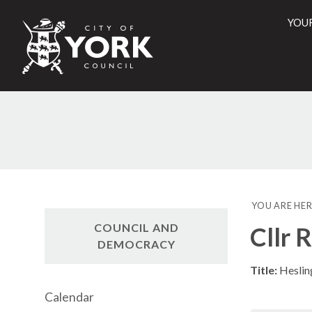
YOU
City
of
York
Counci
YOU ARE HER
COUNCIL AND
Cllr 
DEMOCRACY
Title:
Heslin
Calendar