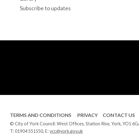
Subscribe to updates
TERMS AND CONDITIONS
PRIVACY
CONTACT US
© City of York Council: West Offices, Station Rise, York, YO1 6
T:
01904 551550
, E:
ycc@york.gov.uk