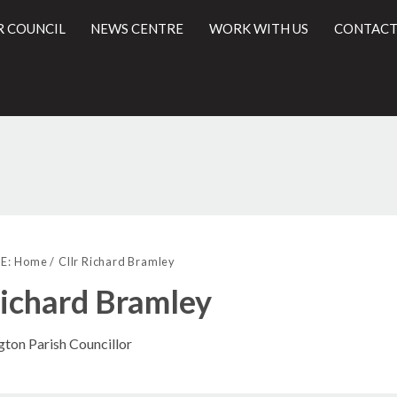
R COUNCIL
NEWS CENTRE
WORK WITH US
CONTACT
l
E:
Home
Cllr Richard Bramley
Richard Bramley
gton Parish Councillor