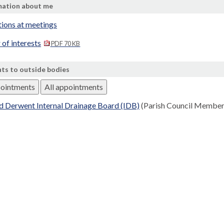
mation about me
tions at meetings
 of interests
PDF 70 KB
ts to outside bodies
pointments
All appointments
d Derwent Internal Drainage Board (IDB)
(Parish Council Member