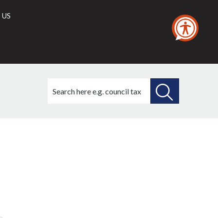
 US
Search
this
site
SEARCH
THIS
SITE