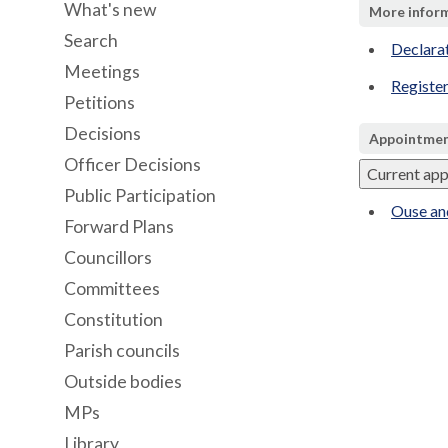
What's new
More infor
Search
Declara
Meetings
Register
Petitions
Decisions
Appointmen
Officer Decisions
Current ap
Public Participation
Ouse an
Forward Plans
Councillors
Committees
Constitution
Parish councils
Outside bodies
MPs
Library