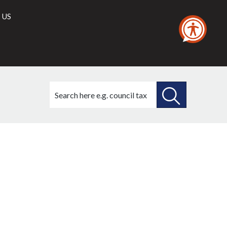
 US
Search
this
site
SEARCH
THIS
SITE