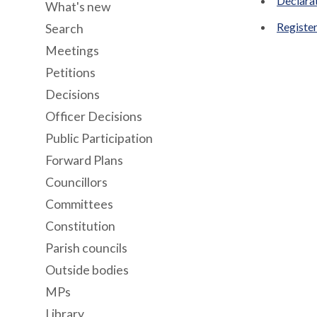
Declara
What's new
Register
Search
Meetings
Petitions
Decisions
Officer Decisions
Public Participation
Forward Plans
Councillors
Committees
Constitution
Parish councils
Outside bodies
MPs
Library