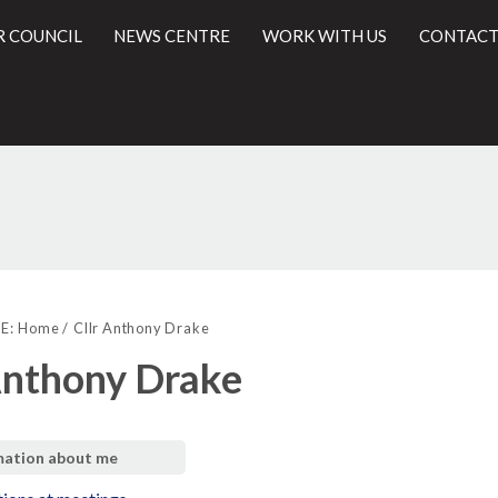
R COUNCIL
NEWS CENTRE
WORK WITH US
CONTACT
l
E:
Home
Cllr Anthony Drake
Anthony Drake
mation about me