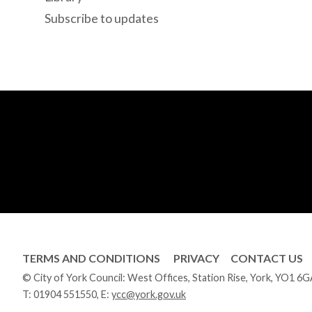
Subscribe to updates
TERMS AND CONDITIONS
PRIVACY
CONTACT US
© City of York Council: West Offices, Station Rise, York, YO1 6
T:
01904 551550
, E:
ycc@york.gov.uk