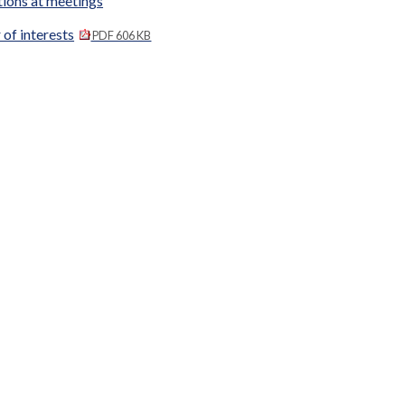
tions at meetings
 of interests
PDF 606 KB