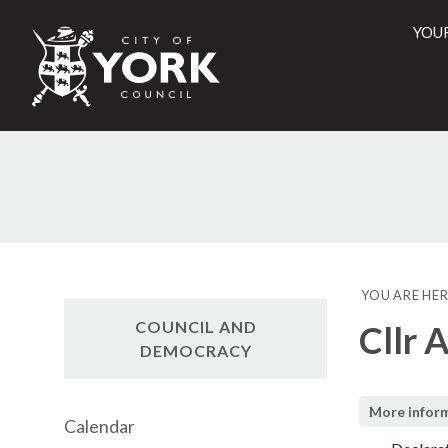
YOU
City
of
York
Counci
YOU ARE HER
COUNCIL AND
Cllr 
DEMOCRACY
More infor
Calendar