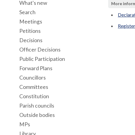
What's new
More infor
Search
Declara
Meetings
Register
Petitions
Decisions
Officer Decisions
Public Participation
Forward Plans
Councillors
Committees
Constitution
Parish councils
Outside bodies
MPs
Library