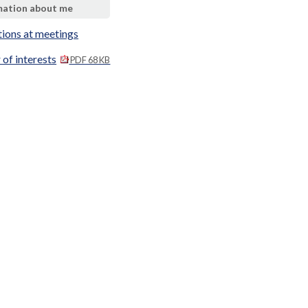
mation about me
tions at meetings
 of interests
PDF 68 KB