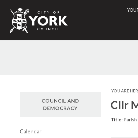
YOU
City
of
York
Counci
YOU ARE HER
COUNCIL AND
Cllr 
DEMOCRACY
Title:
Parish
Calendar