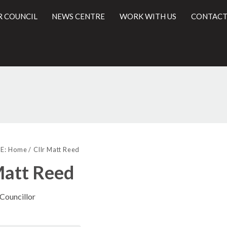
R COUNCIL
NEWS CENTRE
WORK WITH US
CONTACT
l
E:
Home
Cllr Matt Reed
Matt Reed
 Councillor