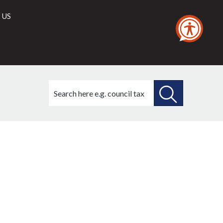
 US
Search
this
site
SEARCH
THIS
SITE