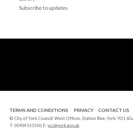
Subscribe to updates
TERMS AND CONDITIONS
PRIVACY
CONTACT US
© City of York Council: West Offices, Station Rise, York, YO1 6
T:
01904 551550
, E:
ycc@york.gov.uk