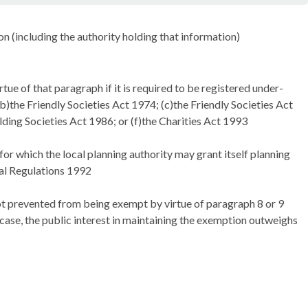
son (including the authority holding that information)
ue of that paragraph if it is required to be registered under-
)the Friendly Societies Act 1974; (c)the Friendly Societies Act
lding Societies Act 1986; or (f)the Charities Act 1993
or which the local planning authority may grant itself planning
al Regulations 1992
not prevented from being exempt by virtue of paragraph 8 or 9
e case, the public interest in maintaining the exemption outweighs