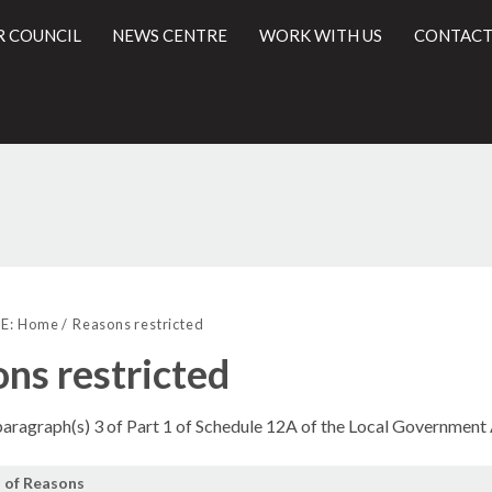
R COUNCIL
NEWS CENTRE
WORK WITH US
CONTACT
l
E:
Home
Reasons restricted
ns restricted
 paragraph(s) 3 of Part 1 of Schedule 12A of the Local Government
 of Reasons