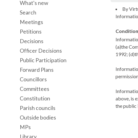
What's new
By Virt
Search
Information
Meetings
Condition
Petitions
Informatio
Decisions
(a)the Com
Officer Decisions
1992; (d)t
Public Participation
Informatio
Forward Plans
permission
Councillors
Committees
Informatio
Constitution
above, is e
the public 
Parish councils
Outside bodies
MPs
Library