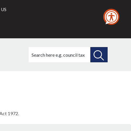
 US
Search
this
site
SEARCH
THIS
SITE
 Act 1972.