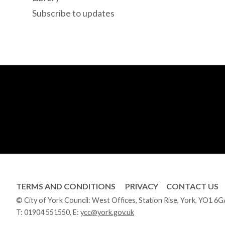
Subscribe to updates
TERMS AND CONDITIONS
PRIVACY
CONTACT US
© City of York Council: West Offices, Station Rise, York, YO1 6
T:
01904 551550
, E:
ycc@york.gov.uk