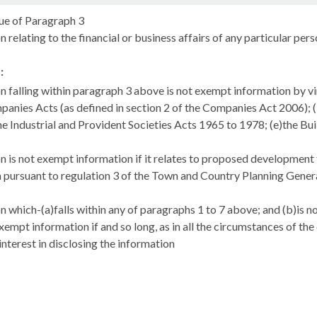
ue of Paragraph 3
 relating to the financial or business affairs of any particular per
:
n falling within paragraph 3 above is not exempt information by virt
panies Acts (as defined in section 2 of the Companies Act 2006); (b
he Industrial and Provident Societies Acts 1965 to 1978; (e)the Bui
n is not exempt information if it relates to proposed development f
 pursuant to regulation 3 of the Town and Country Planning Gener
n which-(a)falls within any of paragraphs 1 to 7 above; and (b)is 
xempt information if and so long, as in all the circumstances of th
interest in disclosing the information