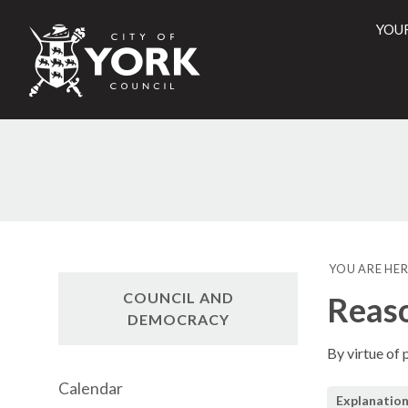
YOU
City
of
York
Counci
YOU ARE HER
COUNCIL AND
Reaso
DEMOCRACY
By virtue of
Calendar
Explanation