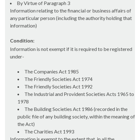
By Virtue of Paragraph 3
Information relating to the financial or business affairs of
any particular person (including the authority holding that
information)
Condition:
Information is not exempt if it is required to be registered
under-
The Companies Act 1985
The Friendly Societies Act 1974
The Friendly Societies Act 1992
The Industrial and Provident Societies Acts 1965 to
1978
The Building Societies Act 1986 (recorded in the
public file of any building society, within the meaning of
the Act)
The Charities Act 1993
Information is exempt to the extent that, in all the