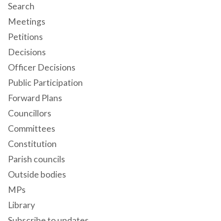
Search
Meetings
Petitions
Decisions
Officer Decisions
Public Participation
Forward Plans
Councillors
Committees
Constitution
Parish councils
Outside bodies
MPs
Library
Subscribe to updates