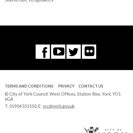
Flickr
You
Twitter
Facebook
Tube
TERMS AND CONDITIONS
PRIVACY
CONTACT US
© City of York Council: West Offices, Station Rise, York, YO1
6GA
T:
01904 551550
, E:
ycc@york.gov.uk
Ci