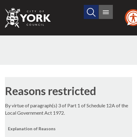
Search
City
Main
this
menu
of
site
York
Council
Reasons restricted
By virtue of paragraph(s) 3 of Part 1 of Schedule 12A of the
Local Government Act 1972.
Explanation of Reasons