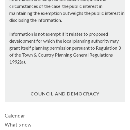
circumstances of the case, the public interest in
maintaining the exemption outweighs the public interest in
disclosing the information.
Information is not exempt if it relates to proposed
development for which the local planning authority may
grant itself planning permission pursuant to Regulation 3
of the Town & Country Planning General Regulations
1992(a).
COUNCIL AND DEMOCRACY
Calendar
What's new