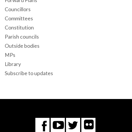
Forward Plans
Councillors
Committees
Constitution
Parish councils
Outside bodies
MPs
Library
Subscribe to updates
Flickr
You
Twitter
Facebook