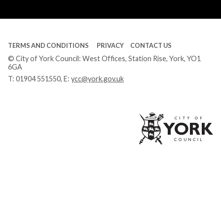
Tube
TERMS AND CONDITIONS
PRIVACY
CONTACT US
© City of York Council: West Offices, Station Rise, York, YO1
6GA
T:
01904 551550
, E:
ycc@york.gov.uk
Ci
of
Yo
Co