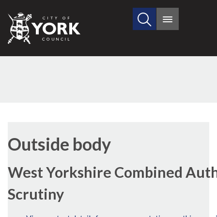
Search
City
Main
this
menu
of
site
York
Council
Outside body
West Yorkshire Combined Autho
Scrutiny