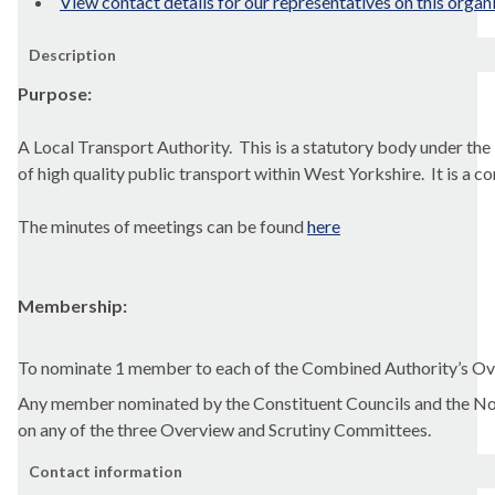
View contact details for our representatives on this organ
Description
Purpose:
A Local Transport Authority.
This is a statutory body under the
of high quality public transport within West Yorkshire.
It is a 
The minutes of meetings can be found
here
Membership:
To nominate 1 member to each
of the
Combined Authority’s Ov
Any member nominated by the Constituent Councils and the Non
on any of the three
Overview and Scrutiny Committees.
Contact information