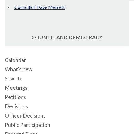
Councillor Dave Merrett
COUNCIL AND DEMOCRACY
Calendar
What's new
Search
Meetings
Petitions
Decisions
Officer Decisions
Public Participation