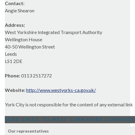
Contact:
Angie Shearon
Address:
West Yorkshire Integrated Transport Authority
Wellington House
40-50 Wellington Street
Leeds
LS1 2DE
Phone:
0113 2517272
Website:
http://www.westyorks-ca.gov.uk/
York City is not responsible for the content of any external link
Our representatives