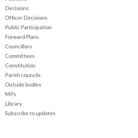
Decisions
Officer Decisions
Public Participation
Forward Plans
Councillors
Committees
Constitution
Parish councils
Outside bodies
MPs
Library
Subscribe to updates