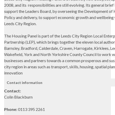
2008, and its
responsibilities are still evolving. Its general brief 
support the Leaders Board, by overseeing the Development of
Policy and delivery, to support economic growth and wellbeing 
Leeds City Region.
The Housing Panel is part of the Leeds City Region Local Enterp
Partnership (LEP), which brings together the eleven local author
Barnsley, Bradford, Calderdale, Craven, Harrogate, Kirklees, Lee
Wakefield, York and North Yorkshire County Council to work w
businesses and partners towards a common prosperous and sus
city region in areas such as transport, skills, housing, spatial pla
innovation
Contact information
Contact:
Colin Blackburn
Phone:
0113 395 2261