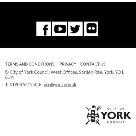
Flickr
You
Twitter
Facebook
Tube
TERMS AND CONDITIONS
PRIVACY
CONTACT US
© City of York Council: West Offices, Station Rise, York, YO1
6GA
T:
01904 551550
, E:
ycc@york.gov.uk
Ci
of
Yo
Co