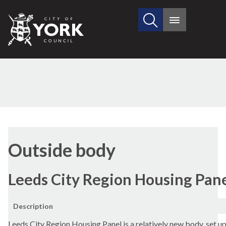
Search
City
Main
this
menu
of
site
York
Council
Outside body
Leeds City Region Housing Pan
Description
Leeds City Region Housing Panel is a relatively new body, set up 