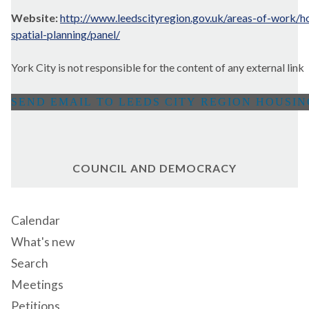
Website:
http://www.leedscityregion.gov.uk/areas-of-work/h
spatial-planning/panel/
York City is not responsible for the content of any external link
COUNCIL AND DEMOCRACY
Calendar
What's new
Search
Meetings
Petitions