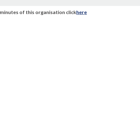
n
minutes of this organisation click
here