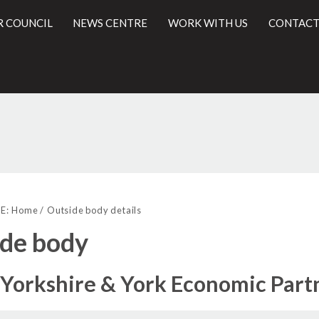
R COUNCIL
NEWS CENTRE
WORK WITH US
CONTACT
l
E:
Home
Outside body details
de body
Yorkshire & York Economic Part