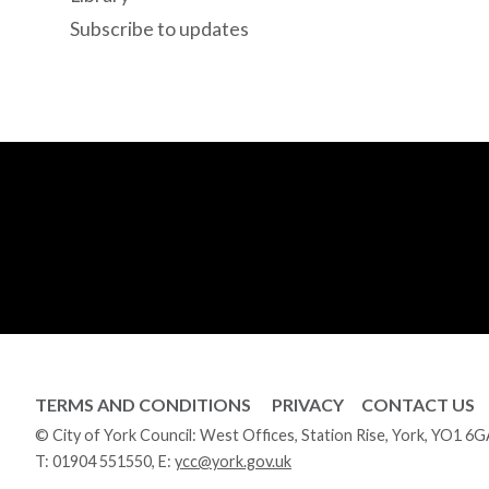
Subscribe to updates
TERMS AND CONDITIONS
PRIVACY
CONTACT US
© City of York Council: West Offices, Station Rise, York, YO1 6
T:
01904 551550
, E:
ycc@york.gov.uk