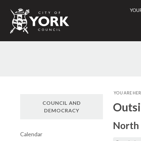
YOU
City
of
York
Counci
YOU ARE HER
COUNCIL AND
Outsi
DEMOCRACY
North 
Calendar