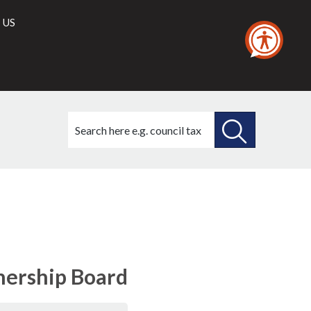
 US
Search
this
site
SEARCH
THIS
SITE
nership Board