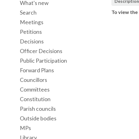
Descriptio
What's new
To view the 
Search
Meetings
Petitions
Decisions
Officer Decisions
Public Participation
Forward Plans
Councillors
Committees
Constitution
Parish councils
Outside bodies
MPs
Library