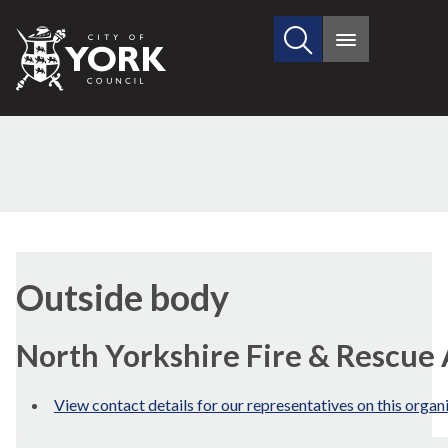
Search
City
Main
this
menu
of
site
York
Council
Outside body
North Yorkshire Fire & Rescue
View contact details for our representatives on this organ