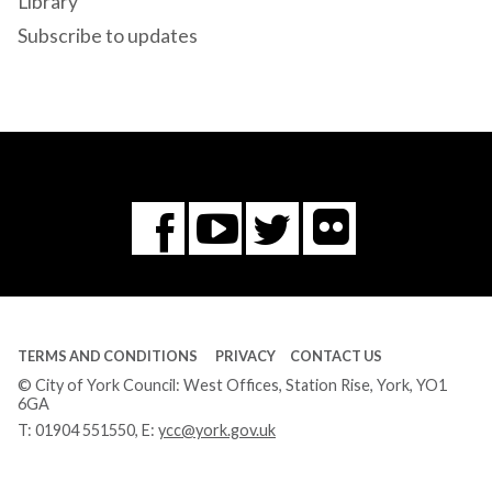
Library
Subscribe to updates
Flickr
You
Twitter
Facebook
Tube
TERMS AND CONDITIONS
PRIVACY
CONTACT US
© City of York Council: West Offices, Station Rise, York, YO1
6GA
T:
01904 551550
, E:
ycc@york.gov.uk