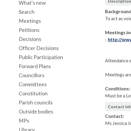
Descriptio
What's new
Background
Search
To act as voi
Meetings
Petitions
Meetings in
Decisions
:
http://ww
Officer Decisions
Public Participation
Attendance a
Forward Plans
Meetings are
Councillors
Committees
Conditions:
Constitution
Must be a Le
Parish councils
Contact in
Outside bodies
Contact:
MPs
Ms Jessica 
Library