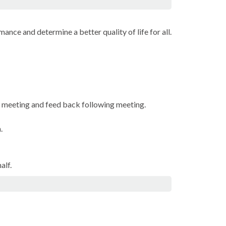
ance and determine a better quality of life for all.
e meeting and feed back following meeting.
.
alf.