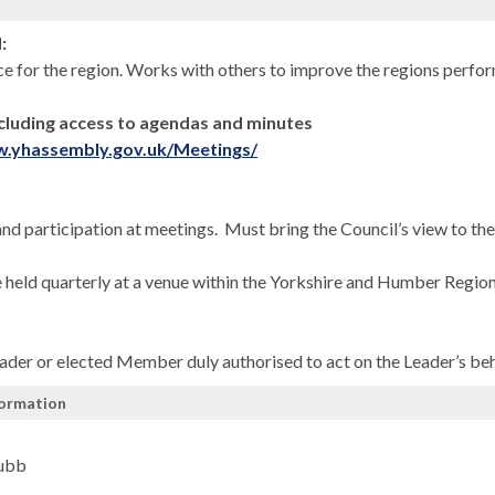
n
:
ce for the region. Works with others to improve the regions perform
cluding access to agendas and minutes
w.yhassembly.gov.uk/Meetings/
nd participation at meetings.
Must bring the Council’s view to th
 held quarterly at a venue within the Yorkshire and Humber Region
ader or elected Member duly authorised to act on the Leader’s beh
formation
Jubb