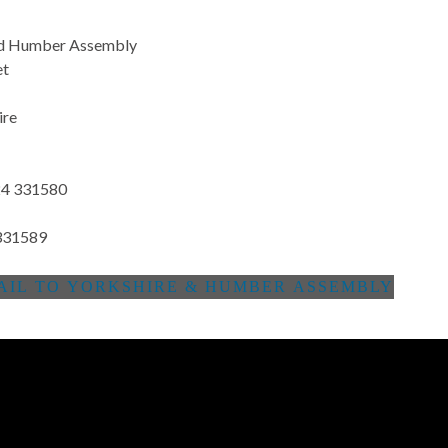
nd Humber Assembly
et
ire
4 331580
331589