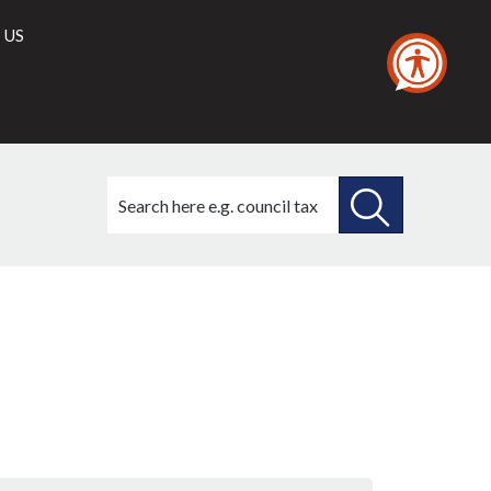
 US
Search
this
site
SEARCH
THIS
SITE