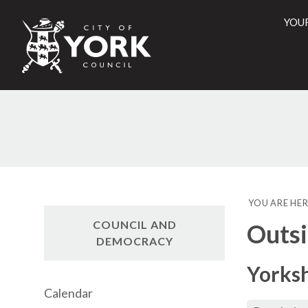
YOU
City
of
York
Counci
YOU ARE HER
COUNCIL AND
Outsi
DEMOCRACY
Yorks
Calendar