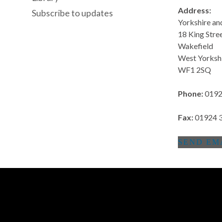
Address:
Subscribe to updates
Yorkshire a
18 King Stre
Wakefield
West Yorksh
WF1 2SQ
Phone:
0192
Fax:
01924 