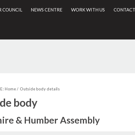
R COUNCIL
NEWS CENTRE
WORK WITH US
CONTACT
l
E:
Home
Outside body details
de body
hire & Humber Assembly