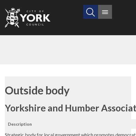
Search
City
Main
this
menu
of
site
York
Council
Outside body
Yorkshire and Humber Associati
Description
Strategic body for local government which promotes democrati