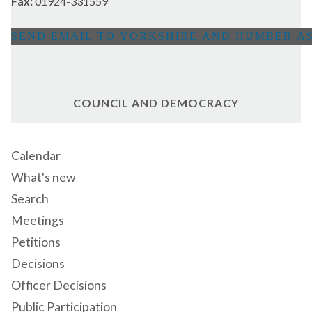
Fax:
01924-331559
COUNCIL AND DEMOCRACY
Calendar
What's new
Search
Meetings
Petitions
Decisions
Officer Decisions
Public Participation