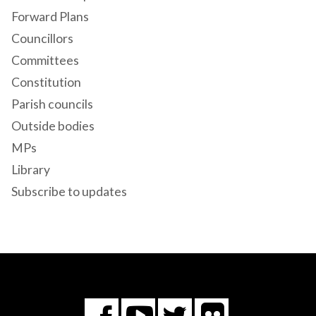
Forward Plans
Councillors
Committees
Constitution
Parish councils
Outside bodies
MPs
Library
Subscribe to updates
Flickr
You
Twitter