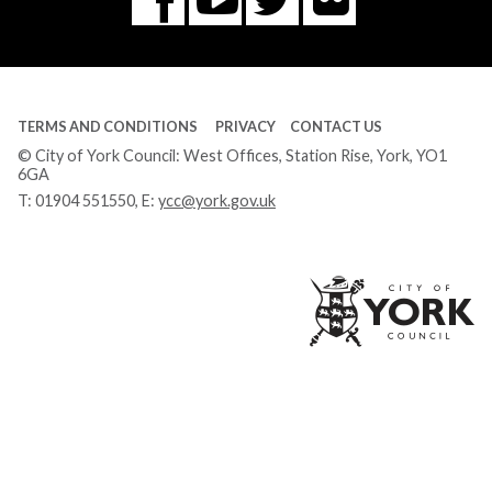
Facebook
Tube
TERMS AND CONDITIONS
PRIVACY
CONTACT US
© City of York Council: West Offices, Station Rise, York, YO1
6GA
T:
01904 551550
, E:
ycc@york.gov.uk
Ci
of
Yo
Co