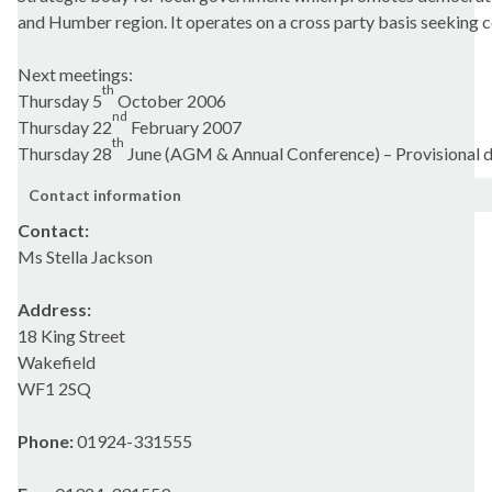
and Humber region. It operates on a cross party basis seeking 
Next meetings:
th
Thursday 5
October 2006
nd
Thursday 22
February 2007
th
Thursday 28
June (AGM & Annual Conference) – Provisional 
Contact information
Contact:
Ms Stella Jackson
Address:
18 King Street
Wakefield
WF1 2SQ
Phone:
01924-331555