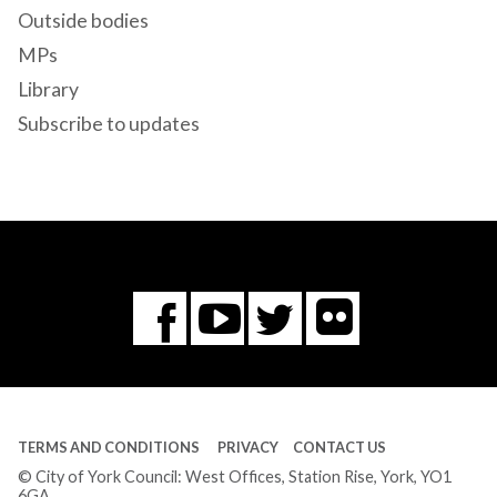
Outside bodies
MPs
Library
Subscribe to updates
Flickr
You
Twitter
Facebook
Tube
TERMS AND CONDITIONS
PRIVACY
CONTACT US
© City of York Council: West Offices, Station Rise, York, YO1
6GA