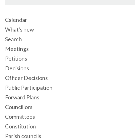
Calendar
What's new
Search
Meetings
Petitions
Decisions
Officer Decisions
Public Participation
Forward Plans
Councillors
Committees
Constitution
Parish councils