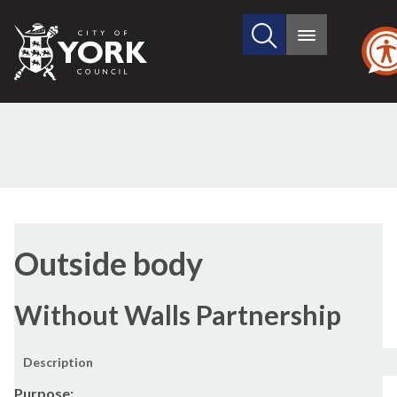
Search
City
Main
this
menu
of
site
York
Council
Outside body
Without Walls Partnership
Description
Purpose: