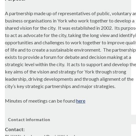
A partnership made up of representatives of public, voluntary a
business organisations in York who work together to develop a
shared vision for the city.
It was established in 2002.
Its purpose
to act as advocate for the city, taking the long view and identify
opportunities and challenges to work together to improve quali
of life and to create a sustainable environment.
The partnership
exists to provide a forum for debate and decision making at a
strategic level within the city.
It acts to support and develop th
key aims of the vision and strategy for York through strong
leadership, driving developments and through alignment of the
city’s key strategic partnerships and major strategies.
Minutes of meetings can be found
here
Contact information
Contact: