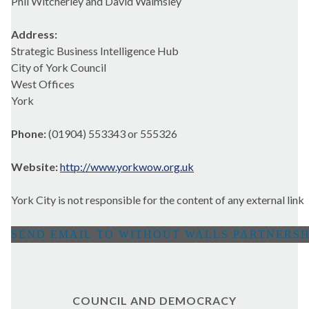
Phil Witcherley and David Walmsley
Address:
Strategic Business Intelligence Hub
City of York Council
West Offices
York
Phone:
(01904) 553343 or 555326
Website:
http://www.yorkwow.org.uk
York City is not responsible for the content of any external link
COUNCIL AND DEMOCRACY