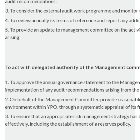
audit recommendations.
3. To consider the external audit work programme and monitor 
4. To review annually its terms of reference and report any 
5. To provide an update to management committee on the activi
arising.
To act with delegated authority of the Management commi
1. To approve the annual governance statement to the Manageme
implementation of any audit recommendations arising from the 
2. On behalf of the Management Committee provide reasonable as
environment within YPO, through a systematic appraisal of its f
3. To ensure that an appropriate risk management strategy has
effectively, including the establishment of a reserves policy.