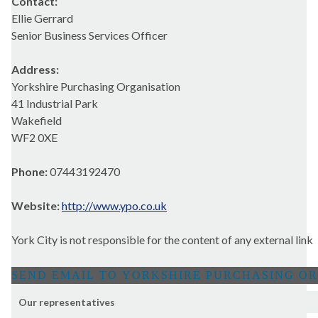
Contact:
Ellie Gerrard
Senior Business Services Officer
Address:
Yorkshire Purchasing Organisation
41 Industrial Park
Wakefield
WF2 0XE
Phone:
07443192470
Website:
http://www.ypo.co.uk
York City is not responsible for the content of any external link
Our representatives