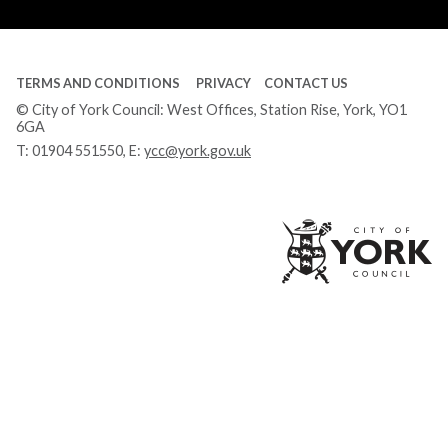
Tube
TERMS AND CONDITIONS
PRIVACY
CONTACT US
© City of York Council: West Offices, Station Rise, York, YO1
6GA
T:
01904 551550
, E:
ycc@york.gov.uk
Ci
of
Yo
Co