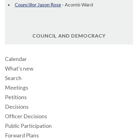
Councillor Jason Rose
- Acomb Ward
COUNCIL AND DEMOCRACY
Calendar
What's new
Search
Meetings
Petitions
Decisions
Officer Decisions
Public Participation
Forward Plans