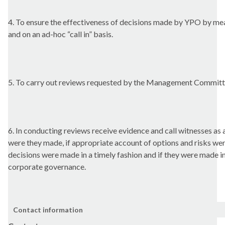
4. To ensure the effectiveness of decisions made by YPO by m
and on an ad-hoc “call in” basis.
5. To carry out reviews requested by the Management Committ
6. In conducting reviews receive evidence and call witnesses as
were they made, if appropriate account of options and risks were
decisions were made in a timely fashion and if they were made i
corporate governance.
Contact information