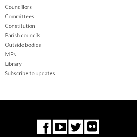
Councillors
Committees
Constitution
Parish councils
Outside bodies
MPs
Library
Subscribe to updates
Flickr
You
Twitter
Facebook