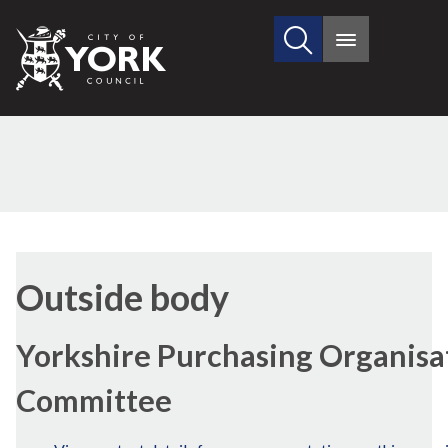
Search
City
Main
this
menu
of
site
York
Council
Outside body
Yorkshire Purchasing Organisa
Committee