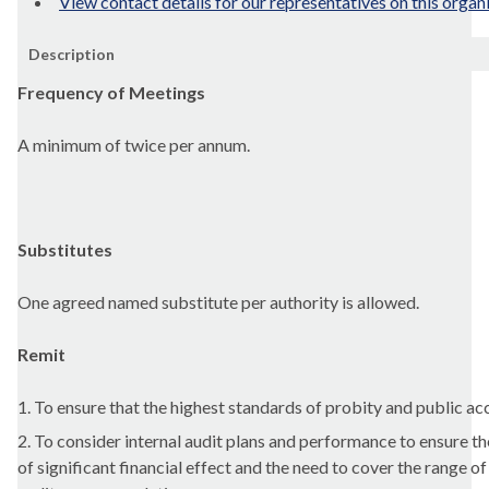
View contact details for our representatives on this organ
Description
Frequency of Meetings
A minimum of twice per annum.
Substitutes
One agreed named substitute per authority is allowed.
Remit
1. To ensure that the highest standards of probity and public a
2. To consider internal audit plans and performance to ensure the
of significant financial effect and the need to cover the range o