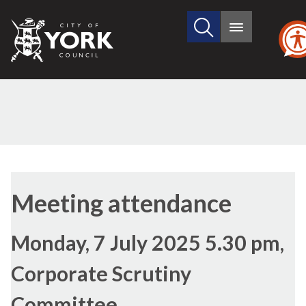
Search
City
Main
this
menu
of
site
York
Council
Meeting attendance
Monday, 7 July 2025 5.30 pm,
Corporate Scrutiny
Committee