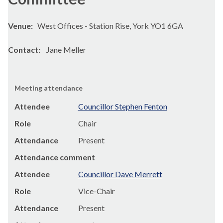
Venue:
West Offices - Station Rise, York YO1 6GA
Contact:
Jane Meller
Meeting attendance
Attendee
Councillor Stephen Fenton
Role
Chair
Attendance
Present
Attendance comment
Attendee
Councillor Dave Merrett
Role
Vice-Chair
Attendance
Present