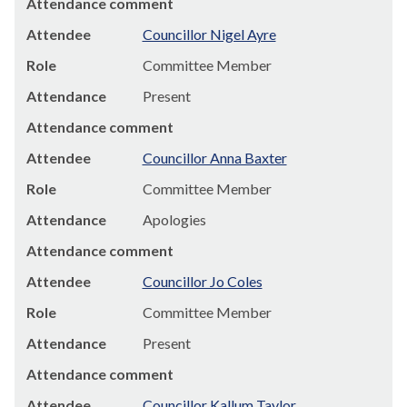
Attendance comment
Attendee
Councillor Nigel Ayre
Role
Committee Member
Attendance
Present
Attendance comment
Attendee
Councillor Anna Baxter
Role
Committee Member
Attendance
Apologies
Attendance comment
Attendee
Councillor Jo Coles
Role
Committee Member
Attendance
Present
Attendance comment
Attendee
Councillor Kallum Taylor