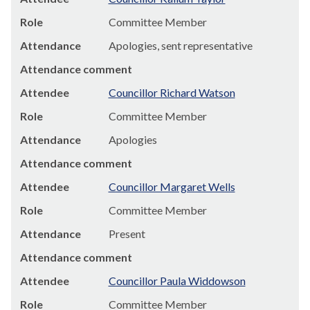
Role
Committee Member
Attendance
Apologies, sent representative
Attendance comment
Attendee
Councillor Richard Watson
Role
Committee Member
Attendance
Apologies
Attendance comment
Attendee
Councillor Margaret Wells
Role
Committee Member
Attendance
Present
Attendance comment
Attendee
Councillor Paula Widdowson
Role
Committee Member