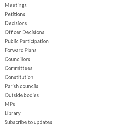
Meetings
Petitions
Decisions
Officer Decisions
Public Participation
Forward Plans
Councillors
Committees
Constitution
Parish councils
Outside bodies
MPs
Library
Subscribe to updates