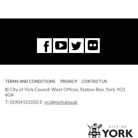
Flickr
You
Twitter
Facebook
Tube
TERMS AND CONDITIONS
PRIVACY
CONTACT US
© City of York Council: West Offices, Station Rise, York, YO1
6GA
T:
01904 551550
, E:
ycc@york.gov.uk
Ci
of