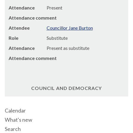
Attendance
Present
Attendance comment
Attendee
Councillor Jane Burton
Role
Substitute
Attendance
Present as substitute
Attendance comment
COUNCIL AND DEMOCRACY
Calendar
What's new
Search