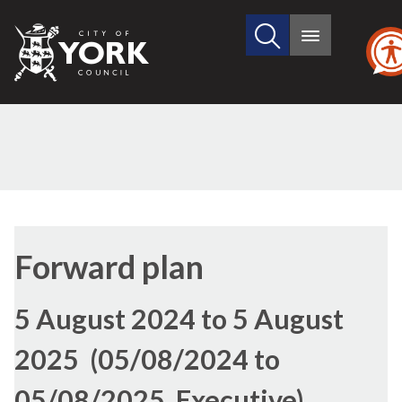
Search
City
Main
this
menu
of
site
York
Council
Forward plan
5 August 2024 to 5 August
2025 (05/08/2024 to
05/08/2025, Executive)