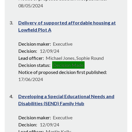
08/05/2024
3.
Delivery of supported affordable housing at
Lowfield Plot A
Decision maker:
Executive
Decision:
12/09/24
Lead officer:
Michael Jones, Sophie Round
Decision status:
Decision Made
Notice of proposed decision first published:
17/06/2024
4.
Developing a Special Educational Needs and
Disabilities (SEND) Family Hub
Decision maker:
Executive
Decision:
12/09/24
Lead officer:
Martin Kelly