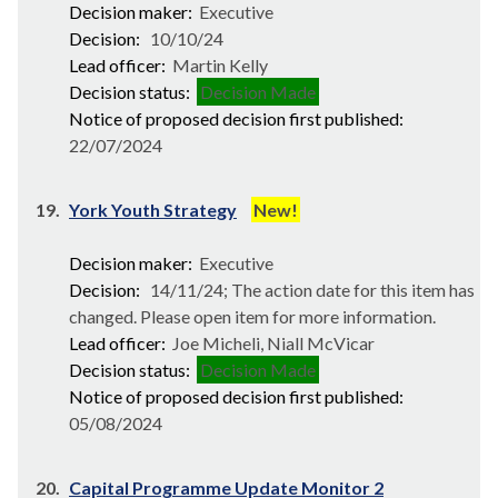
Decision maker:
Executive
Decision:
10/10/24
Lead officer:
Martin Kelly
Decision status:
Decision Made
Notice of proposed decision first published:
22/07/2024
19.
York Youth Strategy
New!
Decision maker:
Executive
Decision:
14/11/24; The action date for this item has
changed. Please open item for more information.
Lead officer:
Joe Micheli, Niall McVicar
Decision status:
Decision Made
Notice of proposed decision first published:
05/08/2024
20.
Capital Programme Update Monitor 2