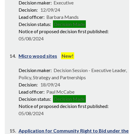
Decision maker:
Executive
Decision:
12/09/24
Lead officer:
Barbara Mands
Decision status:
Decision Made
Notice of proposed decision first published:
05/08/2024
14.
Micro wood sites
New!
Decision maker:
Decision Session - Executive Leader,
Policy, Strategy and Partnerships
Decision:
18/09/24
Lead officer:
Paul McCabe
Decision status:
Decision Made
Notice of proposed decision first published:
05/08/2024
15.
Application for Community Right to Bid under the