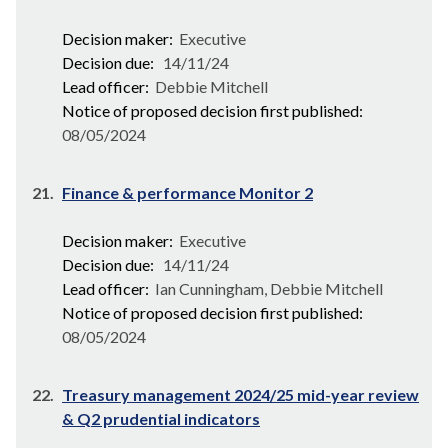
Decision maker:
Executive
Decision due:
14/11/24
Lead officer:
Debbie Mitchell
Notice of proposed decision first published:
08/05/2024
21.
Finance & performance Monitor 2
Decision maker:
Executive
Decision due:
14/11/24
Lead officer:
Ian Cunningham, Debbie Mitchell
Notice of proposed decision first published:
08/05/2024
22.
Treasury management 2024/25 mid-year review
& Q2 prudential indicators