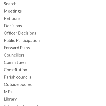
Search
Meetings
Petitions
Decisions
Officer Decisions
Public Participation
Forward Plans
Councillors
Committees
Constitution
Parish councils
Outside bodies
MPs
Library