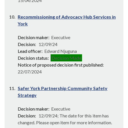
15/04/2024
10.
Recommissioning of Advocacy Hub Services in
York
Decision maker:
Executive
Decision:
12/09/24
Lead officer:
Edward Njuguna
Decision status:
Decision Made
Notice of proposed decision first published:
22/07/2024
11.
Safer York Partnership Community Safety
Strategy
Decision maker:
Executive
Decision:
12/09/24; The date for this item has
changed. Please open item for more information.