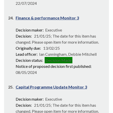
22/07/2024
24.
Finance & performance Monitor 3
Decision maker:
Executive
Decision:
21/01/25; The date for this item has
changed. Please open item for more information.
Originally due:
13/02/25
Lead officer:
Ian Cunningham, Debbie Mitchell
Decision status:
Decision Made
Notice of proposed decision first published:
08/05/2024
25.
Capital Programme Update Monitor 3
Decision maker:
Executive
Decision:
21/01/25; The date for this item has
changed. Please open item for more information.