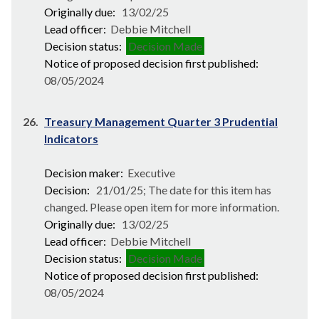
Originally due:
13/02/25
Lead officer:
Debbie Mitchell
Decision status:
Decision Made
Notice of proposed decision first published:
08/05/2024
26.
Treasury Management Quarter 3 Prudential
Indicators
Decision maker:
Executive
Decision:
21/01/25; The date for this item has
changed. Please open item for more information.
Originally due:
13/02/25
Lead officer:
Debbie Mitchell
Decision status:
Decision Made
Notice of proposed decision first published:
08/05/2024