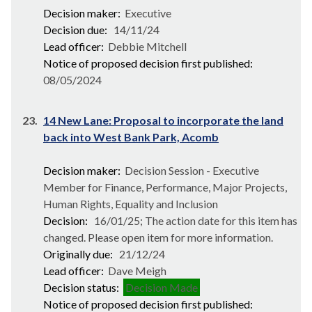
Decision maker:
Executive
Decision due:
14/11/24
Lead officer:
Debbie Mitchell
Notice of proposed decision first published:
08/05/2024
23.
14 New Lane: Proposal to incorporate the land
back into West Bank Park, Acomb
Decision maker:
Decision Session - Executive
Member for Finance, Performance, Major Projects,
Human Rights, Equality and Inclusion
Decision:
16/01/25; The action date for this item has
changed. Please open item for more information.
Originally due:
21/12/24
Lead officer:
Dave Meigh
Decision status:
Decision Made
Notice of proposed decision first published: