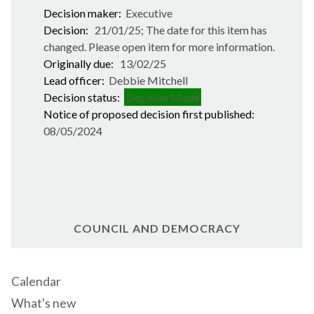
Decision maker:
Executive
Decision:
21/01/25; The date for this item has
changed. Please open item for more information.
Originally due:
13/02/25
Lead officer:
Debbie Mitchell
Decision status:
Decision Made
Notice of proposed decision first published:
08/05/2024
COUNCIL AND DEMOCRACY
Calendar
What's new