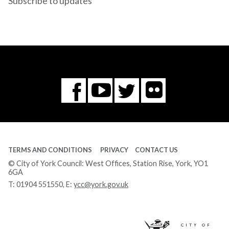
Subscribe to updates
Flickr
You
Twitter
Facebook
Tube
TERMS AND CONDITIONS
PRIVACY
CONTACT US
© City of York Council: West Offices, Station Rise, York, YO1
6GA
T:
01904 551550
, E:
ycc@york.gov.uk
Ci