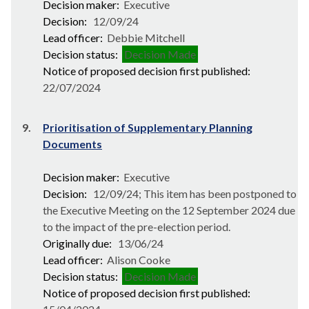
Decision maker:
Executive
Decision:
12/09/24
Lead officer:
Debbie Mitchell
Decision status:
Decision Made
Notice of proposed decision first published:
22/07/2024
9.
Prioritisation of Supplementary Planning
Documents
Decision maker:
Executive
Decision:
12/09/24; This item has been postponed to
the Executive Meeting on the 12 September 2024 due
to the impact of the pre-election period.
Originally due:
13/06/24
Lead officer:
Alison Cooke
Decision status:
Decision Made
Notice of proposed decision first published: