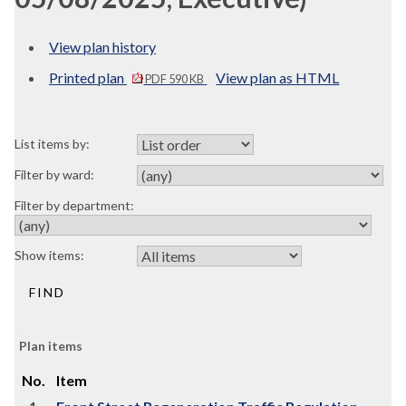
View plan history
Printed plan
View plan as HTML
PDF 590 KB
List items by:
Filter by ward:
Filter by department:
Show items:
Plan items
No.
Item