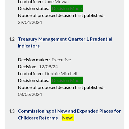
Lead officer:
Jane Mowat
Decision status:
Decision Made
Notice of proposed decision first published:
29/04/2024
12.
Treasury Management Quarter 1 Prudential
Indicators
Decision maker:
Executive
Decision:
12/09/24
Lead officer:
Debbie Mitchell
Decision status:
Decision Made
Notice of proposed decision first published:
08/05/2024
13.
Commissioning of New and Expanded Places for
Childcare Reforms
New!