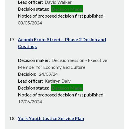
Lead officer:
David Walker
Decision status:
Decision Made
Notice of proposed decision first published:
08/05/2024
17.
Acomb Front Street – Phase 2 Design and
Costings
Decision maker:
Decision Session - Executive
Member for Economy and Culture
Decision:
24/09/24
Lead officer:
Kathryn Daly
Decision status:
Decision Made
Notice of proposed decision first published:
17/06/2024
18.
York Youth Justice Service Plan