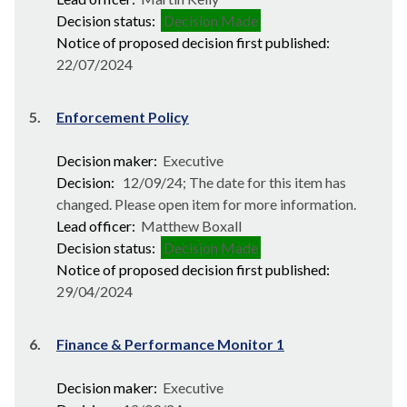
Decision status:
Decision Made
Notice of proposed decision first published:
22/07/2024
5.
Enforcement Policy
Decision maker:
Executive
Decision:
12/09/24; The date for this item has
changed. Please open item for more information.
Lead officer:
Matthew Boxall
Decision status:
Decision Made
Notice of proposed decision first published:
29/04/2024
6.
Finance & Performance Monitor 1
Decision maker:
Executive