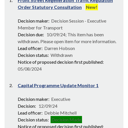
1.
Front Street Regeneration Traffic Regulation
Order Statutory Consultation
New!
Decision maker:
Decision Session - Executive
Member for Transport
Decision due:
10/09/24; This item has been
withdrawn. Please open item for more information.
Lead officer:
Darren Hobson
Decision status:
Withdrawn
Notice of proposed decision first published:
05/08/2024
2.
Capital Programme Update Monitor 1
Decision maker:
Executive
Decision:
12/09/24
Lead officer:
Debbie Mitchell
Decision status:
Decision Made
Notice of proposed decision first published: