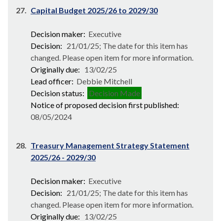
27.
Capital Budget 2025/26 to 2029/30
Decision maker:
Executive
Decision:
21/01/25; The date for this item has
changed. Please open item for more information.
Originally due:
13/02/25
Lead officer:
Debbie Mitchell
Decision status:
Decision Made
Notice of proposed decision first published:
08/05/2024
28.
Treasury Management Strategy Statement
2025/26 - 2029/30
Decision maker:
Executive
Decision:
21/01/25; The date for this item has
changed. Please open item for more information.
Originally due:
13/02/25