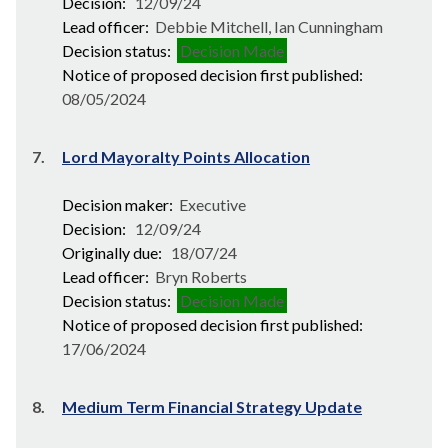
Decision:
12/09/24
Lead officer:
Debbie Mitchell, Ian Cunningham
Decision status:
Decision Made
Notice of proposed decision first published:
08/05/2024
7.
Lord Mayoralty Points Allocation
Decision maker:
Executive
Decision:
12/09/24
Originally due:
18/07/24
Lead officer:
Bryn Roberts
Decision status:
Decision Made
Notice of proposed decision first published:
17/06/2024
8.
Medium Term Financial Strategy Update