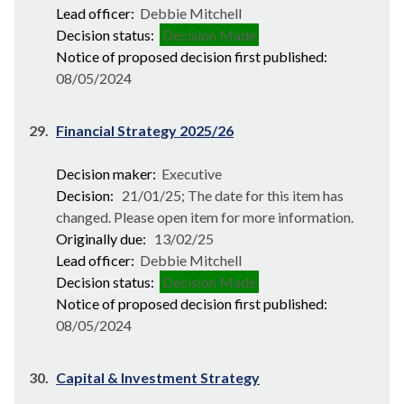
Lead officer:
Debbie Mitchell
Decision status:
Decision Made
Notice of proposed decision first published:
08/05/2024
29.
Financial Strategy 2025/26
Decision maker:
Executive
Decision:
21/01/25; The date for this item has
changed. Please open item for more information.
Originally due:
13/02/25
Lead officer:
Debbie Mitchell
Decision status:
Decision Made
Notice of proposed decision first published:
08/05/2024
30.
Capital & Investment Strategy