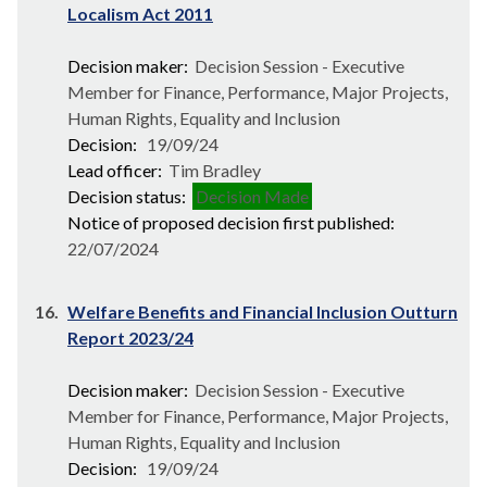
Localism Act 2011
Decision maker:
Decision Session - Executive
Member for Finance, Performance, Major Projects,
Human Rights, Equality and Inclusion
Decision:
19/09/24
Lead officer:
Tim Bradley
Decision status:
Decision Made
Notice of proposed decision first published:
22/07/2024
16.
Welfare Benefits and Financial Inclusion Outturn
Report 2023/24
Decision maker:
Decision Session - Executive
Member for Finance, Performance, Major Projects,
Human Rights, Equality and Inclusion
Decision:
19/09/24