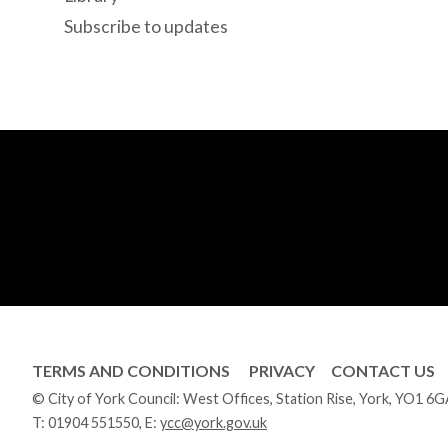
Subscribe to updates
TERMS AND CONDITIONS
PRIVACY
CONTACT US
© City of York Council: West Offices, Station Rise, York, YO1 6
T:
01904 551550
, E:
ycc@york.gov.uk