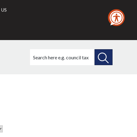
 US
Search
this
site
SEARCH
THIS
SITE