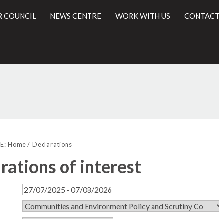
R COUNCIL
NEWS CENTRE
WORK WITH US
CONTACT
l
E:
Home
Declarations
rations of interest