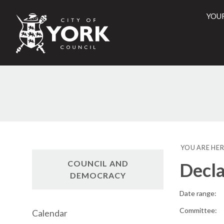
YOU
City
of
York
Counci
YOU ARE HER
COUNCIL AND
Decla
DEMOCRACY
Date range:
Committee:
Calendar