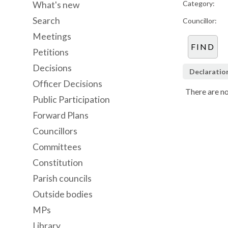
Category:
What's new
Search
Councillor:
Meetings
Petitions
Decisions
Declaratio
Officer Decisions
There are no
Public Participation
Forward Plans
Councillors
Committees
Constitution
Parish councils
Outside bodies
MPs
Library