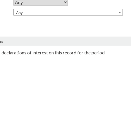
Any
ns
 declarations of interest on this record for the period