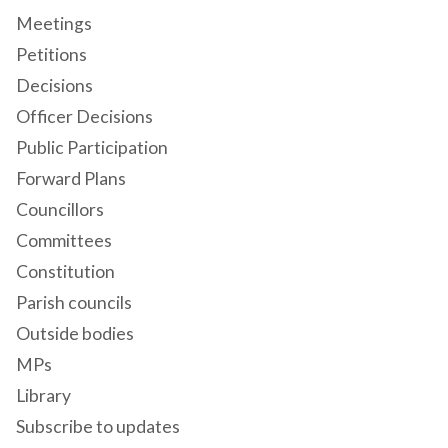
Meetings
Petitions
Decisions
Officer Decisions
Public Participation
Forward Plans
Councillors
Committees
Constitution
Parish councils
Outside bodies
MPs
Library
Subscribe to updates