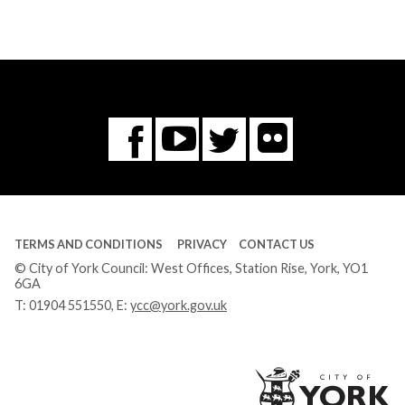
Flickr
You
Twitter
Facebook
Tube
TERMS AND CONDITIONS
PRIVACY
CONTACT US
© City of York Council: West Offices, Station Rise, York, YO1
6GA
T:
01904 551550
, E:
ycc@york.gov.uk
Ci
of