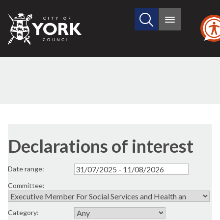
Search
City
Main
this
menu
of
site
York
Council
Declarations of interest
Date range:
Committee:
Category: