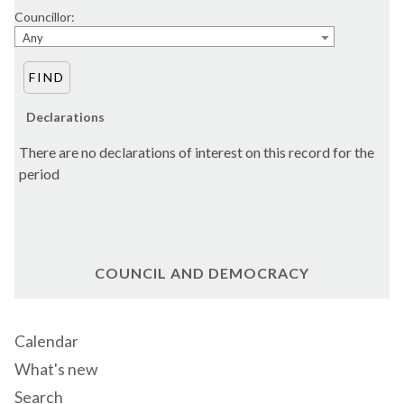
Councillor:
Any
Declarations
There are no declarations of interest on this record for the
period
COUNCIL AND DEMOCRACY
Calendar
What's new
Search