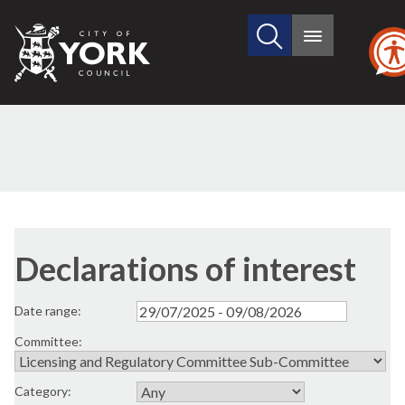
Search
City
Main
this
menu
of
site
York
Council
Declarations of interest
Date range:
Committee:
Category: