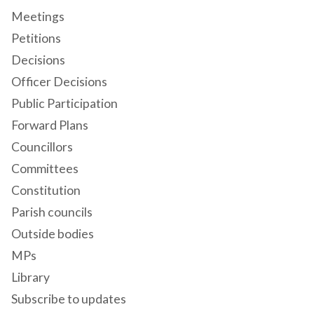
Meetings
Petitions
Decisions
Officer Decisions
Public Participation
Forward Plans
Councillors
Committees
Constitution
Parish councils
Outside bodies
MPs
Library
Subscribe to updates