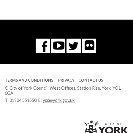
Flickr
You
Twitter
Facebook
Tube
TERMS AND CONDITIONS
PRIVACY
CONTACT US
© City of York Council: West Offices, Station Rise, York, YO1
6GA
T:
01904 551550
, E:
ycc@york.gov.uk
Ci
of