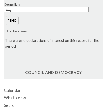
Councillor:
Any
Declarations
There are no declarations of interest on this record for the
period
COUNCIL AND DEMOCRACY
Calendar
What's new
Search