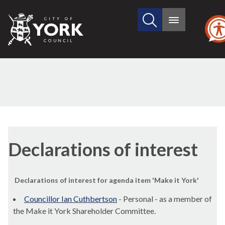
Search
City
Main
this
menu
of
site
York
Council
Declarations of interest
Declarations of interest for agenda item 'Make it York'
Councillor Ian Cuthbertson
- Personal - as a member of
the Make it York Shareholder Committee.