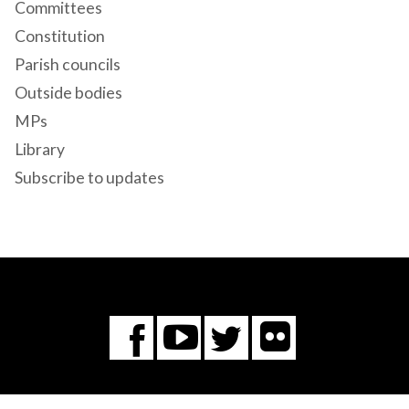
Committees
Constitution
Parish councils
Outside bodies
MPs
Library
Subscribe to updates
Flickr
You
Twitter
Facebook
Tube