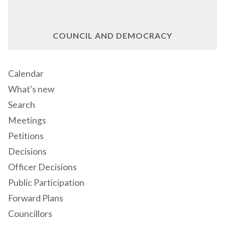
COUNCIL AND DEMOCRACY
Calendar
What's new
Search
Meetings
Petitions
Decisions
Officer Decisions
Public Participation
Forward Plans
Councillors