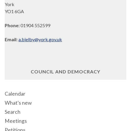
York
YO1 6GA
Phone:
01904 552599
Email:
a.bielby@york.gov.uk
COUNCIL AND DEMOCRACY
Calendar
What's new
Search
Meetings
Petitions