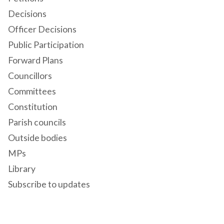
Decisions
Officer Decisions
Public Participation
Forward Plans
Councillors
Committees
Constitution
Parish councils
Outside bodies
MPs
Library
Subscribe to updates