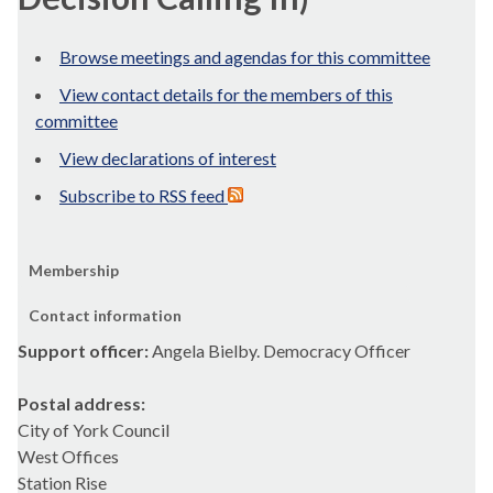
Browse meetings and agendas for this committee
View contact details for the members of this
committee
View declarations of interest
Subscribe to RSS feed
Membership
Contact information
Support officer:
Angela Bielby. Democracy Officer
Postal address:
City of York Council
West Offices
Station Rise