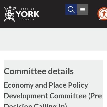
Search
City
Main
this
menu
of
site
York
Council
Committee details
Economy and Place Policy
Development Committee (Pre
Decision Calling In)