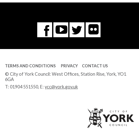
Flickr
You
Twitter
Facebook
Tube
TERMS AND CONDITIONS
PRIVACY
CONTACT US
© City of York Council: West Offices, Station Rise, York, YO1
6GA
T:
01904 551550
, E:
ycc@york.gov.uk
Ci
of
Yo
Co