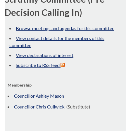
Decision Calling In)
Browse meetings and agendas for this committee
View contact details for the members of this
committee
View declarations of interest
Subscribe to RSS feed
Membership
Councillor Ashley Mason
Councillor Chris Cullwick
(Substitute)