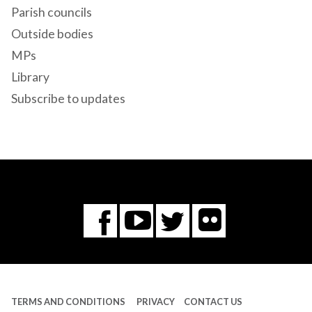
Parish councils
Outside bodies
MPs
Library
Subscribe to updates
Flickr
You
Twitter
Facebook
Tube
TERMS AND CONDITIONS
PRIVACY
CONTACT US