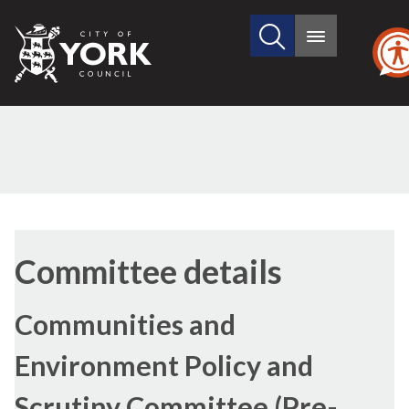
Search
City
Main
this
menu
of
site
York
Council
Committee details
Communities and
Environment Policy and
Scrutiny Committee (Pre-