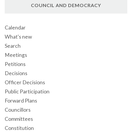
COUNCIL AND DEMOCRACY
Calendar
What's new
Search
Meetings
Petitions
Decisions
Officer Decisions
Public Participation
Forward Plans
Councillors
Committees
Constitution