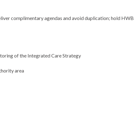
liver complimentary agendas and avoid duplication; hold HWB
itoring of the Integrated Care Strategy
thority area