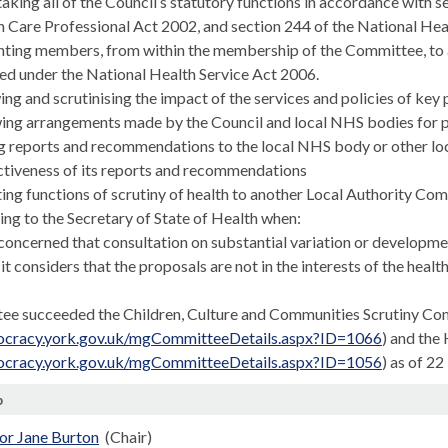
taking
all of
the Council’s statutory functions in accordance with 
 Care Professional Act 2002, and section 244 of the National Heal
ting members, from within the membership of the Committee, to an
ed under the National Health Service Act 2006.
ing and scrutinising the impact of the services and policies of key 
wing arrangements made by the Council and local NHS bodies for p
g reports and recommendations to the local NHS body or other loca
ctiveness of its reports and recommendations
ting functions of scrutiny of health to another Local Authority Co
ing to the Secretary of State of Health when:
. concerned that consultation on substantial variation or developm
. it considers that the proposals are not in the interests of the health
ee succeeded the Children, Culture and Communities Scrutiny C
mocracy.york.gov.uk/mgCommitteeDetails.aspx?ID=1066
) and the
mocracy.york.gov.uk/mgCommitteeDetails.aspx?ID=1056
) as of 2
p
or Jane Burton
(Chair)