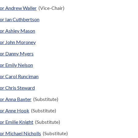
lor Andrew Waller
(Vice-Chair)
or Ian Cuthbertson
lor Ashley Mason
lor John Moroney
lor Danny Myers
lor Emily Nelson
lor Carol Runciman
or Chris Steward
lor Anna Baxter
(Substitute)
lor Anne Hook
(Substitute)
or Emilie Knight
(Substitute)
or Michael Nicholls
(Substitute)