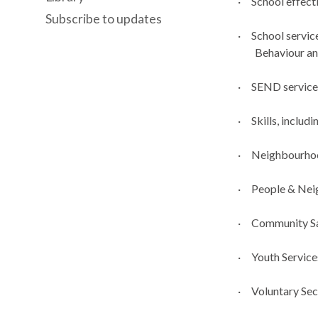
·
School effect
Subscribe to updates
·
School servic
Behaviour an
·
SEND service
·
Skills, includ
·
Neighbourho
·
People & Nei
·
Community Saf
·
Youth Service
·
Voluntary Sec