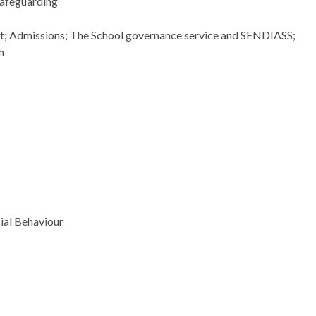
safeguarding
ort; Admissions; The School governance service and SENDIASS;
n
ial
Behaviour