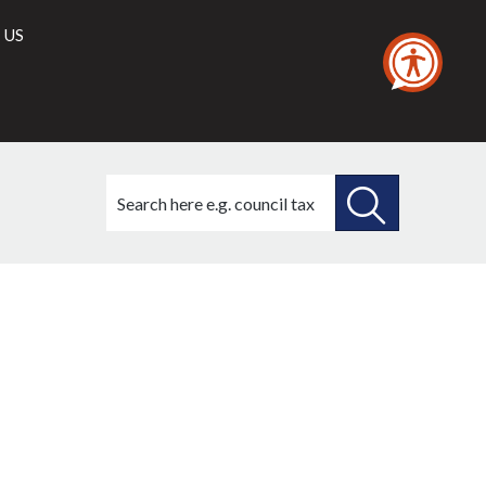
 US
Search
this
site
SEARCH
THIS
SITE