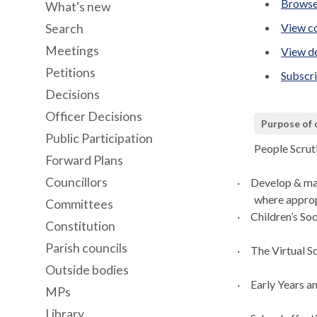
Browse
What's new
View co
Search
Meetings
View de
Petitions
Subscr
Decisions
Officer Decisions
Purpose of
Public Participation
People Scru
Forward Plans
Councillors
·
Develop & ma
where
approp
Committees
·
Children’s Soc
Constitution
Parish councils
·
The Virtual Sc
Outside bodies
·
Early Years a
MPs
Library