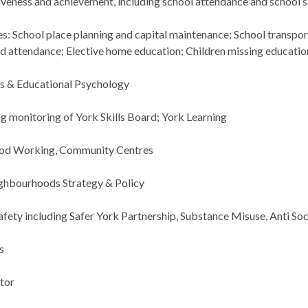
iveness and achievement, including school attendance and school 
es: School place planning and capital maintenance; School transp
d attendance; Elective home education; Children missing educatio
s & Educational Psychology
ing monitoring of York Skills Board; York Learning
od Working, Community Centres
ghbourhoods Strategy & Policy
ety including Safer York Partnership, Substance Misuse,
Anti Soc
s
tor