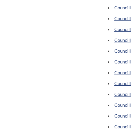
Council
Councill
Council
Council
Council
Council
Council
Councill
Council
Council
Councill
Councill