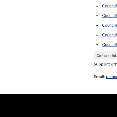
Councill
Councill
Council
Councill
Councill
Contact in
Support off
Email:
democ