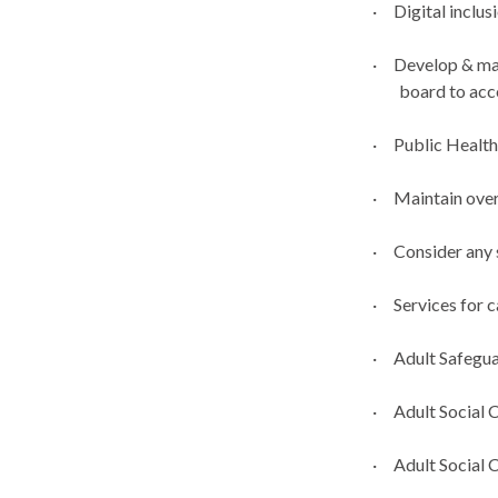
·
Digital inclus
·
Develop & ma
board to ac
·
Public Healt
·
Maintain over
·
Consider any 
·
Services for c
·
Adult Safegu
·
Adult Social 
·
Adult Social