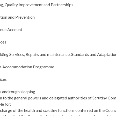
g, Quality Improvement and Partnerships
ntion and Prevention
nue Account
ices
lding Services, Repairs and maintenance, Standards and Adaptatio
e’s Accommodation Programme
ices
 and rough sleeping
on to the general powers and delegated authorities of Scrutiny Com
le for:
ischarge of the health and scrutiny functions conferred on the Cou