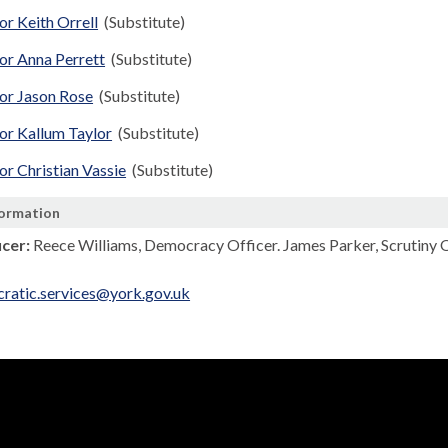
or Keith Orrell
(Substitute)
or Anna Perrett
(Substitute)
lor Jason Rose
(Substitute)
or Kallum Taylor
(Substitute)
or Christian Vassie
(Substitute)
formation
icer:
Reece Williams, Democracy Officer. James Parker, Scrutiny 
ratic.services@york.gov.uk