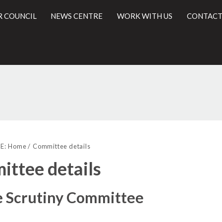
R COUNCIL
NEWS CENTRE
WORK WITH US
CONTACT
l
E:
Home
Committee details
ttee details
e Scrutiny Committee