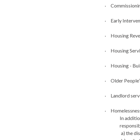
·
Commissionin
·
Early Interve
·
Housing Reve
·
Housing Serv
·
Housing - Bui
·
Older Peopl
·
Landlord serv
·
Homelessness
In additi
responsib
a) the d