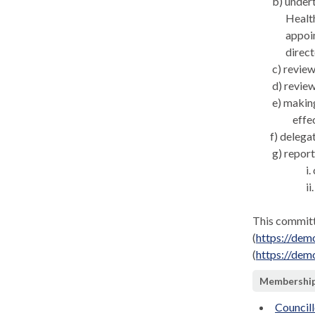
b) under
Health
appoin
direct
c) review
d) revie
e) makin
effe
f) delega
g) report
i
ii
This committ
(
https://de
(
https://de
Membershi
Councill