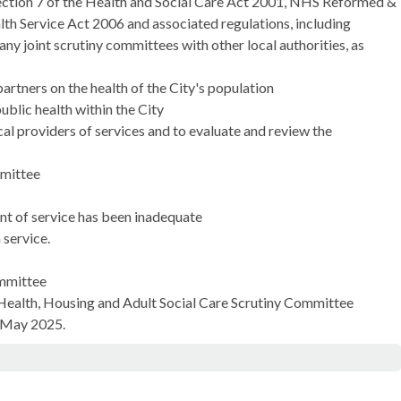
section 7 of the Health and Social Care Act 2001, NHS Reformed &
th Service Act 2006 and associated regulations, including
y joint scrutiny committees with other local authorities, as
partners on the health of the City's population
ublic health within the
City
l providers of services and to evaluate and review the
mmittee
ent of service has been inadequate
 service.
ommittee
 Health, Housing and Adult Social Care Scrutiny Committee
2 May 2025.