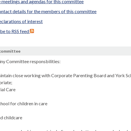
 meetings and agendas for this committee
ntact details for the members of this committee
clarations of interest
ibe to RSS feed
 committee
tiny Committee
responsbilities
:
intain close working with Corporate Parenting Board and York S
riate;
ial Care
hool for children in care
nd childcare