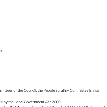
ns
mittees of the Council, the People Scrutiny Committee is also
ncil by the Local Government Act 2000