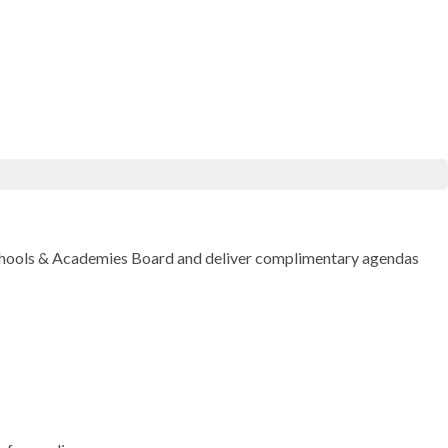
chools & Academies Board and deliver complimentary agendas