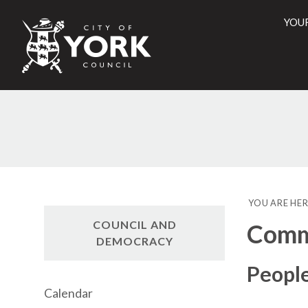
YOU
City
of
York
Counci
YOU ARE HER
COUNCIL AND
Commi
DEMOCRACY
Peopl
Calendar