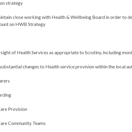
ion strategy
intain close working with Health & Wellbeing Board
in order to
de
count on HWB Strategy
h
sight of Health Services as appropriate to Scrutiny, including mon
substantial changes to Health service provision within the local au
arers
arding
Care Provision
 Care Community Teams