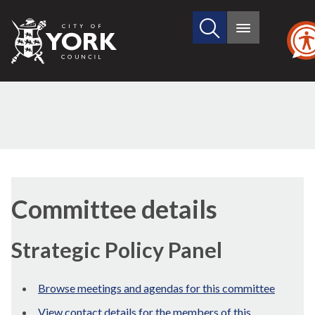
Search
City
Main
this
menu
of
site
York
Council
Committee details
Strategic Policy Panel
Browse meetings and agendas for this committee
View contact details for the members of this