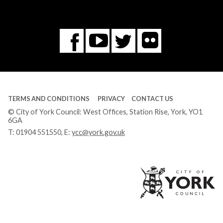
Flickr
You
Twitter
Facebook
Tube
TERMS AND CONDITIONS
PRIVACY
CONTACT US
© City of York Council: West Offices, Station Rise, York, YO1
6GA
T:
01904 551550
, E:
ycc@york.gov.uk
Ci
of
Yo
Co