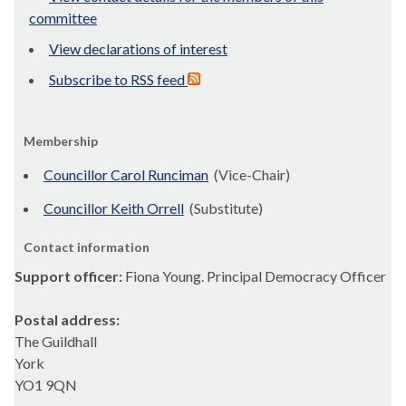
committee
View declarations of interest
Subscribe to RSS feed
Membership
Councillor Carol Runciman
(Vice-Chair)
Councillor Keith Orrell
(Substitute)
Contact information
Support officer:
Fiona Young. Principal Democracy Officer
Postal address:
The Guildhall
York
YO1 9QN