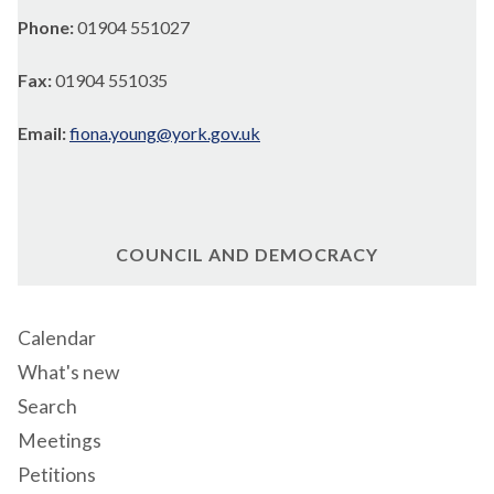
Phone:
01904 551027
Fax:
01904 551035
Email:
fiona.young@york.gov.uk
COUNCIL AND DEMOCRACY
Calendar
What's new
Search
Meetings
Petitions