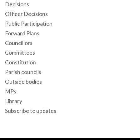
Decisions
Officer Decisions
Public Participation
Forward Plans
Councillors
Committees
Constitution
Parish councils
Outside bodies
MPs
Library
Subscribe to updates