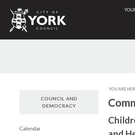
YOU
City
of
York
Counci
YOU ARE HER
COUNCIL AND
Commi
DEMOCRACY
Childr
Calendar
and He