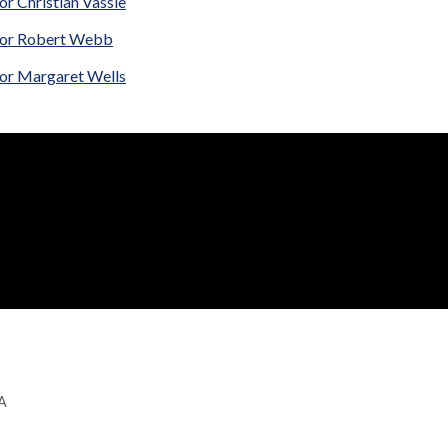
or Christian Vassie
lor Robert Webb
lor Margaret Wells
GA