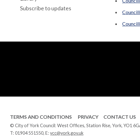
Councill
Subscribe to updates
Council
Council
TERMS AND CONDITIONS
PRIVACY
CONTACT US
© City of York Council: West Offices, Station Rise, York, YO1 6
T:
01904 551550
, E:
ycc@york.gov.uk