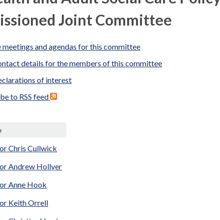
ssioned Joint Committee
 meetings and agendas for this committee
ntact details for the members of this committee
clarations of interest
ibe to RSS feed
p
or Chris Cullwick
lor Andrew Hollyer
lor Anne Hook
or Keith Orrell