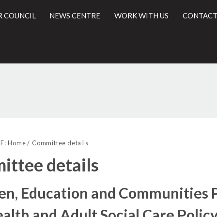
R COUNCIL
NEWS CENTRE
WORK WITH US
CONTACT
l
E:
Home
Committee details
ttee details
en, Education and Communities 
alth and Adult Social Care Polic