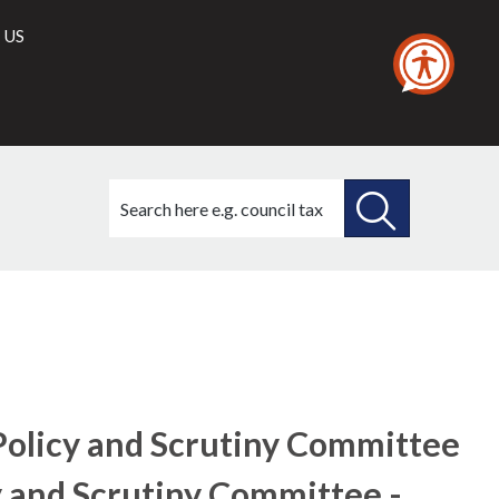
 US
Search
this
site
SEARCH
THIS
SITE
Policy and Scrutiny Committee
y and Scrutiny Committee -