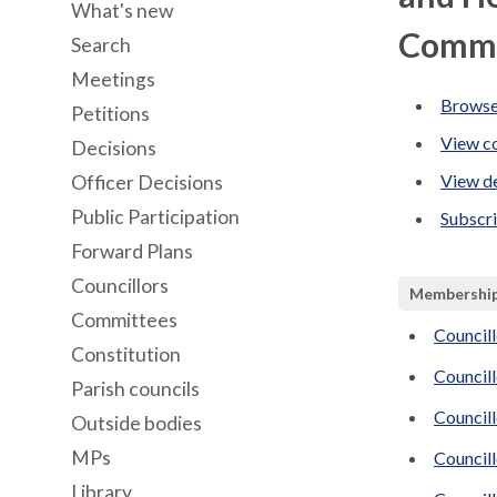
What's new
Commi
Search
Meetings
Browse
Petitions
View co
Decisions
View de
Officer Decisions
Public Participation
Subscr
Forward Plans
Councillors
Membershi
Committees
Councill
Constitution
Council
Parish councils
Council
Outside bodies
MPs
Councill
Library