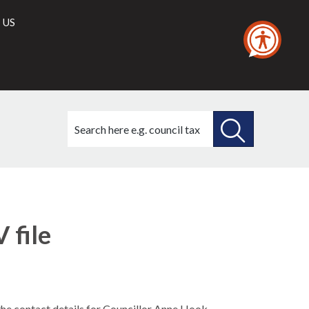
 US
Search
this
site
SEARCH
THIS
SITE
 file
 the contact details for Councillor Anne Hook.