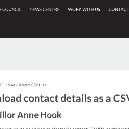
R COUNCIL
NEWS CENTRE
WORK WITH US
CONTACT
l
E:
Home
About CSV files
oad contact details as a CSV
illor Anne Hook
lowing link to download an electronic contact CSV file, containing