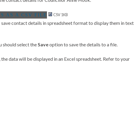
CSV 1KB
save contact details in spreadsheet format to display them in text
u should select the
Save
option to save the details to a file.
 the data will be displayed in an Excel spreadsheet. Refer to your