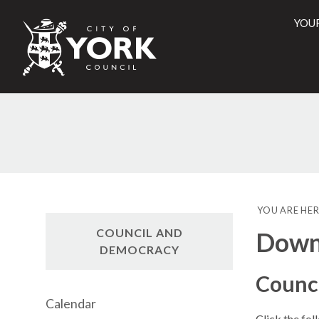
YOU
City
of
York
Counci
YOU ARE HER
COUNCIL AND
Downl
DEMOCRACY
Counc
Calendar
Click the fol