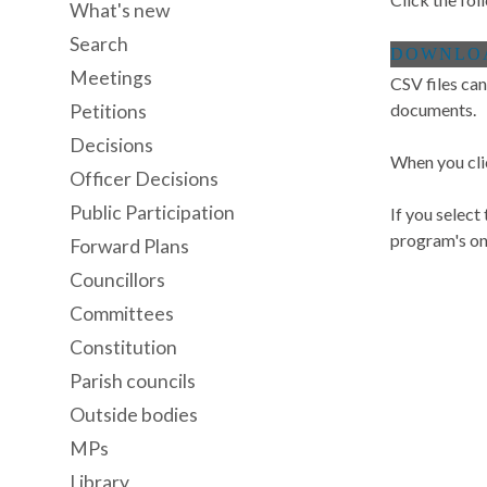
What's new
Search
Meetings
CSV files can
documents.
Petitions
Decisions
When you cli
Officer Decisions
Public Participation
If you select
program's onl
Forward Plans
Councillors
Committees
Constitution
Parish councils
Outside bodies
MPs
Library