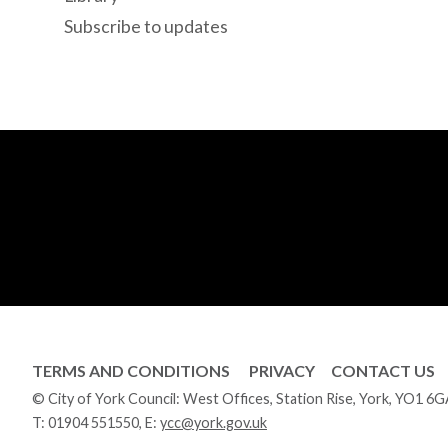
Subscribe to updates
TERMS AND CONDITIONS
PRIVACY
CONTACT US
© City of York Council: West Offices, Station Rise, York, YO1 6
T:
01904 551550
, E:
ycc@york.gov.uk