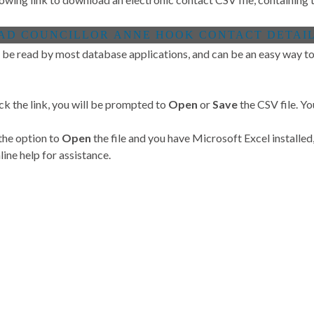
 be read by most database applications, and can be an easy way to 
ck the link, you will be prompted to
Open
or
Save
the CSV file. Yo
 the option to
Open
the file and you have Microsoft Excel installed,
ine help for assistance.