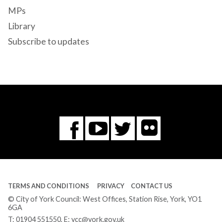
MPs
Library
Subscribe to updates
Flickr
You
Twitter
Facebook
Tube
TERMS AND CONDITIONS
PRIVACY
CONTACT US
© City of York Council: West Offices, Station Rise, York, YO1
6GA
T:
01904 551550
, E:
ycc@york.gov.uk