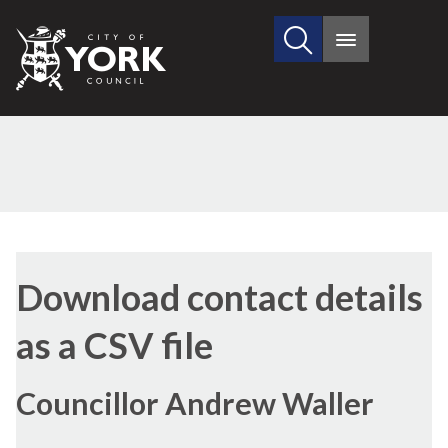
Search
City
Main
this
menu
of
site
York
Council
Download contact details
as a CSV file
Councillor Andrew Waller