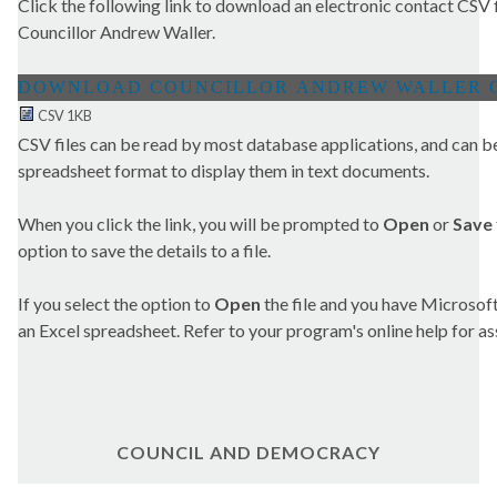
Click the following link to download an electronic contact CSV fi
Councillor Andrew Waller.
CSV 1KB
CSV files can be read by most database applications, and can be
spreadsheet format to display them in text documents.
When you click the link, you will be prompted to
Open
or
Save
option to save the details to a file.
If you select the option to
Open
the file and you have Microsoft 
an Excel spreadsheet. Refer to your program's online help for as
COUNCIL AND DEMOCRACY