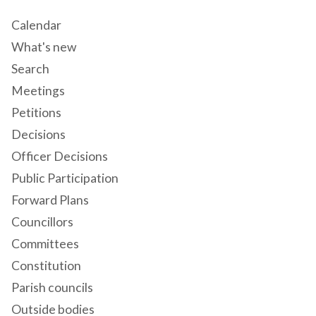
Calendar
What's new
Search
Meetings
Petitions
Decisions
Officer Decisions
Public Participation
Forward Plans
Councillors
Committees
Constitution
Parish councils
Outside bodies