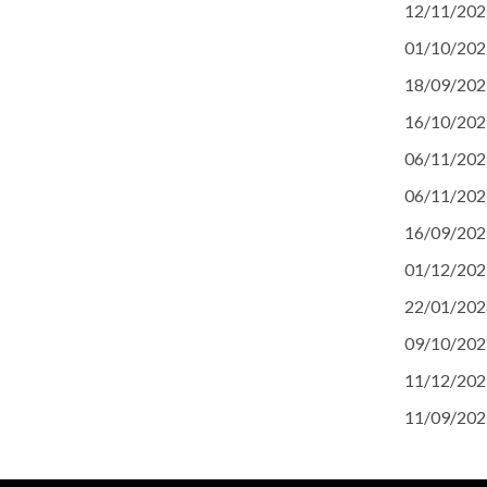
12/11/202
01/10/202
18/09/202
16/10/202
06/11/202
06/11/202
16/09/202
01/12/202
22/01/202
09/10/202
11/12/202
11/09/202