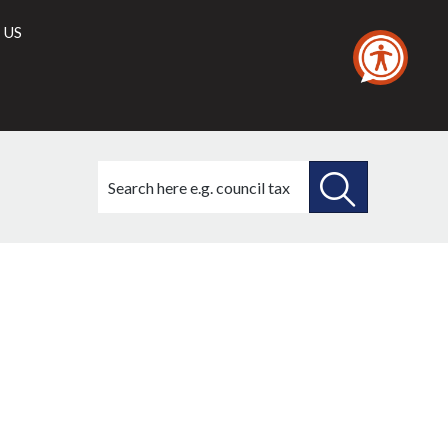
 US
Search
this
site
SEARCH
THIS
SITE