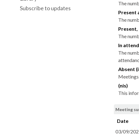
The numbe
Subscribe to updates
Present 
The numbe
Present, 
The numbe
In attend
The numbe
attendance
Absent (i
Meetings 
(nis)
This info
Meeting su
Date
03/09/202