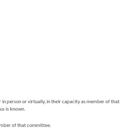
n person or virtually, in their capacity as member of that
us is known.
ember of that committee.