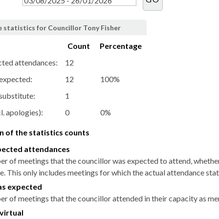
statistics for Councillor Tony Fisher
Count
Percentage
cted attendances:
12
 expected:
12
100%
substitute:
1
l. apologies):
0
0%
 of the statistics counts
pected attendances
r of meetings that the councillor was expected to attend, whether i
. This only includes meetings for which the actual attendance stat
as expected
r of meetings that the councillor attended in their capacity as m
virtual