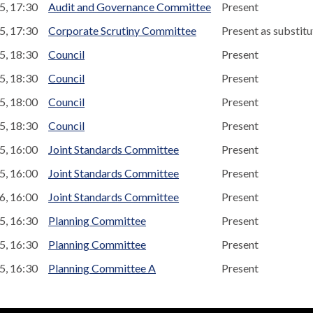
5, 17:30
Audit and Governance Committee
Present
5, 17:30
Corporate Scrutiny Committee
Present as substitu
5, 18:30
Council
Present
5, 18:30
Council
Present
5, 18:00
Council
Present
5, 18:30
Council
Present
5, 16:00
Joint Standards Committee
Present
5, 16:00
Joint Standards Committee
Present
6, 16:00
Joint Standards Committee
Present
5, 16:30
Planning Committee
Present
5, 16:30
Planning Committee
Present
5, 16:30
Planning Committee A
Present