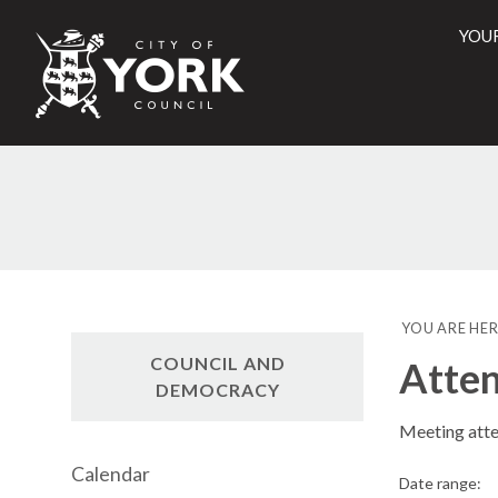
YOU
City
of
York
Counci
YOU ARE HER
COUNCIL AND
Atte
DEMOCRACY
Meeting att
Calendar
Date range: