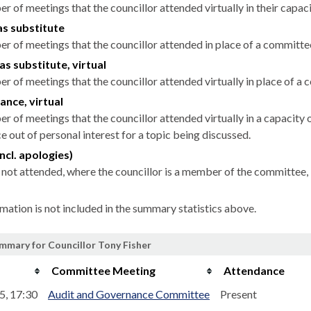
r of meetings that the councillor attended virtually in their capa
as substitute
r of meetings that the councillor attended in place of a committ
as substitute, virtual
r of meetings that the councillor attended virtually in place of 
ance, virtual
r of meetings that the councillor attended virtually in a capacit
 out of personal interest for a topic being discussed.
ncl. apologies)
not attended, where the councillor is a member of the committee, 
rmation is not included in the summary statistics above.
mmary for Councillor Tony Fisher
Committee Meeting
Attendance
5, 17:30
Audit and Governance Committee
Present