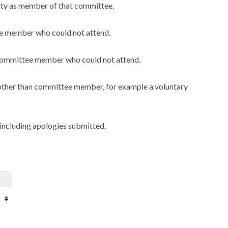
city as member of that committee.
ee member who could not attend.
a committee member who could not attend.
y other than committee member, for example a voluntary
including apologies submitted.