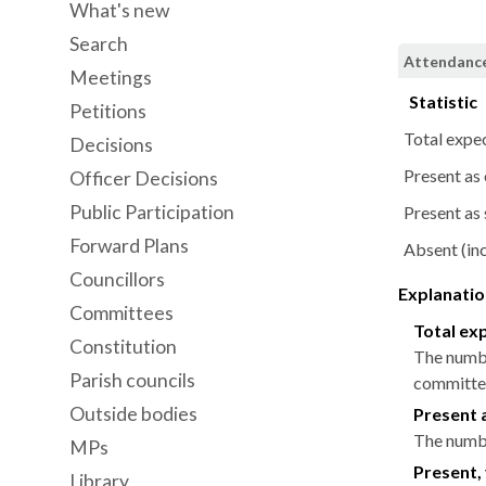
What's new
Search
Attendance 
Meetings
Statistic
Petitions
Total expe
Decisions
Present as
Officer Decisions
Public Participation
Present as 
Forward Plans
Absent (inc
Councillors
Explanation
Committees
Total ex
Constitution
The numbe
Parish councils
committee
Outside bodies
Present 
The numbe
MPs
Present, 
Library