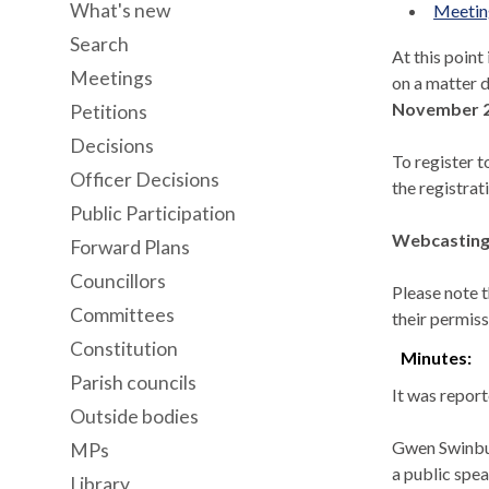
What's new
Meeting
Search
At this point
Meetings
on a matter d
November 2
Petitions
Decisions
To register t
Officer Decisions
the registrat
Public Participation
Webcasting 
Forward Plans
Councillors
Please note t
Committees
their permiss
Constitution
Minutes:
Parish councils
It was report
Outside bodies
Gwen Swinbur
MPs
a public spe
Library