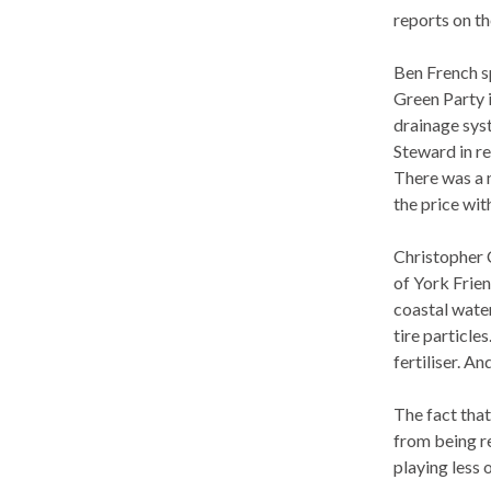
reports on th
Ben French sp
Green Party 
drainage sys
Steward in rel
There was a 
the price wi
Christopher C
of
York Frien
coastal water
tire particle
fertiliser. A
The fact that
from being re
playing less 