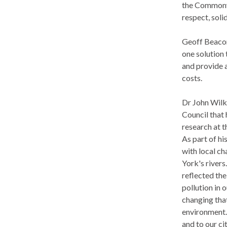
the Commonwe
respect, soli
Geoff Beacon
one solution
and provide a
costs.
Dr John Wilki
Council that
research at 
As part of hi
with local ch
York's rivers
reflected the
pollution in 
changing tha
environment. 
and to our cit