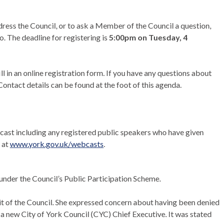
dress the Council, or to ask a Member of the Council a question,
o. The deadline for registering is
5:00pm on Tuesday, 4
ill in an online registration form. If you have any questions about
ontact details can be found at the foot of this agenda.
ebcast including any registered public speakers who have given
 at
www.york.gov.uk/webcasts
.
 under the Council’s Public Participation Scheme.
t of the Council. She expressed concern about having been denied
a new City of York Council (CYC) Chief Executive. It was stated