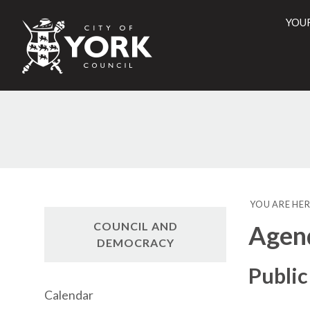
YOU
City
of
York
Counci
YOU ARE HER
COUNCIL AND
Agen
DEMOCRACY
Public
Calendar