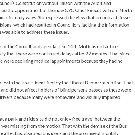
ouncil’s Constitution
without liaison with the Audit and
ed the appointment of the new CYC Chief Executive from North
ce in many ways. She expressed the view that in contrast, fewer
sions, which had resulted in Councillors lacking the information
 was able to address these issues.
er of the Council, and agenda item 14.1, Motions on Notice –
vesty that there were continued delays after 22 months. That since
ople were declining medical appointments because they had no
t with the issues identified by the Liberal Democrat motion. That
 and did not affect holders of blind persons passes as these were
r drivers because many were not aware, and visually impaired
a park and ride site did not enjoy free travel between the
s was missing from the motion. That with the demise of the Bus
hese affecting disabled bus users and the promise of monthly