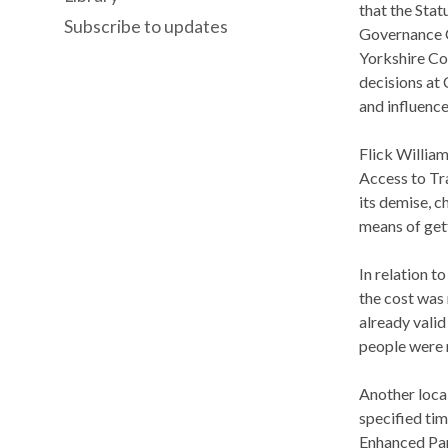
that the Stat
Subscribe to updates
Governance C
Yorkshire Co
decisions at 
and influence
Flick William
Access to Tra
its demise, c
means of get
In relation 
the cost was 
already valid
people were r
Another loca
specified ti
Enhanced Part