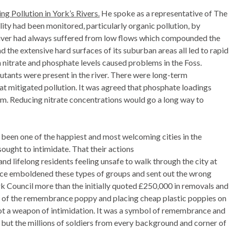
g Pollution in York’s Rivers.
He spoke as a representative of
The
ality had been monitored, particularly organic pollution, by
e river had always suffered from low flows which compounded the
d the extensive hard surfaces of its suburban areas all led to rapid
th nitrate and phosphate levels caused problems in the Foss.
utants were present in the river. There were long-term
t mitigated pollution. It was agreed that phosphate loadings
blem. Reducing nitrate concentrations would go a long way to
been one of the happiest and most welcoming cities in the
ought to intimidate. That their actions
 and lifelong residents feeling unsafe to walk through the city at
ence emboldened these types of groups and sent out the wrong
k Council more than the initially quoted £250,000 in removals and
e of the remembrance poppy and placing cheap plastic poppies on
ot a weapon of intimidation. It was a symbol of remembrance and
n, but the millions of soldiers from every background and corner of