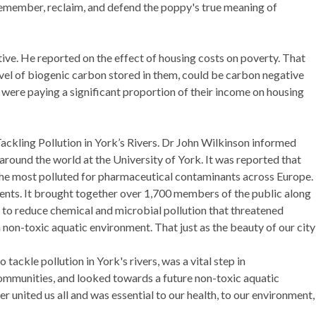
member, reclaim, and defend the poppy's true meaning of
ive. He reported on
the effect of housing costs on poverty. That
vel of biogenic carbon stored in them, could be carbon negative
 were paying a significant proportion of their income on housing
ackling Pollution in York’s Rivers. Dr John Wilkinson informed
 around the world at the University of York. It was reported that
the most polluted for pharmaceutical contaminants across Europe.
ments. It brought together over 1,700 members of the public along
d to reduce chemical and microbial pollution that threatened
non-toxic aquatic environment. That just as the beauty of our city
tackle pollution in York's rivers, was a vital step in
ommunities, and looked towards a future non-toxic aquatic
r united us all and was essential to our health, to our environment,