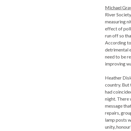
Michael Gray 
River Society
measuring ni
effect of pol
run off so th
According to 
detrimental 
need to be re
improving wa
Heather Disle
country. But 
had coincided
night. There
message that
repairs, gro
lamp posts w
unity, honour