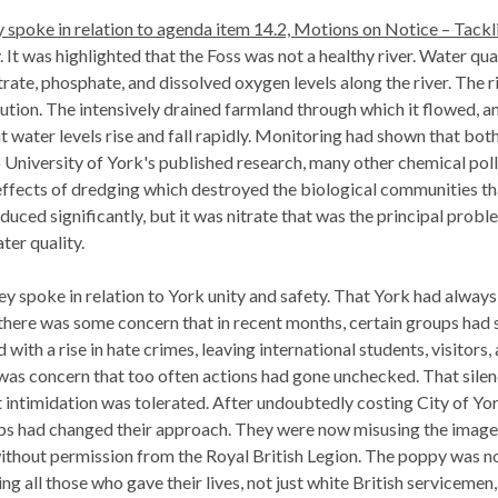
spoke in relation to agenda item 14.2, Motions on Notice – Tacklin
. It was highlighted that the Foss was not a healthy river. Water qu
trate, phosphate, and dissolved oxygen levels along the river. Th
lution. The intensively drained farmland through which it flowed, an
at water levels rise and fall rapidly. Monitoring had shown that bo
University of York's published research, many other chemical poll
effects of dredging which destroyed the biological communities tha
duced significantly, but it was nitrate that was the principal pro
ter quality.
y spoke in relation to York unity and safety. That
York had always 
there was some concern that in recent months, certain groups had s
 with a rise in hate crimes, leaving international students, visitors,
 was concern that too often actions had gone unchecked. That sil
 intimidation was tolerated. After undoubtedly costing City of Yor
ups had changed their approach. They were now misusing the imag
ithout permission from the Royal British Legion. The poppy was n
ing all those who gave their lives, not just white British serviceme