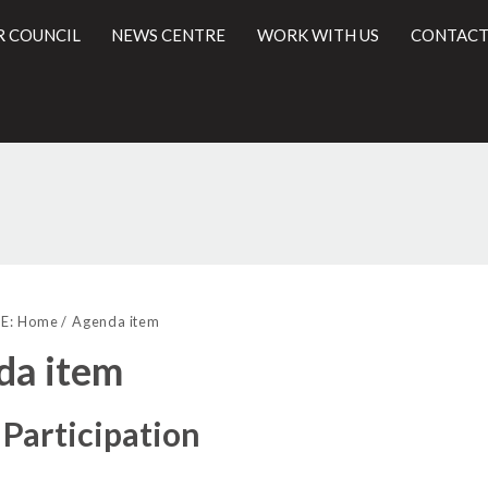
R COUNCIL
NEWS CENTRE
WORK WITH US
CONTACT
l
E:
Home
Agenda item
da item
 Participation