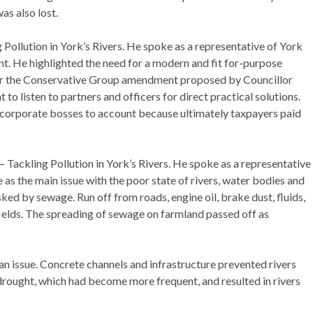
as also lost.
Pollution in York’s Rivers. He spoke as a representative of York
. He highlighted the need for a modern and fit for-purpose
 for the Conservative Group amendment proposed by Councillor
ht to listen to partners and officers for direct practical solutions.
g corporate bosses to account because ultimately taxpayers paid
 Tackling Pollution in York’s Rivers. He spoke as a representative
as the main issue with the poor state of rivers, water bodies and
ed by sewage. Run off from roads, engine oil, brake dust, fluids,
 fields. The spreading of sewage on farmland passed off as
 an issue. Concrete channels and infrastructure prevented rivers
 drought, which had become more frequent, and resulted in rivers