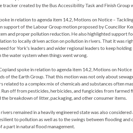
e tracker created by the Bus Accessibility Task and Finish Group w
oke in relation to agenda item 14.2, Motions on Notice – Tackling 
in support of the Labour Group motion proposed by Councillor Kent
tem and proper pollution reduction. He also highlighted support
ation to locally driven action on pollution in rivers. That it was rig
need for York's leaders and wider regional leaders to keep holdin
th the water system when things went wrong.
opland spoke in relation to agenda item 14.2, Motions on Notice –
ds of the Earth Group. That this motion was not only about sewage 
s related to a complex mix of chemicals and substances often mask
s. Run off from pesticides, herbicides, and fungicides from farmed
nd the breakdown of litter, packaging, and other consumer items.
 rivers remained in a heavily engineered state was also considered
silient to pollution as well as to the swings between flooding and
of a part in natural flood management.