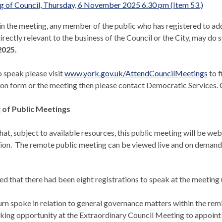
 of Council, Thursday, 6 November 2025 6.30 pm (Item 53.)
 in the meeting, any member of the public who has registered to ad
irectly relevant to the business of the Council or the City, may do s
025.
o speak please visit
www.york.gov.uk/AttendCouncilMeetings
to f
ion form or the
meeting
then please contact Democratic Services. C
of Public Meetings
hat, subject to available resources, this public meeting will be w
ion.
The remote public meeting can be viewed live and on demand
ed that there had been eight registrations to speak at the meeting
n spoke in relation to general governance matters within the remi
aking opportunity at the Extraordinary Council Meeting to appoint 