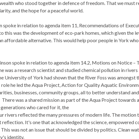
alth who stood together in defence of freedom. That we must re
darity, and the hope for a peaceful world.
 spoke in relation to agenda item 11, Recommendations of Execut
 to this was the development of eco-park homes, which given the le
n affordable alternative. This would help poor people in York who
nson spoke in relation to agenda item 14.2, Motions on Notice – T
 he was
a research scientist and studied chemical pollution in rivers
the University of York had shown that the River Foss was amongst 
s role he led the Aqua Project, Action for Quality Aquatic Environ
arities, businesses, community groups, all to better understand an
.
There was a shared mission as part of the Aqua Project towards a 
 generations who cared for it, the
our rivers reflected the many pressures of modern life. The motion to 
t reflection. It's one that acknowledged the science, empowered c
This was not an issue that should be divided by politics. Clean wate
y's identity.