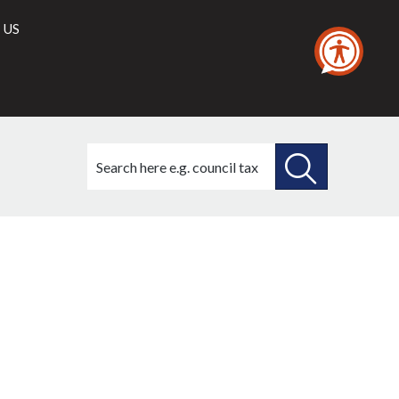
 US
Search
this
site
SEARCH
THIS
SITE