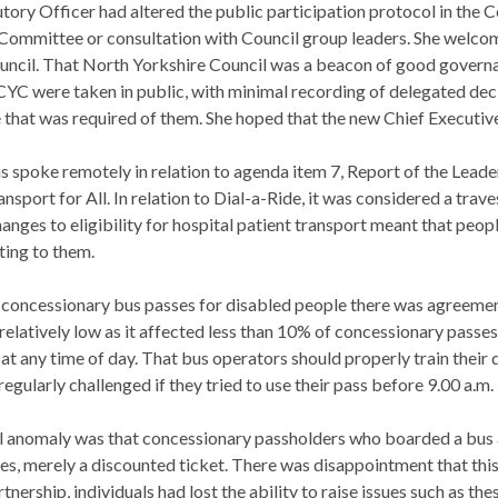
utory Officer had altered the public participation protocol in the C
ommittee or consultation with Council group leaders.
She welcom
uncil. That North Yorkshire Council was a beacon of good governan
CYC were taken in public, with minimal recording of delegated deci
 that was required of them. She hoped that the new Chief Executive
s spoke remotely in relation to agenda item 7, Report of the Lead
nsport for All. In relation to Dial-a-Ride, it was considered a tra
hanges to eligibility for hospital patient transport meant that pe
ting to them.
to concessionary bus passes for disabled people there was agreemen
relatively low as it affected less than 10% of concessionary passes
 at any time of day. That bus operators should properly train thei
egularly challenged if they tried to use their pass before 9.00 a.m.
l anomaly was that concessionary passholders who boarded a bus at 
mes, merely a discounted ticket. There was disappointment that thi
nership, individuals had lost the ability to raise issues such as t