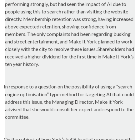
performing
strongly, but
had seen the impact of AI due to
people using this to search rather than visiting the website
directly. Membership retention was strong, having increased
above expected retention, showing confidence from
members. The only complaints had been regarding busking
and street
entertainment, and
Make It York planned to work
closely with the city to resolve these issues. Shareholders had
received a higher dividend for the first time in Make It York’s
ten year
history.
In response to a question on the possibility of using a “search
engine optimisation” type method for targeting AI that could
address this issue, the Managing Director,
Make
it York
advised that she would consult her expert and respond to the
committee.
On the subject of how York’s 5.4% level of economic growth