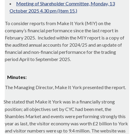
Meeting of Shareholder Committee, Monday, 13
October 2025 4.30 pm (Item 15.)
To consider reports from Make It York (MIY) on the
company’s financial performance since the last report in
February 2025.
Included within the MIY report is a copy of
the audited annual accounts for 2024/25 and an update of
financial and non-financial performance for the trading
period April to September 2025.
Minutes:
The Managing Director, Make It York presented the report.
She stated that
Make
it York was in a financially strong
position; all objectives set by CYC had been met, the
Shambles Market and events were performing strongly this
year as last, the visitor economy was worth £2 billion to York
and visitor numbers were up to 9.4 million. The website was