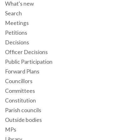
What's new
Search
Meetings
Petitions
Decisions
Officer Decisions
Public Participation
Forward Plans
Councillors
Committees
Constitution
Parish councils
Outside bodies
MPs
Library