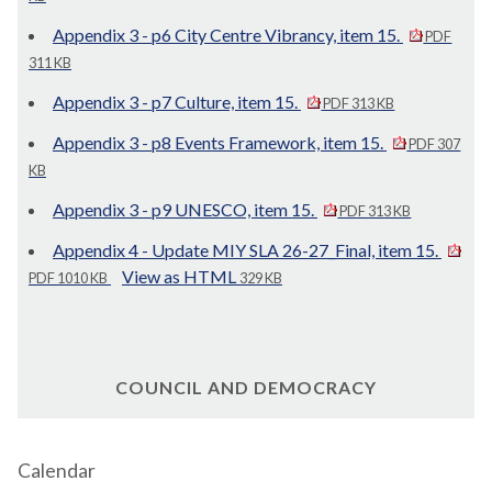
Appendix 3 - p6 City Centre Vibrancy, item 15.
PDF
311 KB
Appendix 3 - p7 Culture, item 15.
PDF 313 KB
Appendix 3 - p8 Events Framework, item 15.
PDF 307
KB
Appendix 3 - p9 UNESCO, item 15.
PDF 313 KB
Appendix 4 - Update MIY SLA 26-27_Final, item 15.
View as HTML
PDF 1010 KB
329 KB
COUNCIL AND DEMOCRACY
Calendar