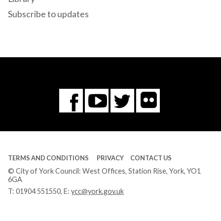
Subscribe to updates
Flickr
You
Twitter
Facebook
Tube
TERMS AND CONDITIONS
PRIVACY
CONTACT US
© City of York Council: West Offices, Station Rise, York, YO1
6GA
T:
01904 551550
, E:
ycc@york.gov.uk