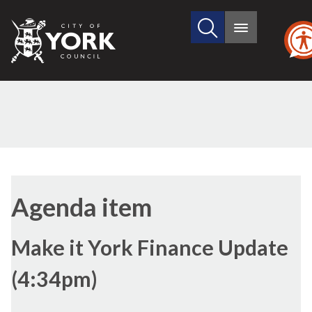
Search
City
Main
this
menu
of
site
York
Council
(15./15)
(15./1)
(15./2)
Agenda item
Make it York Finance Update
(4:34pm)