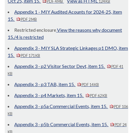
Oct 25, item 15.
View as HTML
PDF 4 MB
124 KB
Appendix 1 - MIY Audited Acounts for 2024-25, item
15.
PDF 2 MB
Restricted enclosure
View the reasons why document
15./4 is restricted
Appendix 3 - MIY SLA Strategic Linkages p1 DMO, item
15.
PDF 171 KB
Appendix 3 - p2 Visitor Sector Devt, item 15.
PDF 41
KB
Appendix 3 - p3 TAB, item 15.
PDF 14 KB
Appendix 3 - p4 Markets, item 15.
PDF 62 KB
Appendix 3 - p5a Commercial Events, item 15.
PDF 106
KB
Appendix 3 - p5b Commercial Events, item 15.
PDF 24
KB