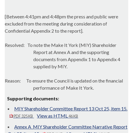
[Between 4:41pm and 4:48pm the press and public were
excluded from the meeting during consideration of
Confidential Appendix 2 to the report].
Resolved:
To note the Make It York (MIY) Shareholder
Report at Annex A and the supporting
documents from Appendix 1 to Appendix 4
supplied by MIY.
Reason:
To ensure the Council is updated on the financial
performance of Make It York.
Supporting documents:
MIY Shareholder Committee Report 13 Oct 25, item 15.
View as HTML
PDF 325 KB
46 KB
Annex A_MIY Shareholder Committee Narrative Report