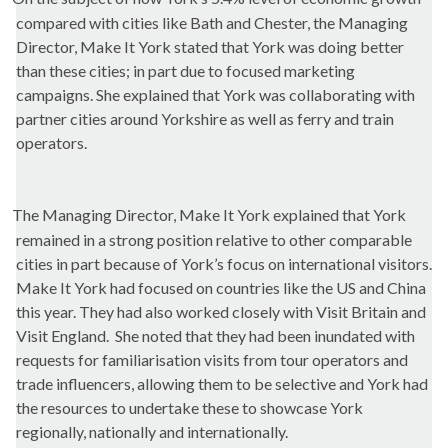
compared with cities like Bath and Chester, the Managing
Director, Make It York stated that York was doing better
than these
cities;
in part due to focused marketing
campaigns. She explained that York was collaborating with
partner cities around Yorkshire as well as ferry and train
operators.
The Managing Director, Make It York explained that York
remained in a strong position relative to other comparable
cities in part because of York’s focus on international visitors.
Make It York had focused on countries like the US and China
this year. They had also worked closely with Visit Britain and
Visit England.
She noted that they had been inundated with
requests for familiarisation visits from tour operators and
trade influencers, allowing them to be selective and York had
the resources to undertake these to showcase York
regionally, nationally and internationally.