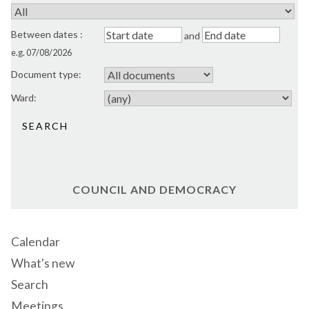
Between dates
:
and
e.g. 07/08/2026
Document type:
Ward:
COUNCIL AND DEMOCRACY
Calendar
What's new
Search
Meetings