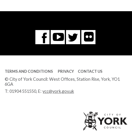
Flickr
You
Twitter
Facebook
Tube
TERMS AND CONDITIONS
PRIVACY
CONTACT US
© City of York Council: West Offices, Station Rise, York, YO1
6GA
T:
01904 551550
, E:
ycc@york.gov.uk
Ci
of
Yo