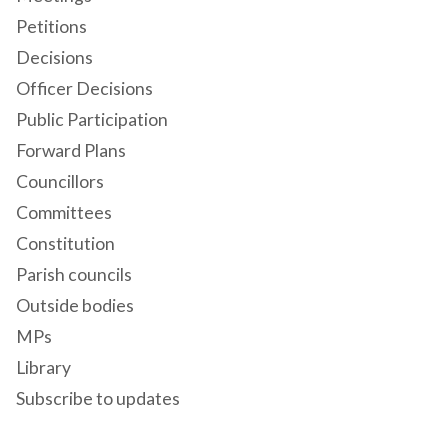
Petitions
Decisions
Officer Decisions
Public Participation
Forward Plans
Councillors
Committees
Constitution
Parish councils
Outside bodies
MPs
Library
Subscribe to updates