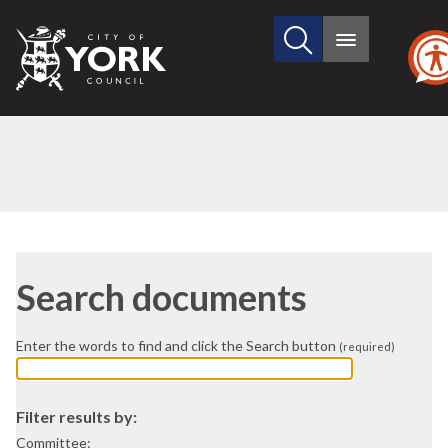
Search
City
Main
this
menu
of
site
York
Council
e.g. 07/08/2026
end
date
e.g. 07/08/2026
Search documents
Enter the words to find and click the Search button
(required)
Filter results by:
Committee: