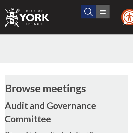
Search
City
Main
this
menu
of
site
York
Council
Browse meetings
Audit and Governance
Committee