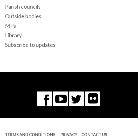
Parish councils
Outside bodies
MPs
Library
Subscribe to updates
Flickr
You
Twitter
Facebook
Tube
TERMS AND CONDITIONS
PRIVACY
CONTACT US