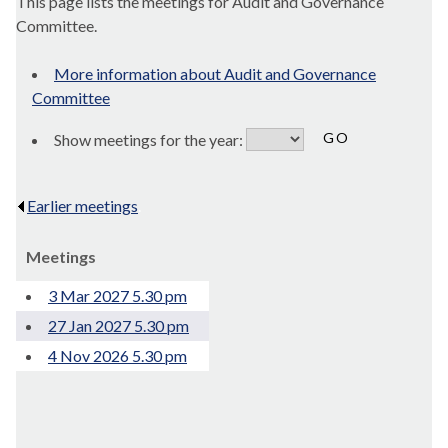
This page lists the meetings for Audit and Governance
Committee.
More information about Audit and Governance
Committee
Show meetings for the year:
Earlier meetings
.
Meetings
3 Mar 2027 5.30 pm
27 Jan 2027 5.30 pm
4 Nov 2026 5.30 pm