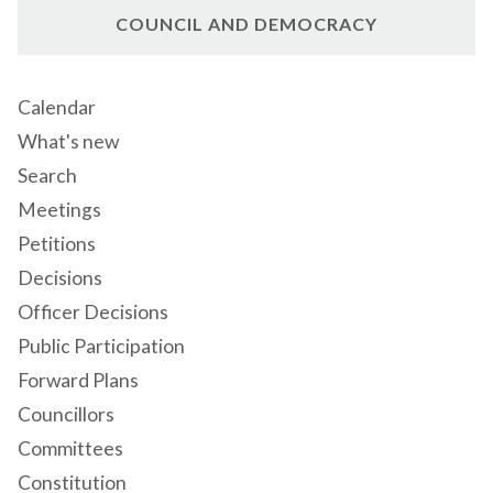
COUNCIL AND DEMOCRACY
Calendar
What's new
Search
Meetings
Petitions
Decisions
Officer Decisions
Public Participation
Forward Plans
Councillors
Committees
Constitution