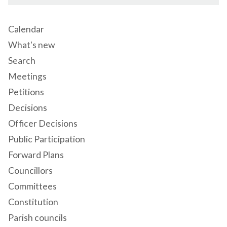
Calendar
What's new
Search
Meetings
Petitions
Decisions
Officer Decisions
Public Participation
Forward Plans
Councillors
Committees
Constitution
Parish councils