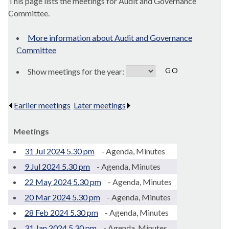
This page lists the meetings for Audit and Governance
Committee.
More information about Audit and Governance
Committee
Show meetings for the year:
Earlier meetings
.
Later meetings
.
Meetings
31 Jul 2024 5.30 pm
- Agenda, Minutes
9 Jul 2024 5.30 pm
- Agenda, Minutes
22 May 2024 5.30 pm
- Agenda, Minutes
20 Mar 2024 5.30 pm
- Agenda, Minutes
28 Feb 2024 5.30 pm
- Agenda, Minutes
31 Jan 2024 5.30 pm
- Agenda, Minutes