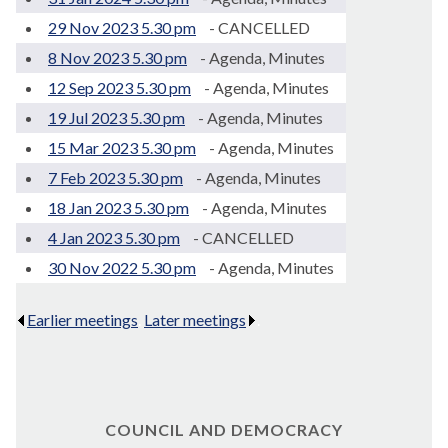
29 Nov 2023 5.30 pm
- CANCELLED
8 Nov 2023 5.30 pm
- Agenda, Minutes
12 Sep 2023 5.30 pm
- Agenda, Minutes
19 Jul 2023 5.30 pm
- Agenda, Minutes
15 Mar 2023 5.30 pm
- Agenda, Minutes
7 Feb 2023 5.30 pm
- Agenda, Minutes
18 Jan 2023 5.30 pm
- Agenda, Minutes
4 Jan 2023 5.30 pm
- CANCELLED
30 Nov 2022 5.30 pm
- Agenda, Minutes
Earlier meetings
.
Later meetings
.
COUNCIL AND DEMOCRACY