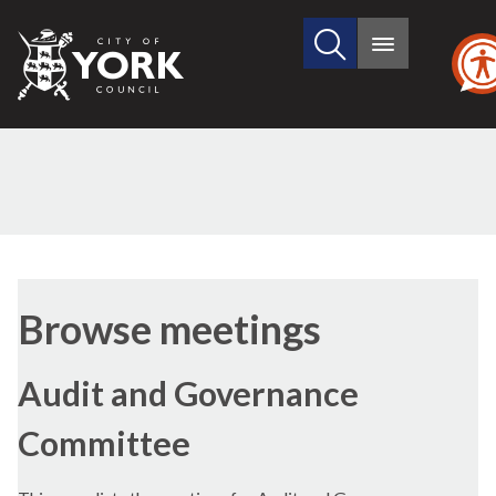
Search
City
Main
this
menu
of
site
York
Council
Browse meetings
Audit and Governance
Committee