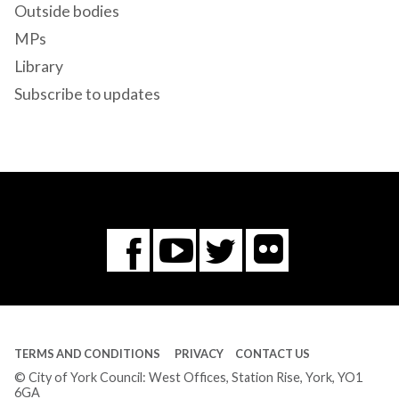
Outside bodies
MPs
Library
Subscribe to updates
Flickr
You
Twitter
Facebook
Tube
TERMS AND CONDITIONS
PRIVACY
CONTACT US
© City of York Council: West Offices, Station Rise, York, YO1
6GA