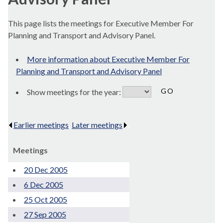
This page lists the meetings for Executive Member For
Planning and Transport and Advisory Panel.
More information about Executive Member For
Planning and Transport and Advisory Panel
Show meetings for the year:
Earlier meetings
.
Later meetings
.
Meetings
20 Dec 2005
6 Dec 2005
25 Oct 2005
27 Sep 2005