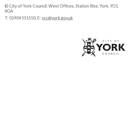
© City of York Council: West Offices, Station Rise, York, YO1
6GA
T:
01904 551550
, E:
ycc@york.gov.uk
Ci
of
Yo
Co