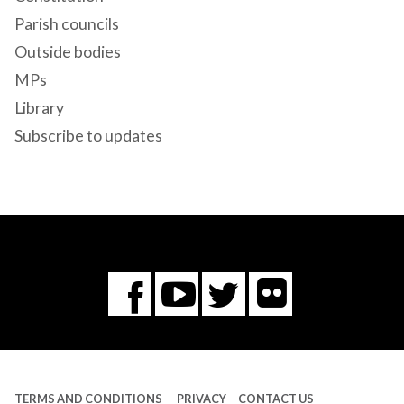
Parish councils
Outside bodies
MPs
Library
Subscribe to updates
Flickr
You
Twitter
Facebook
Tube
TERMS AND CONDITIONS
PRIVACY
CONTACT US