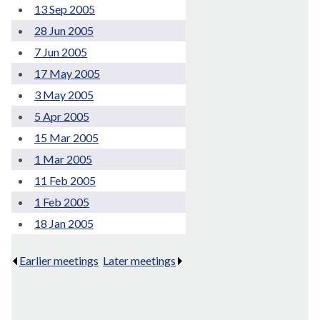
13 Sep 2005
28 Jun 2005
7 Jun 2005
17 May 2005
3 May 2005
5 Apr 2005
15 Mar 2005
1 Mar 2005
11 Feb 2005
1 Feb 2005
18 Jan 2005
Earlier meetings
.
Later meetings
.