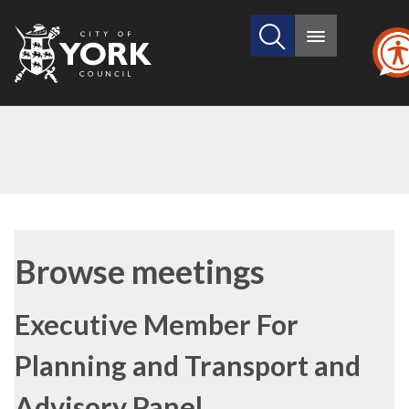
Search
City
Main
this
menu
of
site
York
Council
Browse meetings
Executive Member For
Planning and Transport and
Advisory Panel