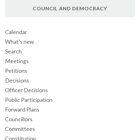
COUNCIL AND DEMOCRACY
Calendar
What's new
Search
Meetings
Petitions
Decisions
Officer Decisions
Public Participation
Forward Plans
Councillors
Committees
Constitution