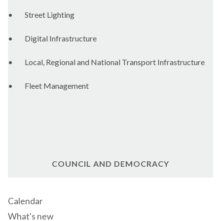
•
Street Lighting
•
Digital Infrastructure
•
Local, Regional and National Transport Infrastructure
•
Fleet Management
COUNCIL AND DEMOCRACY
Calendar
What's new