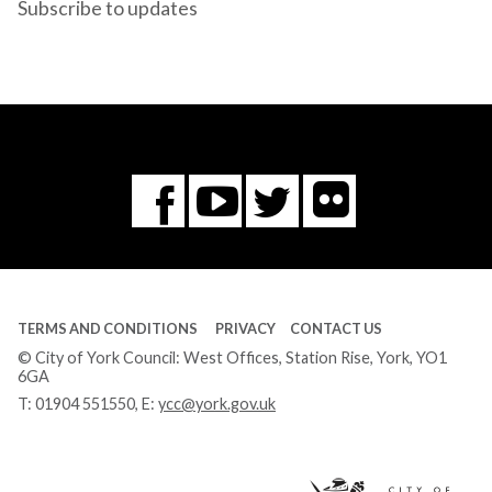
Subscribe to updates
Flickr
You
Twitter
Facebook
Tube
TERMS AND CONDITIONS
PRIVACY
CONTACT US
© City of York Council: West Offices, Station Rise, York, YO1
6GA
T:
01904 551550
, E:
ycc@york.gov.uk
Ci