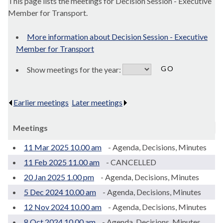
This page lists the meetings for Decision Session - Executive
Member for Transport.
More information about Decision Session - Executive
Member for Transport
Show meetings for the year:
Earlier meetings
.
Later meetings
.
Meetings
11 Mar 2025 10.00 am
- Agenda, Decisions, Minutes
11 Feb 2025 11.00 am
- CANCELLED
20 Jan 2025 1.00 pm
- Agenda, Decisions, Minutes
5 Dec 2024 10.00 am
- Agenda, Decisions, Minutes
12 Nov 2024 10.00 am
- Agenda, Decisions, Minutes
8 Oct 2024 10.00 am
- Agenda, Decisions, Minutes