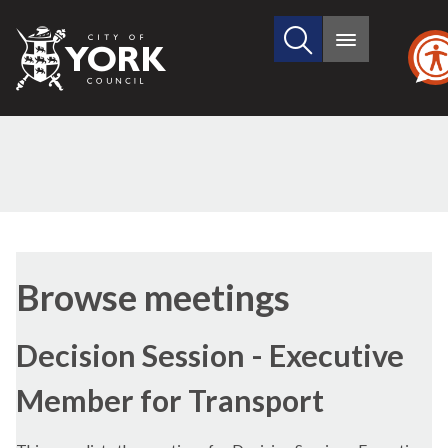
Search
City
Main
this
menu
of
site
York
Council
Browse meetings
Decision Session - Executive
Member for Transport