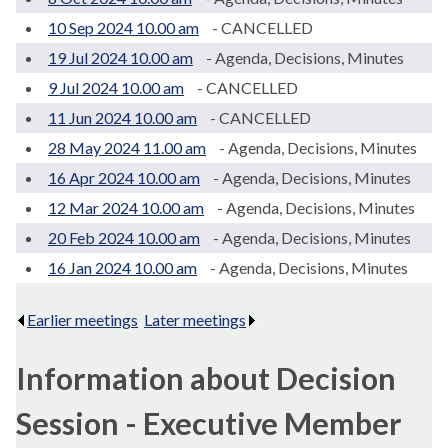
10 Sep 2024 10.00 am
- CANCELLED
19 Jul 2024 10.00 am
- Agenda, Decisions, Minutes
9 Jul 2024 10.00 am
- CANCELLED
11 Jun 2024 10.00 am
- CANCELLED
28 May 2024 11.00 am
- Agenda, Decisions, Minutes
16 Apr 2024 10.00 am
- Agenda, Decisions, Minutes
12 Mar 2024 10.00 am
- Agenda, Decisions, Minutes
20 Feb 2024 10.00 am
- Agenda, Decisions, Minutes
16 Jan 2024 10.00 am
- Agenda, Decisions, Minutes
Earlier meetings
.
Later meetings
.
Information about Decision
Session - Executive Member