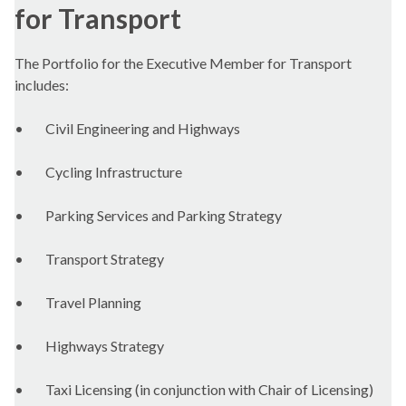
for Transport
The Portfolio for the Executive Member for Transport
includes:
•
Civil Engineering and Highways
•
Cycling Infrastructure
•
Parking Services and Parking Strategy
•
Transport Strategy
•
Travel Planning
•
Highways Strategy
•
Taxi Licensing (in conjunction with Chair of Licensing)