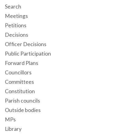
Search
Meetings
Petitions
Decisions
Officer Decisions
Public Participation
Forward Plans
Councillors
Committees
Constitution
Parish councils
Outside bodies
MPs
Library