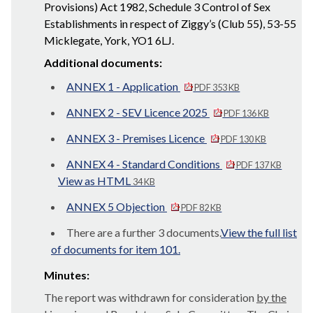
Provisions) Act 1982, Schedule 3 Control of Sex
Establishments in respect of Ziggy’s (Club 55), 53-55
Micklegate, York, YO1 6LJ.
Additional documents:
ANNEX 1 - Application
PDF 353 KB
ANNEX 2 - SEV Licence 2025
PDF 136 KB
ANNEX 3 - Premises Licence
PDF 130 KB
ANNEX 4 - Standard Conditions
PDF 137 KB
View as HTML
34 KB
ANNEX 5 Objection
PDF 82 KB
There are a further 3 documents.
View the full list
of documents for item 101.
Minutes:
The report was withdrawn for consideration
by the