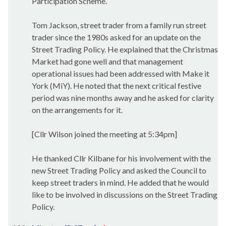
Participation Scheme.
Tom Jackson, street trader from a family run street
trader since the 1980s asked for an update on the
Street Trading Policy. He explained that the Christmas
Market had gone well and that management
operational issues had been addressed with Make it
York (
MiY
). He noted that the next critical festive
period was nine months away and he asked for clarity
on the arrangements for it.
[Cllr Wilson joined the meeting at 5:34pm]
He thanked Cllr Kilbane for his involvement with the
new Street Trading Policy and asked the Council to
keep street traders in mind. He added that he would
like to be involved in discussions on the Street Trading
Policy.