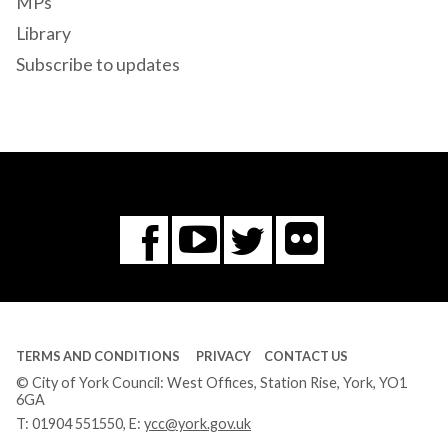
MPs
Library
Subscribe to updates
Flickr
You
Twitter
Facebook
Tube
TERMS AND CONDITIONS
PRIVACY
CONTACT US
© City of York Council: West Offices, Station Rise, York, YO1
6GA
T:
01904 551550
, E:
ycc@york.gov.uk