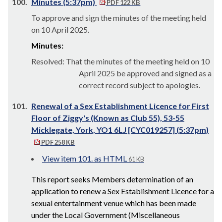
100.
Minutes (5:37pm)
PDF 122 KB
To approve and sign the minutes of the meeting held
on 10 April 2025.
Minutes:
Resolved: That the minutes of the meeting held on 10
April 2025 be approved and signed as a
correct record subject to apologies.
101.
Renewal of a Sex Establishment Licence for First
Floor of Ziggy's (Known as Club 55), 53-55
Micklegate, York, YO1 6LJ [CYC019257] (5:37pm)
PDF 258 KB
View item 101. as HTML
61 KB
This report seeks Members determination of an
application to renew a Sex Establishment Licence for a
sexual entertainment venue which has been made
under the Local Government (Miscellaneous