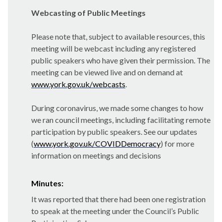
Webcasting of Public Meetings
Please note that, subject to available resources, this
meeting will be webcast including any registered
public speakers who have given their permission. The
meeting can be viewed live and on demand at
www.york.gov.uk/webcasts
.
During coronavirus, we made some changes to how
we ran council meetings, including facilitating remote
participation by public speakers. See our updates
(
www.york.gov.uk/COVIDDemocracy
) for more
information on meetings and decisions
Minutes:
It was reported that there had been one registration
to speak at the meeting under the Council’s Public