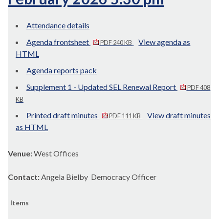
Attendance details
Agenda frontsheet
View agenda as
PDF 240 KB
HTML
Agenda reports pack
Supplement 1 - Updated SEL Renewal Report
PDF 408
KB
Printed draft minutes
View draft minutes
PDF 111 KB
as HTML
Venue:
West Offices
Contact:
Angela Bielby Democracy Officer
Items