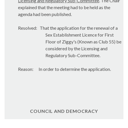
Licensing and Regulatory Sub-Committee
. The Chair
explained that the meeting had to be held as the
agenda had been published.
Resolved:
That the application for the renewal of a
Sex Establishment Licence for First
Floor of Ziggy's (Known as Club 55) be
considered by the Licensing and
Regulatory Sub-Committee.
Reason:
In order to determine the application.
COUNCIL AND DEMOCRACY