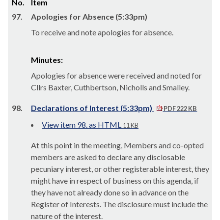
No.
Item
97.
Apologies for Absence (5:33pm)
To receive and note apologies for absence.
Minutes:
Apologies for absence were received and noted for
Cllrs Baxter, Cuthbertson, Nicholls and Smalley.
98.
Declarations of Interest (5:33pm)
PDF 222 KB
View item 98. as HTML
11 KB
At this point in the meeting, Members and co-opted
members are asked to declare any disclosable
pecuniary interest, or other registerable interest, they
might have in respect of business on this agenda, if
they have not already done so in advance on the
Register of Interests. The disclosure must include the
nature of the interest.