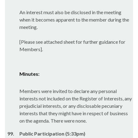
An interest must also be disclosed in the meeting
when it becomes apparent to the member during the
meeting.
[Please see attached sheet for further guidance for
Members].
Minutes:
Members were invited to declare any personal
interests not included on the Register of Interests, any
prejudicial interests, or any disclosable pecuniary
interests that they might have in respect of business
on the agenda. There were none.
99.
Public Participation (5:33pm)