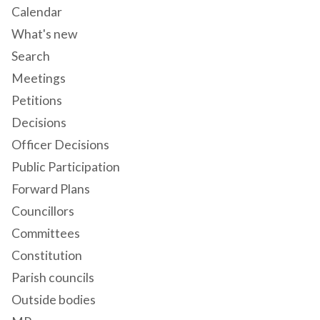
Calendar
What's new
Search
Meetings
Petitions
Decisions
Officer Decisions
Public Participation
Forward Plans
Councillors
Committees
Constitution
Parish councils
Outside bodies