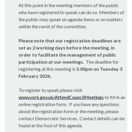
At this point in the meeting members of the public
who have registered to speak can do so. Members of
the public may speak on agenda items or on matters
within the remit of the committee.
Please note that our registration deadlines are
set as 2 working days before the meeting, in
order to facilitate the management of public
participation at our meetings.
The deadline for
registering at this meeting is
5:00pm on Tuesday 3
February 2026.
To register to speak please visit
www.york.gov.uk/AttendCouncilMeetings
to fill in an
online registration form. If you have any questions
about the registration form or the meeting, please
contact Democratic Services. Contact details can be
found at the foot of this agenda.