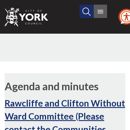
Search
City
Main
this
menu
of
site
York
Council
Agenda and minutes
Rawcliffe and Clifton Without
Ward Committee (Please
contact the Communities