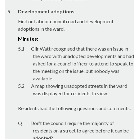
5.
Development adoptions
Find out about council road and development
adoptions in the ward.
Minutes:
5.1
Cllr Watt recognised that there was an issue in
the ward with unadopted developments and had
asked for a council officer to attend to speak to
the meeting on the issue, but nobody was
available.
5.2
A map showing unadopted streets in the ward
was displayed for residents to view.
Residents had the following questions and comments:
Q
Don’t the council require the majority of
residents on a street to agree before it can be
adopted?