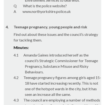
Environment Services to deal with.
Q
What is the police website?
A
www.northyorkshire.police.uk
4.
Teenage pregnancy, young people and risk
Find out about these issues and the council’s strategy
for tackling them.
Minutes:
4.1
Amanda Gaines introduced herself as the
council’s Strategic Commissioner for Teenage
Pregnancy, Substance Misuse and Risky
Behaviours.
4.2
Teenage pregnancy figures among girls aged 15-
18 have started increasing recently. This is not
one of the hotspot wards in the city, but it has
seen an increase all the same.
4.3
The council are employing a number of methods