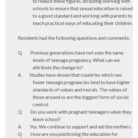
to reduce these figures, including working with
schools to ensure that sexual education is raised
to a good standard and working with parents to
teach practical ways of educating their children.
Residents had the following questions and comments:
Q
Previous generations have not seen the same
levels of teenage pregnancy. What can we
attribute the change to?
A
Studies have shown that countries which see
fewer teenage pregnancies tend to have higher
standards of values and morals. The values of
those around us are the biggest form of social
control.
Q
Do you work with pregnant teenagers when they
leave school?
A
Yes. We continue to support and aid the mothers.
Q
How are you publicising the education for