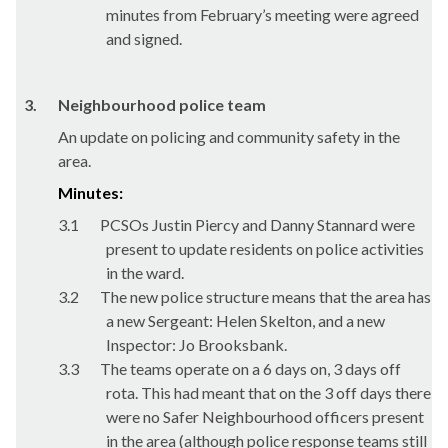
minutes from February’s meeting were agreed
and signed.
3.
Neighbourhood police team
An update on policing and community safety in the
area.
Minutes:
3.1
PCSOs Justin Piercy and Danny Stannard were
present to update residents on police activities
in the ward.
3.2
The new police structure means that the area has
a new Sergeant: Helen Skelton, and a new
Inspector: Jo Brooksbank.
3.3
The teams operate on a 6 days on, 3 days off
rota. This had meant that on the 3 off days there
were no Safer Neighbourhood officers present
in the area (although police response teams still