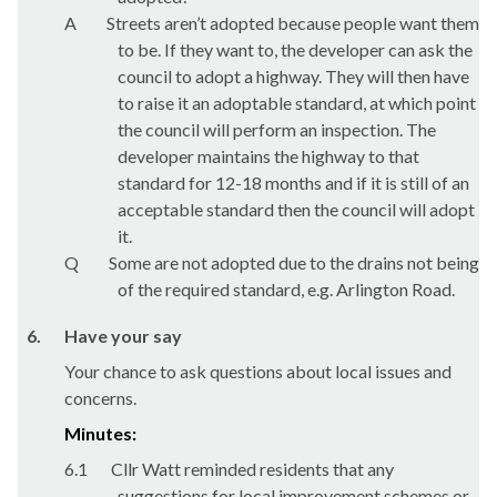
A
Streets aren’t adopted because people want them
to be. If they want to, the developer can ask the
council to adopt a highway. They will then have
to raise it an adoptable standard, at which point
the council will perform an inspection. The
developer maintains the highway to that
standard for 12-18 months and if it is still of an
acceptable standard then the council will adopt
it.
Q
Some are not adopted due to the drains not being
of the required standard, e.g. Arlington Road.
6.
Have your say
Your chance to ask questions about local issues and
concerns.
Minutes:
6.1
Cllr Watt reminded residents that any
suggestions for local improvement schemes or