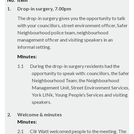
1.
Drop-in surgery, 7.00pm
The drop-in surgery gives you the opportunity to talk
with your councillors, street environment officer, Safer
Neighbourhood police team, neighbourhood
management officer and visiting speakers in an
informal setting.
Minutes:
1.1
During the drop-in surgery residents had the
opportunity to speak with: councillors, the Safer
Neighbourhood Team, the Neighbourhood
Management Unit, Street Environment Services,
York
LINk
, Young People’s Services and visiting
speakers.
2.
Welcome & minutes
Minutes:
2.1
Cllr Watt welcomed people to the meeting. The