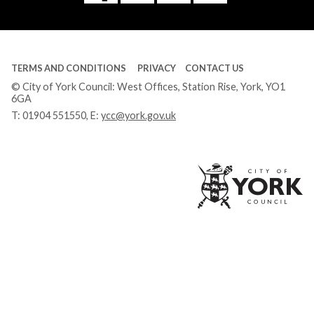
Tube
TERMS AND CONDITIONS
PRIVACY
CONTACT US
© City of York Council: West Offices, Station Rise, York, YO1
6GA
T:
01904 551550
, E:
ycc@york.gov.uk
Ci
of
Yo
Co