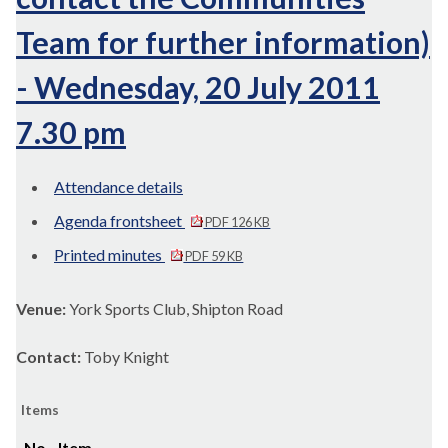
Team for further information)
- Wednesday, 20 July 2011
7.30 pm
Attendance details
Agenda frontsheet
PDF 126 KB
Printed minutes
PDF 59 KB
Venue:
York Sports Club, Shipton Road
Contact:
Toby Knight
Items
No.
Item