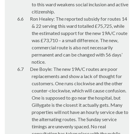
to this ward weakens social inclusion and active
citizenship.
6.6
Ron Healey: The reported subsidy for routes 14
& 22 serving this ward totalled £75,725, while
the estimated support for the new 19A/C route
was £73,710 – a small difference. The new,
commercial route is also not necessarily
permanent and can be changed with 56 days’
notice.
6.7
Dee Boyle: The new 19A/C routes are poor
replacements and show a lack of thought for
customers. One runs clockwise and the other
counter-clockwise, which will cause confusion.
One is supposed to go near the hospital, but
Gillygate
is the closest it actually gets. Many
properties will not have an hourly service due to
the alternating routes. The Sunday service
timings are unevenly spaced. No real
consultation has taken place with the public.