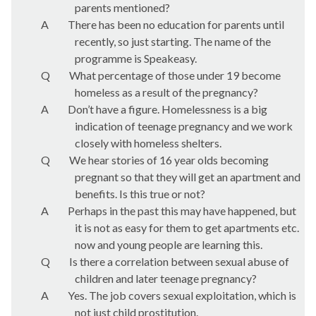
parents mentioned?
A
There has been no education for parents until
recently, so just starting. The name of the
programme is Speakeasy.
Q
What percentage of those under 19 become
homeless as a result of the pregnancy?
A
Don’t have a figure. Homelessness is a big
indication of teenage pregnancy and we work
closely with homeless shelters.
Q
We hear stories of 16 year olds becoming
pregnant so that they will get an apartment and
benefits. Is this true or not?
A
Perhaps in the past this may have happened, but
it is not as easy for them to get apartments etc.
now and young people are learning this.
Q
Is there a correlation between sexual abuse of
children and later teenage pregnancy?
A
Yes. The job covers sexual exploitation, which is
not just child prostitution.