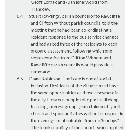
Geoff Lomax and Alan Isherwood from
Transdev
.
6.4
Stuart Rawlings, parish councillor to Rawcliffe
and Clifton Without parish councils, told the
meeting that he had been co-ordinating a
resident response to the bus service changes
and had asked three of the residents to each
prepare a statement, following which one
representative from Clifton Without and
Rawcliffe parish councils would provide a
summary:
6.5
Diane Robinson: The issue is one of social
inclusion. Residents of the villages must have
the same opportunities as those elsewhere in
the city. How can people take part in lifelong
learning, interest groups, entertainment, youth,
church and sport activities without transport in
the evenings or at suitable times on Sundays?
The blanket policy of the council, when applied