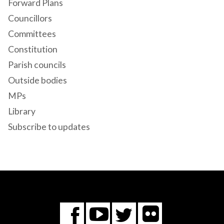
Forward Plans
Councillors
Committees
Constitution
Parish councils
Outside bodies
MPs
Library
Subscribe to updates
Flickr
You
Twitter
Facebook