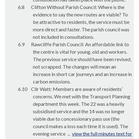
6.8
Clifton Without Parish Council: Where is the
evidence to say the new routes are viable? To
be attractive to residents, the service must be
more direct and faster. The parish council was
not included in consultations.
6.9
Rawcliffe Parish Council: An affordable link to
the centre is vital for young, old and workers.
The previous service should have been revised,
not scrapped. The changes will mean an
increase in short car journeys and an increase in
carbon emissions.
6.10
Cllr Watt: Members are aware of residents’
concerns. We met with the Transport Planning
department this week. The 22 was a heavily
subsidised service and the 14 was no longer
viable due to concessionary pass use (the
council makes a loss each time it is used). The
evening service ...
view the full minutes text for