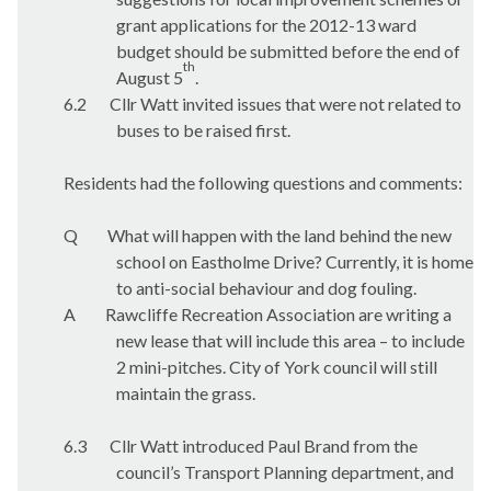
grant applications for the 2012-13 ward
budget should be submitted before the end of
th
August 5
.
6.2
Cllr Watt invited issues that were not related to
buses to be raised first.
Residents had the following questions and comments:
Q
What will happen with the land behind the new
school on
Eastholme
Drive? Currently, it is home
to anti-social behaviour and dog fouling.
A
Rawcliffe Recreation Association are writing a
new lease that will include this area – to include
2 mini-pitches. City of York council will still
maintain the grass.
6.3
Cllr Watt introduced Paul Brand from the
council’s Transport Planning department, and