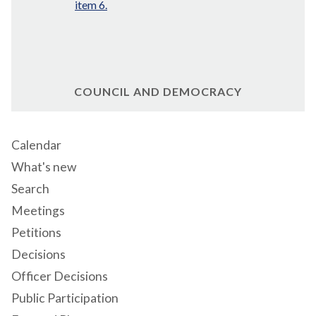
item 6.
COUNCIL AND DEMOCRACY
Calendar
What's new
Search
Meetings
Petitions
Decisions
Officer Decisions
Public Participation