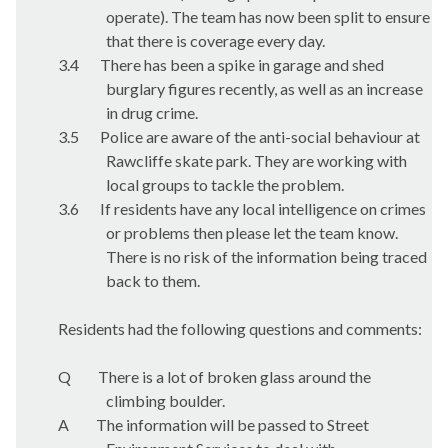
operate). The team has now been split to ensure
that there is coverage every day.
3.4
There has been a spike in garage and shed
burglary figures recently, as well as an increase
in drug crime.
3.5
Police are aware of the anti-social behaviour at
Rawcliffe skate park. They are working with
local groups to tackle the problem.
3.6
If residents have any local intelligence on crimes
or problems then please let the team know.
There is no risk of the information being traced
back to them.
Residents had the following questions and comments:
Q
There is a lot of broken glass around the
climbing boulder.
A
The information will be passed to Street