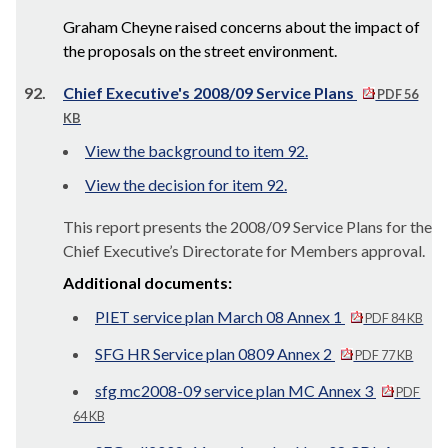
Graham Cheyne raised concerns about the impact of
the proposals on the street environment.
92.
Chief Executive's 2008/09 Service Plans
PDF 56
KB
View the background to item 92.
View the decision for item 92.
This report presents the 2008/09 Service Plans for the
Chief Executive’s Directorate for Members approval.
Additional documents:
PIET service plan March 08 Annex 1
PDF 84 KB
SFG HR Service plan 0809 Annex 2
PDF 77 KB
sfg mc2008-09 service plan MC Annex 3
PDF
64 KB