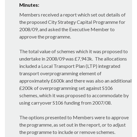
Minutes:
Members received a report which set out details of
the proposed City Strategy Capital Programme for
2008/09, and asked the Executive Member to
approve the programme.
The total value of schemes which it was proposed to
undertake in 2008/09 was £7,943k.
The allocations
included a Local Transport Plan (LTP) integrated
transport overprogramming element of
approximately £600k and there was also an additional
£200k of overprogramming set against S106
schemes, which it was proposed to accommodate by
using carryover S106 funding from 2007/08.
The options presented to Members were to approve
the programme, as set out in the report, or to adjust
the programme to include or remove schemes.