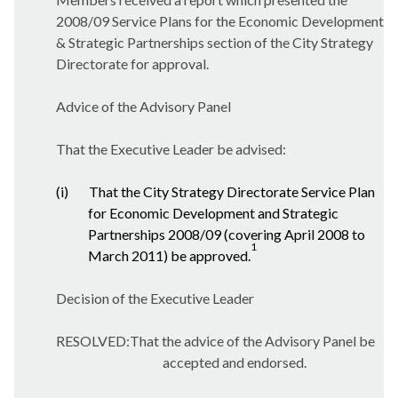
2008/09 Service Plans for the Economic Development
& Strategic Partnerships section of the City Strategy
Directorate for approval.
Advice of the Advisory Panel
That the Executive Leader be advised:
(i)
That the City Strategy Directorate Service Plan
for Economic Development and Strategic
Partnerships 2008/09 (covering April 2008 to
1
March 2011) be approved.
Decision of the Executive Leader
RESOLVED:That the advice of the Advisory Panel be
accepted and endorsed.