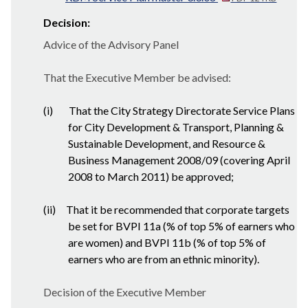
Decision:
Advice of the Advisory Panel
That the Executive Member be advised:
(i)
That the City Strategy Directorate Service Plans
for City Development & Transport, Planning &
Sustainable Development, and Resource &
Business Management 2008/09 (covering April
2008 to March 2011) be approved;
(ii)
That it be recommended that corporate targets
be set for BVPI 11a (% of top 5% of earners who
are women) and BVPI 11b (% of top 5% of
earners who are from an ethnic minority).
Decision of the Executive Member