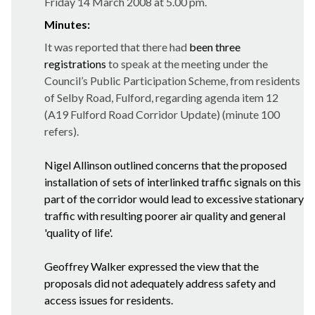
Friday 14 March 2008 at 5.00 pm.
Minutes:
It was reported that there had
been three
registrations
to speak at the meeting under the
Council’s Public Participation Scheme, from residents
of Selby Road, Fulford, regarding agenda item 12
(A19 Fulford Road Corridor Update) (minute 100
refers).
Nigel Allinson outlined
concerns that the proposed
installation of sets of interlinked traffic signals on this
part of the corridor would lead to excessive stationary
traffic with resulting poorer air quality and general
'quality of life'.
Geoffrey Walker expressed the view that the
proposals did not adequately address safety and
access issues for residents.