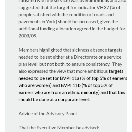
satisfied with the service) was overambitious and also
suggested that the target for indicator VH37 (% of
people satisfied with the condition of roads and
pavements in York) should be increased, given the
additional funding allocation agreed in the budget for
2008/09.
Members highlighted that sickness absence targets
needed to be set either at a Directorate or a service
plan level, but not both, to ensure consistency.
They
also expressed the view that more ambitious
targets
needed to be set for BVPI 11a (% of top 5% of earners
who are women) and BVPI 11b (% of top 5% of
earners who are from an ethnic minority) and that this
should be done at a corporate level.
Advice of the Advisory Panel
That the Executive Member be advised: