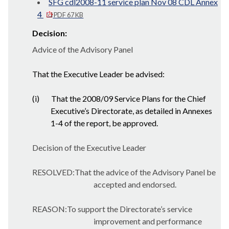
SFG cdl2008-11 service plan Nov 08 CDL Annex
4
PDF 67 KB
Decision:
Advice of the Advisory Panel
That the Executive Leader be advised:
(i)
That the 2008/09 Service Plans for the Chief
Executive’s Directorate, as detailed in Annexes
1-4 of the report, be approved.
Decision of the Executive Leader
RESOLVED:That the advice of the Advisory Panel be
accepted and endorsed.
REASON:To support the Directorate’s service
improvement and performance