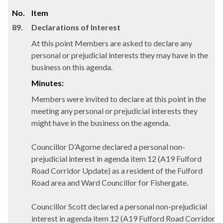
No.
Item
89.
Declarations of Interest
At this point Members are asked to declare any
personal or prejudicial interests they may have in the
business on this agenda.
Minutes:
Members were invited to declare at this point in the
meeting any personal or prejudicial interests they
might have in the business on the agenda.
Councillor D’Agorne declared a personal non-
prejudicial interest in agenda item 12 (A19 Fulford
Road Corridor Update) as a resident of the Fulford
Road area and Ward Councillor for Fishergate.
Councillor Scott declared a personal non-prejudicial
interest in agenda item 12 (A19 Fulford Road Corridor