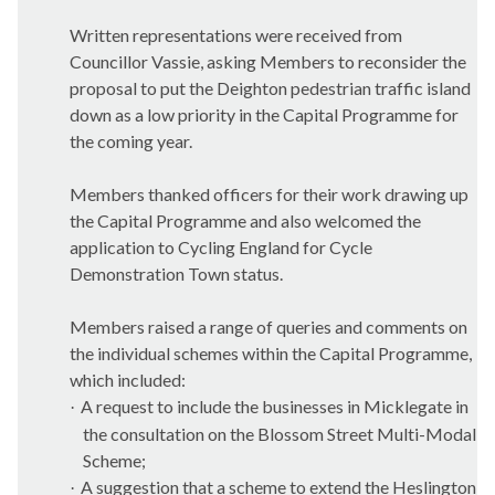
Written representations were received from
Councillor Vassie, asking Members to reconsider the
proposal to put the Deighton pedestrian traffic island
down as a low priority in the Capital Programme for
the coming year.
Members thanked officers for their work drawing up
the Capital Programme and also welcomed the
application to Cycling England for Cycle
Demonstration Town status.
Members raised a range of queries and comments on
the individual schemes within the Capital Programme,
which included:
A request to include the businesses in Micklegate in
·
the consultation on the Blossom Street Multi-Modal
Scheme;
A suggestion that a scheme to extend the Heslington
·