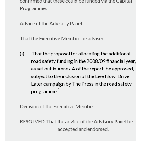
confirmed that these could be funded via the Capital
Programme.
Advice of the Advisory Panel
That the Executive Member be advised:
(i)
That the proposal for allocating the additional
road safety funding in the 2008/09 financial year,
as set out in Annex A of the report, be approved,
subject to the inclusion of the Live Now, Drive
Later campaign by The Press in the road safety
2
programme.
Decision of the Executive Member
RESOLVED:That the advice of the Advisory Panel be
accepted and endorsed.