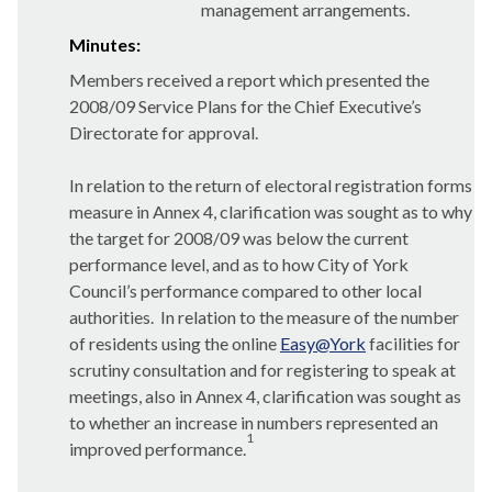
management arrangements.
Minutes:
Members received a report which presented the
2008/09 Service Plans for the Chief Executive’s
Directorate for approval.
In relation to the return of electoral registration forms
measure in Annex 4, clarification was sought as to why
the target for 2008/09 was below the current
performance level, and as to how City of York
Council’s performance compared to other local
authorities.
In relation to the measure of the number
of residents using the online
Easy@York
facilities for
scrutiny consultation and for registering to speak at
meetings, also in Annex 4, clarification was sought as
to whether an increase in numbers represented an
1
improved performance.