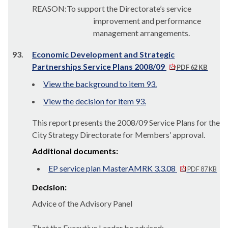
REASON:To support the Directorate’s service
improvement and performance
management arrangements.
93.
Economic Development and Strategic
Partnerships Service Plans 2008/09
PDF 62 KB
View the background to item 93.
View the decision for item 93.
This report presents the 2008/09 Service Plans for the
City Strategy Directorate for Members’ approval.
Additional documents:
EP service plan MasterAMRK 3.3.08
PDF 87 KB
Decision:
Advice of the Advisory Panel
That the Executive Leader be advised: