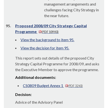
management arrangements and
challenges facing City Strategy in
the near future.
95.
Proposed 2008/09 City Strategy Capital
Programme
PDF 109 KB
View the background to item 95.
View the decision for item 95.
This report sets out details of the proposed City
Strategy Capital Programme for 2008/09, and asks
the Executive Member to approve the programme.
Additional documents:
CS0809 Budget Annex 1
PDF 32 KB
Decision:
Advice of the Advisory Panel