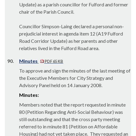
Update) as a parish councillor for Fulford and former
chair of the Parish Council.
Councillor Simpson-Laing declared a personal non-
prejudicial interest in agenda item 12 (A19 Fulford
Road Corridor Update) as her parents and other
relatives lived in the Fulford Road area.
90.
Minutes
PDF 65 KB
To approve and sign the minutes of the last meeting of
the Executive Members for City Strategy and
Advisory Panel held on 14 January 2008.
Minutes:
Members noted that the report requested in minute
80 (Petition Regarding Anti-Social Behaviour) was
still outstanding and that the cross party meeting
referred to in minute 81 (Petition on Affordable
Housing) had not yet taken place.
They requested an