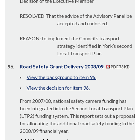
Decision of the Executive Member
RESOLVED:That the advice of the Advisory Panel be
accepted and endorsed.
REASON:To implement the Council’s transport
strategy identified in York’s second
Local Transport Plan.
96.
Road Safety Grant Delivery 2008/09
PDF 73 KB
View the background to item 96.
View the decision for item 96.
From 2007/08, national safety camera funding has
been integrated into the Second Local Transport Plan
(LTP2) funding system. This report sets out a proposal
for allocating the additional road safety funding in the
2008/09 financial year.