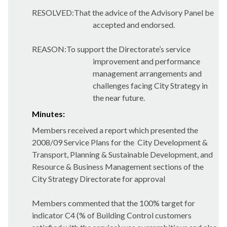
RESOLVED:That the advice of the Advisory Panel be
accepted and endorsed.
REASON:To support the Directorate’s service
improvement and performance
management arrangements and
challenges facing City Strategy in
the near future.
Minutes:
Members received a report which presented the
2008/09 Service Plans for the
City Development &
Transport, Planning & Sustainable Development, and
Resource & Business Management sections of the
City Strategy Directorate for approval
Members commented that the 100% target for
indicator C4 (% of Building Control customers