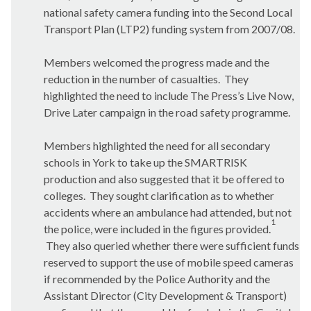
national safety camera funding into the Second Local
Transport Plan (LTP2) funding system from 2007/08.
Members welcomed the progress made and the
reduction in the number of casualties.
They
highlighted the need to include The Press’s Live Now,
Drive Later campaign in the road safety programme.
Members highlighted the need for all secondary
schools in York to take up the SMARTRISK
production and also suggested that it be offered to
colleges.
They sought clarification as to whether
accidents where an ambulance had attended, but not
1
the police, were included in the figures provided.
They also queried whether there were sufficient funds
reserved to support the use of mobile speed cameras
if recommended by the Police Authority and the
Assistant Director (City Development & Transport)