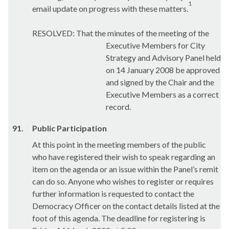
1
email update on progress with these matters.
RESOLVED: That the minutes of the meeting of the
Executive Members for City
Strategy and Advisory Panel held
on 14 January 2008 be approved
and signed by the Chair and the
Executive Members as a correct
record.
91.
Public Participation
At this point in the meeting members of the public
who have registered their wish to speak regarding an
item on the agenda or an issue within the Panel’s remit
can do so. Anyone who wishes to register or requires
further information is requested to contact the
Democracy Officer on the contact details listed at the
foot of this agenda. The deadline for registering is