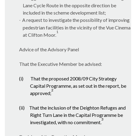
Lane Cycle Route in the opposite direction be
included in the scheme development list;
A request to investigate the possibility of improving
·
pedestrian facilities in the vicinity of the Vue Cinema
1
at Clifton Moor.
Advice of the Advisory Panel
That the Executive Member be advised:
(i)
That the proposed 2008/09 City Strategy
Capital Programme, as set out in the report, be
2
approved;
(ii)
That the inclusion of the Deighton Refuges and
Right Turn Lane in the Capital Programme be
3
investigated, with no commitment.