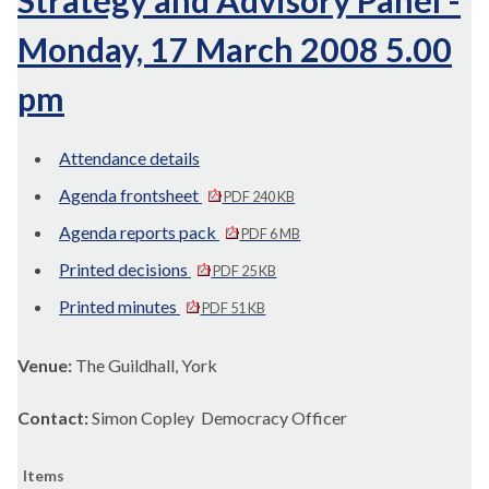
Strategy and Advisory Panel -
Monday, 17 March 2008 5.00
pm
Attendance details
Agenda frontsheet
PDF 240 KB
Agenda reports pack
PDF 6 MB
Printed decisions
PDF 25 KB
Printed minutes
PDF 51 KB
Venue:
The Guildhall, York
Contact:
Simon Copley Democracy Officer
Items