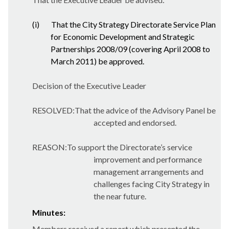
(i)
That the City Strategy Directorate Service Plan
for Economic Development and Strategic
Partnerships 2008/09 (covering April 2008 to
March 2011) be approved.
Decision of the Executive Leader
RESOLVED:That the advice of the Advisory Panel be
accepted and endorsed.
REASON:To support the Directorate’s service
improvement and performance
management arrangements and
challenges facing City Strategy in
the near future.
Minutes:
Members received a report which presented the