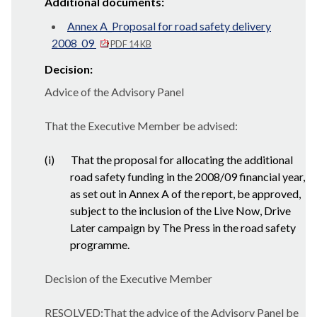
Additional documents:
Annex A_Proposal for road safety delivery
2008_09
PDF 14 KB
Decision:
Advice of the Advisory Panel
That the Executive Member be advised:
(i)
That the proposal for allocating the additional
road safety funding in the 2008/09 financial year,
as set out in Annex A of the report, be approved,
subject to the inclusion of the Live Now, Drive
Later campaign by The Press in the road safety
programme.
Decision of the Executive Member
RESOLVED:That the advice of the Advisory Panel be