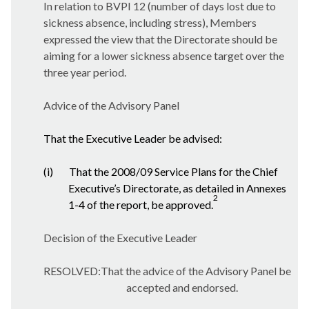
In relation to BVPI 12 (number of days lost due to
sickness absence, including stress), Members
expressed the view that the Directorate should be
aiming for a lower sickness absence target over the
three year period.
Advice of the Advisory Panel
That the Executive Leader be advised:
(i)
That the 2008/09 Service Plans for the Chief
Executive’s Directorate, as detailed in Annexes
2
1-4 of the report, be approved.
Decision of the Executive Leader
RESOLVED:That the advice of the Advisory Panel be
accepted and endorsed.