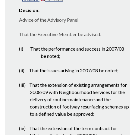
Decision:
Advice of the Advisory Panel
That the Executive Member be advised:
(i)
That the performance and success in 2007/08
be noted;
(ii)
That the issues arising in 2007/08 be noted;
(iii)
That the extension of existing arrangements for
2008/09 with Neighbourhood Services for the
delivery of routine maintenance and the
construction of footway resurfacing schemes up
to a defined value be approved;
(iv)
That the extension of the term contract for