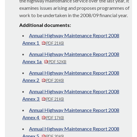
the highway maintenance service over the last year, it
examines issues arising and proposes programmes of
work to be undertaken in the 2008/09 financial year.
Additional documents:
Annual Highway Maintenance Report 2008
Annex 1
PDF 21 KB
Annual Highway Maintenance Report 2008
Annex 1a
PDF 52 KB
Annual Highway Maintenance Report 2008
Annex 2
PDF 20 KB
Annual Highway Maintenance Report 2008
Annex 3
PDF 21 KB
Annual Highway Maintenance Report 2008
Annex 4
PDF 17 KB
Annual Highway Maintenance Report 2008
Annex 5
PDF 20 KB