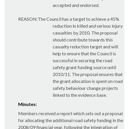
accepted and endorsed.
REASON:The Council has a target to achieve a 45%
reduction in killed and serious injury
casualties by 2010
. The proposal
should contribute towards this
casualty reduction target and will
help to ensure that the Council is
successful in securing the road
safety grant funding source until
2010/11. The proposal ensures that
the grant allocation is spent on road
safety behaviour change projects
linked to the evidence base.
Minutes:
Members received a report which sets out a proposal
for allocating the additional road safety funding in the
2008/09 financial year, following the integration of