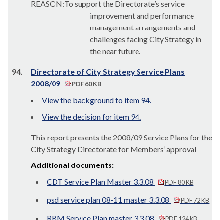
REASON:To support the Directorate’s service
improvement and performance
management arrangements and
challenges facing City Strategy in
the near future.
94.
Directorate of City Strategy Service Plans
2008/09
PDF 60 KB
View the background to item 94.
View the decision for item 94.
This report presents the 2008/09 Service Plans for the
City Strategy Directorate for Members’ approval
Additional documents:
CDT Service Plan Master 3.3.08
PDF 80 KB
psd service plan 08-11 master 3.3.08
PDF 72 KB
RBM Service Plan master 3.3.08
PDF 124 KB