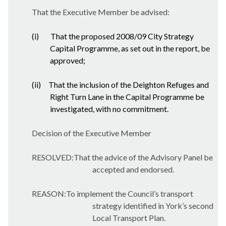
That the Executive Member be advised:
(i)
That the proposed 2008/09 City Strategy
Capital Programme, as set out in the report, be
approved;
(ii)
That the inclusion of the Deighton Refuges and
Right Turn Lane in the Capital Programme be
investigated, with no commitment.
Decision of the Executive Member
RESOLVED:That the advice of the Advisory Panel be
accepted and endorsed.
REASON:To implement the Council’s transport
strategy identified in York’s second
Local Transport Plan.