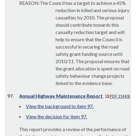
REASON:The Council has a target to achieve a 45%
reduction in killed and serious injury
casualties by 2010
. The proposal
should contribute towards this
casualty reduction target and will
help to ensure that the Council is
successful in securing the road
safety grant funding source until
2010/11. The proposal ensures that
the grant allocation is spent on road
safety behaviour change projects
linked to the evidence base.
97.
Annual Highway Maintenance Report
PDF 114 KB
View the background to item 97.
View the decision for item 97.
This report provides a review of the performance of