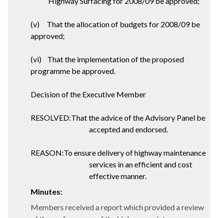
Highway Surfacing for 2008/09 be approved;
(v)
That the allocation of budgets for 2008/09 be
approved;
(vi)
That the implementation of the proposed
programme be approved.
Decision of the Executive Member
RESOLVED:That the advice of the Advisory Panel be
accepted and endorsed.
REASON:To ensure delivery of highway maintenance
services in an efficient and cost
effective manner.
Minutes:
Members received a report which provided a review