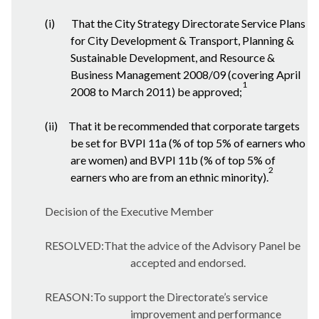
(i)
That the City Strategy Directorate Service Plans
for City Development & Transport, Planning &
Sustainable Development, and Resource &
Business Management 2008/09 (covering April
1
2008 to March 2011) be approved;
(ii)
That it be recommended that corporate targets
be set for BVPI 11a (% of top 5% of earners who
are women) and BVPI 11b (% of top 5% of
2
earners who are from an ethnic minority).
Decision of the Executive Member
RESOLVED:That the advice of the Advisory Panel be
accepted and endorsed.
REASON:To support the Directorate’s service
improvement and performance