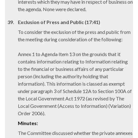
interests which they may have in respect of business on
the agenda. None were declared.
39.
Exclusion of Press and Public (17:41)
To consider the exclusion of the press and public from
the meeting during consideration of the following:
Annex 1 to Agenda Item 13 on the grounds that it
contains information relating to Information relating
to the financial or business affairs of any particular
person (including the authority holding that
information). This information is classed as exempt
under paragraph 3 of Schedule 12A to Section 100A of
the Local Government Act 1972 (as revised by The
Local Government (Access to Information) (Variation)
Order 2006).
Minutes:
The Committee discussed whether the private annexes