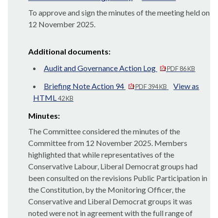
To approve and sign the minutes of the meeting held on
12 November 2025.
Additional documents:
Audit and Governance Action Log
PDF 86 KB
Briefing Note Action 94
View as
PDF 394 KB
HTML
42 KB
Minutes:
The Committee considered the minutes of the
Committee from 12 November 2025. Members
highlighted that while representatives of the
Conservative Labour, Liberal Democrat groups had
been consulted on the revisions Public Participation in
the Constitution, by the Monitoring Officer, the
Conservative and Liberal Democrat groups it was
noted were not in agreement with the full range of