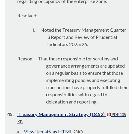
regarding occupancy of the enterprise zone.
Resolved:
i.
Noted the Treasury Management Quarter
3 Report and Review of Prudential
Indicators 2025/26.
Reason:
That those responsible for scrutiny and
governance arrangements are updated
on a regular basis to ensure that those
implementing policies and executing
transactions have properly fulfilled their
responsibilities with regard to
delegation and reporting.
45.
Treasury Management Strategy (18:52)
PDF 135
KB
View item 45. as HTML
28 KB