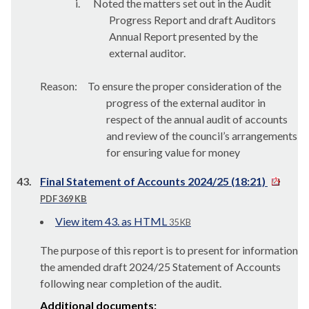
i.
Noted the matters set out in the Audit
Progress Report and draft Auditors
Annual Report presented by the
external auditor.
Reason:
To ensure the proper consideration of the
progress of the external auditor in
respect of the annual audit of accounts
and review of the council’s arrangements
for ensuring value for money
43.
Final Statement of Accounts 2024/25 (18:21)
PDF 369 KB
View item 43. as HTML
35 KB
The purpose of this report is to present for information
the amended draft 2024/25 Statement of Accounts
following near completion of the audit.
Additional documents: