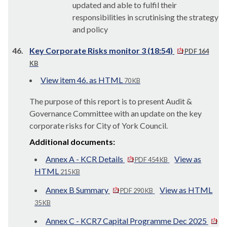
updated and able to fulfil their
responsibilities in scrutinising the strategy
and policy
46.
Key Corporate Risks monitor 3 (18:54)
PDF 164
KB
View item 46. as HTML
70 KB
The purpose of this report is to present Audit &
Governance Committee with an update on the key
corporate risks for City of York Council.
Additional documents:
Annex A - KCR Details
View as
PDF 454 KB
HTML
215 KB
Annex B Summary
View as HTML
PDF 290 KB
35 KB
Annex C - KCR7 Capital Programme Dec 2025