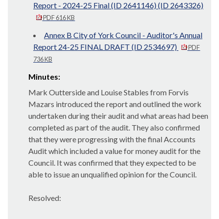
Report - 2024-25 Final (ID 2641146) (ID 2643326)
PDF 616 KB
Annex B City of York Council - Auditor's Annual
Report 24-25 FINAL DRAFT (ID 2534697)
PDF
736 KB
Minutes:
Mark Outterside and Louise Stables from Forvis
Mazars introduced the report and outlined the work
undertaken during their audit and what areas had been
completed as part of the audit. They also confirmed
that they were progressing with the final Accounts
Audit which included a value for money audit for the
Council. It was confirmed that they expected to be
able to issue an unqualified opinion for the Council.
Resolved: