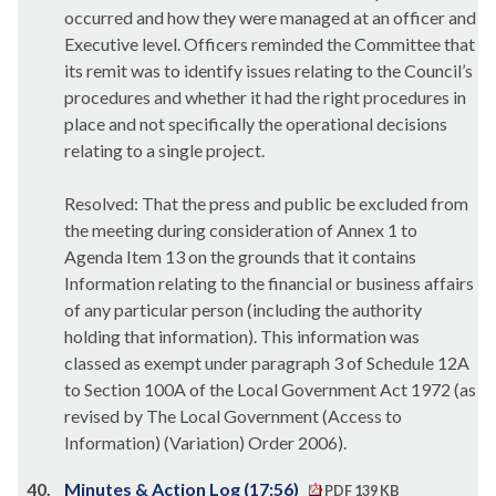
occurred and how they were managed at an officer and
Executive level. Officers reminded the Committee that
its remit was to identify issues relating to the Council’s
procedures and whether it had the right procedures in
place and not specifically the operational decisions
relating to a single project.
Resolved: That the press and public be excluded from
the meeting during consideration of Annex 1 to
Agenda Item 13 on the grounds that it contains
Information relating to the financial or business affairs
of any particular person (including the authority
holding that information). This information was
classed as exempt under paragraph 3 of Schedule 12A
to Section 100A of the Local Government Act 1972 (as
revised by The Local Government (Access to
Information) (Variation) Order 2006).
40.
Minutes & Action Log (17:56)
PDF 139 KB