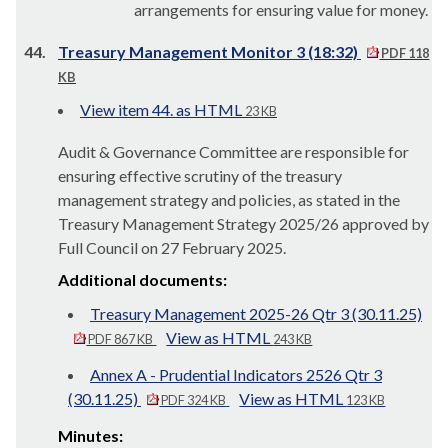
arrangements for ensuring value for money.
44.
Treasury Management Monitor 3 (18:32)
PDF 118
KB
View item 44. as HTML
23 KB
Audit & Governance Committee are responsible for
ensuring effective scrutiny of the treasury
management strategy and policies, as stated in the
Treasury Management Strategy 2025/26 approved by
Full Council on 27 February 2025.
Additional documents:
Treasury Management 2025-26 Qtr 3 (30.11.25)
View as HTML
PDF 867 KB
243 KB
Annex A - Prudential Indicators 2526 Qtr 3
(30.11.25)
View as HTML
PDF 324 KB
123 KB
Minutes: