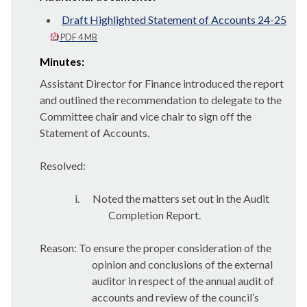
Draft Highlighted Statement of Accounts 24-25
PDF 4 MB
Minutes:
Assistant Director for Finance introduced the report
and outlined the recommendation to delegate to the
Committee chair and vice chair to sign off the
Statement of Accounts.
Resolved:
i.
Noted the matters set out in the Audit
Completion Report.
Reason: To ensure the proper consideration of the
opinion and conclusions of the external
auditor in respect of the annual audit of
accounts and review of the council’s