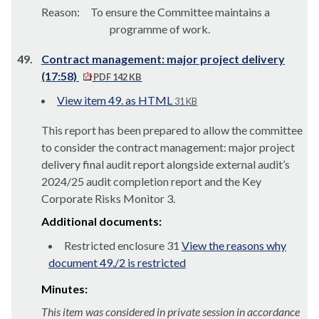
Reason:
To ensure the Committee maintains a
programme of work.
49.
Contract management: major project delivery
(17:58)
PDF 142 KB
View item 49. as HTML
31 KB
This report has been prepared to allow the committee
to consider the contract management: major project
delivery final audit report alongside external audit’s
2024/25 audit completion report and the Key
Corporate Risks Monitor 3.
Additional documents:
Restricted enclosure 31
View the reasons why
document 49./2 is restricted
Minutes:
This item was considered in private session in accordance