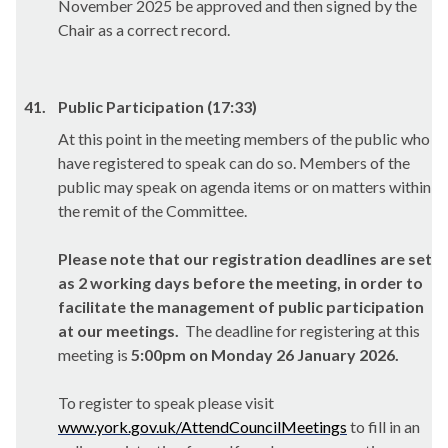
November 2025 be approved and then signed by the
Chair as a correct record.
41.
Public Participation (17:33)
At this point in the meeting members of the public who
have registered to speak can do so. Members of the
public may speak on agenda items or on matters within
the remit of the Committee.
Please note that our registration deadlines are set
as 2 working days before the meeting, in order to
facilitate the management of public participation
at our meetings.
The deadline for registering at this
meeting is
5:00pm on Monday 26 January 2026.
To register to speak please visit
www.york.gov.uk/AttendCouncilMeetings
to fill in an