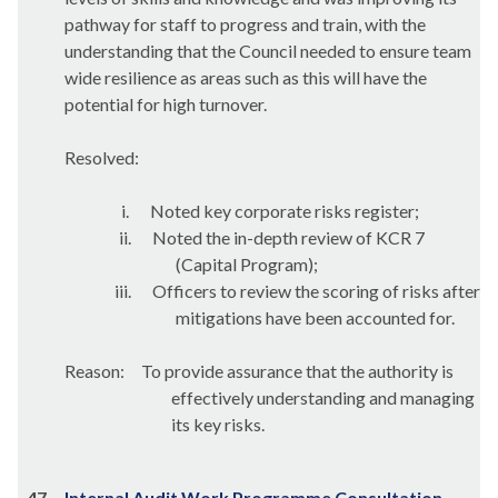
pathway for staff to progress and train, with the
understanding that the Council needed to ensure team
wide resilience as areas such as this will have the
potential for high turnover.
Resolved:
i.
Noted key corporate risks register;
ii.
Noted the in-depth review of KCR 7
(Capital Program);
iii.
Officers to review the scoring of risks after
mitigations have been accounted for.
Reason:
To provide assurance that the authority is
effectively understanding and managing
its key risks.
47.
Internal Audit Work Programme Consultation