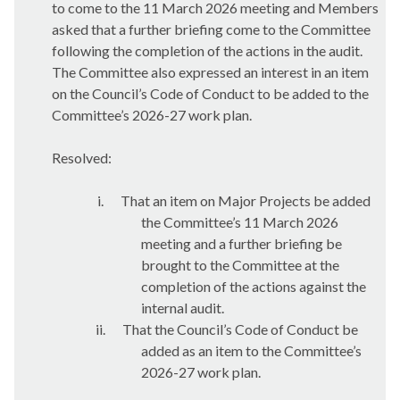
to come to the 11 March 2026 meeting and Members
asked that a further briefing come to the Committee
following the completion of the actions in the audit.
The Committee also expressed an interest in an item
on the Council’s Code of Conduct to be added to the
Committee’s 2026-27 work plan.
Resolved:
i.
That an item on Major Projects be added
the Committee’s 11 March 2026
meeting and a further briefing be
brought to the Committee at the
completion of the actions against the
internal audit.
ii.
That the Council’s Code of Conduct be
added as an item to the Committee’s
2026-27 work plan.