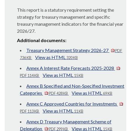
This report is a statutory requirement setting the
strategy for treasury management and specific
treasury management indicators for the financial year
2026/27.
Additional documents:
Treasury Management Strategy 2026-27
PDF
View as HTML
736 KB
320 KB
Annex A Interest Rate Forecasts 2025-2028
View as HTML
PDF 114 KB
15 KB
Annex B Specified and Non-Specified Investment
Categories
View as HTML
PDF 428 KB
69 KB
Annex C Approved Countries for Investments
View as HTML
PDF 113 KB
11 KB
Annex D Treasury Management Scheme of
Delegation
View as HTML
PDF 299 KB
15 KB