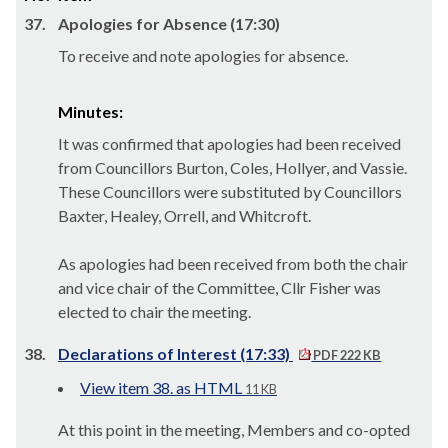
37.
Apologies for Absence (17:30)
To receive and note apologies for absence.
Minutes:
It was confirmed that apologies had been received
from Councillors Burton, Coles, Hollyer, and Vassie.
These Councillors were substituted by Councillors
Baxter, Healey, Orrell, and Whitcroft.
As apologies had been received from both the chair
and vice chair of the Committee, Cllr Fisher was
elected to chair the meeting.
38.
Declarations of Interest (17:33)
PDF 222 KB
View item 38. as HTML
11 KB
At this point in the meeting, Members and co-opted