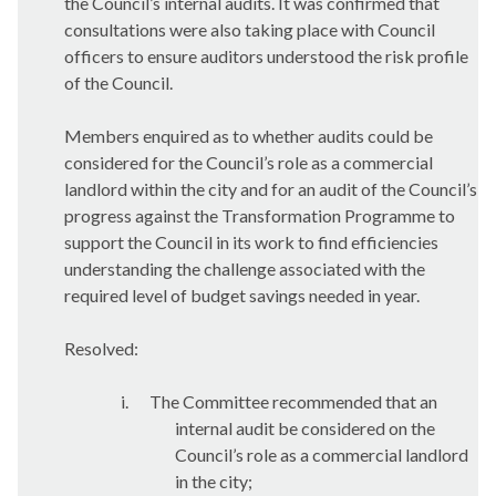
the Council’s internal audits. It was confirmed that
consultations were also taking place with Council
officers to ensure auditors understood the risk profile
of the Council.
Members enquired as to whether audits could be
considered for the Council’s role as a commercial
landlord within the city and for an audit of the Council’s
progress against the Transformation Programme to
support the Council in its work to find efficiencies
understanding the challenge associated with the
required level of budget savings needed in year.
Resolved:
i.
The Committee recommended that an
internal audit be considered on the
Council’s role as a commercial landlord
in the city;