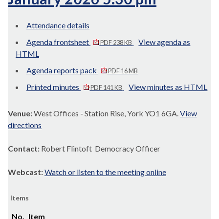
Attendance details
Agenda frontsheet
View agenda as
PDF 238 KB
HTML
Agenda reports pack
PDF 16 MB
Printed minutes
View minutes as HTML
PDF 141 KB
Venue:
West Offices - Station Rise, York YO1 6GA.
View
directions
Contact:
Robert Flintoft Democracy Officer
Webcast:
Watch or listen to the meeting online
Items
No.
Item