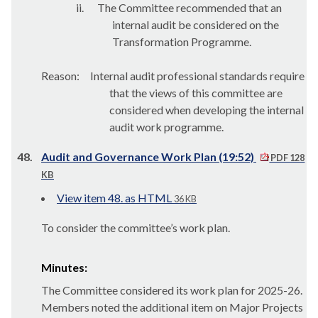
ii.
The Committee recommended that an
internal audit be considered on the
Transformation Programme.
Reason:
Internal audit professional standards require
that the views of this committee are
considered when developing the internal
audit work programme.
48.
Audit and Governance Work Plan (19:52)
PDF 128
KB
View item 48. as HTML
36 KB
To consider the committee’s work plan.
Minutes:
The Committee considered its work plan for 2025-26.
Members noted the additional item on Major Projects