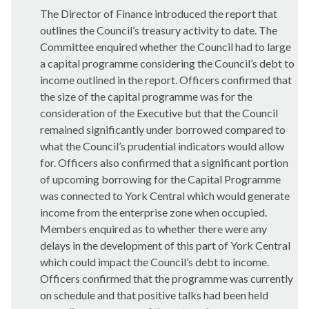
The Director of Finance introduced the report that
outlines the Council’s treasury activity to date. The
Committee enquired whether the Council had to large
a capital programme considering the Council’s debt to
income outlined in the report. Officers confirmed that
the size of the capital programme was for the
consideration of the Executive but that the Council
remained significantly under borrowed compared to
what the Council’s prudential indicators would allow
for. Officers also confirmed that a significant portion
of upcoming borrowing for the Capital Programme
was connected to York Central which would generate
income from the enterprise zone when occupied.
Members enquired as to whether there were any
delays in the development of this part of York Central
which could impact the Council’s debt to income.
Officers confirmed that the programme was currently
on schedule and that positive talks had been held