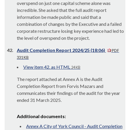
overspend on just one capital scheme alone was
incredible. She asked that the full audit report
information be made public and said that a
combination of changes by the Executive and a failed
corporate restructure losing key experience had led to
the level of overspend on the project.
42.
Audit Completion Report 2024/25 (18:06)
PDF
331 KB
View item 42. as HTML
24 KB
The report attached at Annex A is the Audit
Completion Report from Forvis Mazars and
communicates their findings of the audit for the year
ended 31 March 2025.
Additional documents:
Annex A City of York Council - Audit Completion