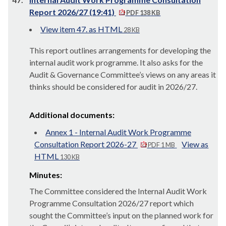
Report 2026/27 (19:41)
PDF 138 KB
View item 47. as HTML
28 KB
This report outlines arrangements for developing the
internal audit work programme. It also asks for the
Audit & Governance Committee’s views on any areas it
thinks should be considered for audit in 2026/27.
Additional documents:
Annex 1 - Internal Audit Work Programme
Consultation Report 2026-27
View as
PDF 1 MB
HTML
130 KB
Minutes:
The Committee considered the Internal Audit Work
Programme Consultation 2026/27 report which
sought the Committee’s input on the planned work for