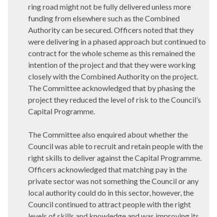
ring road might not be fully delivered unless more
funding from elsewhere such as the Combined
Authority can be secured. Officers noted that they
were delivering in a phased approach but continued to
contract for the whole scheme as this remained the
intention of the project and that they were working
closely with the Combined Authority on the project.
The Committee acknowledged that by phasing the
project they reduced the level of risk to the Council’s
Capital Programme.
The Committee also enquired about whether the
Council was able to recruit and retain people with the
right skills to deliver against the Capital Programme.
Officers acknowledged that matching pay in the
private sector was not something the Council or any
local authority could do in this sector, however, the
Council continued to attract people with the right
levels of skills and knowledge and was improving its