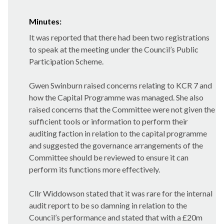
Minutes:
It was reported that there had been two registrations
to speak at the meeting under the Council’s Public
Participation Scheme.
Gwen Swinburn raised concerns relating to KCR 7 and
how the Capital Programme was managed. She also
raised concerns that the Committee were not given the
sufficient tools or information to perform their
auditing faction in relation to the capital programme
and suggested the governance arrangements of the
Committee should be reviewed to ensure it can
perform its functions more effectively.
Cllr Widdowson stated that it was rare for the internal
audit report to be so damning in relation to the
Council’s performance and stated that with a £20m