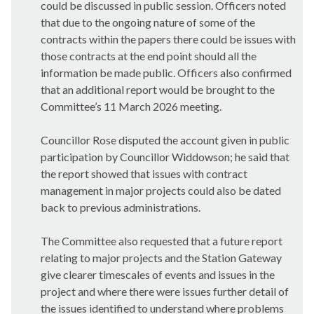
could be discussed in public session. Officers noted
that due to the ongoing nature of some of the
contracts within the papers there could be issues with
those contracts at the end point should all the
information be made public. Officers also confirmed
that an additional report would be brought to the
Committee’s 11 March 2026 meeting.
Councillor Rose disputed the account given in public
participation by Councillor Widdowson; he said that
the report showed that issues with contract
management in major projects could also be dated
back to previous administrations.
The Committee also requested that a future report
relating to major projects and the Station Gateway
give clearer timescales of events and issues in the
project and where there were issues further detail of
the issues identified to understand where problems