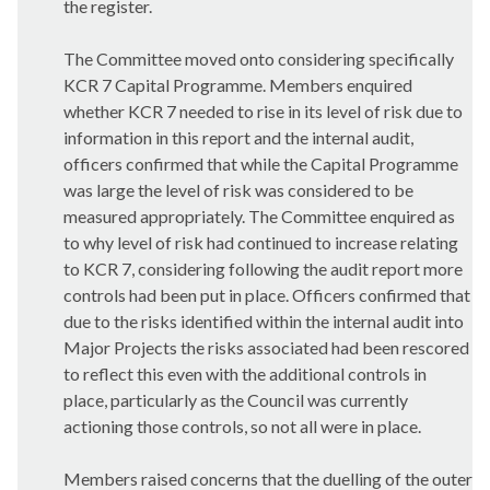
the register.
The Committee moved onto considering specifically
KCR 7 Capital Programme. Members enquired
whether KCR 7 needed to rise in its level of risk due to
information in this report and the internal audit,
officers confirmed that while the Capital Programme
was large the level of risk was considered to be
measured appropriately. The Committee enquired as
to why level of risk had continued to increase relating
to KCR 7, considering following the audit report more
controls had been put in place. Officers confirmed that
due to the risks identified within the internal audit into
Major Projects the risks associated had been rescored
to reflect this even with the additional controls in
place, particularly as the Council was currently
actioning those controls, so not all were in place.
Members raised concerns that the duelling of the outer