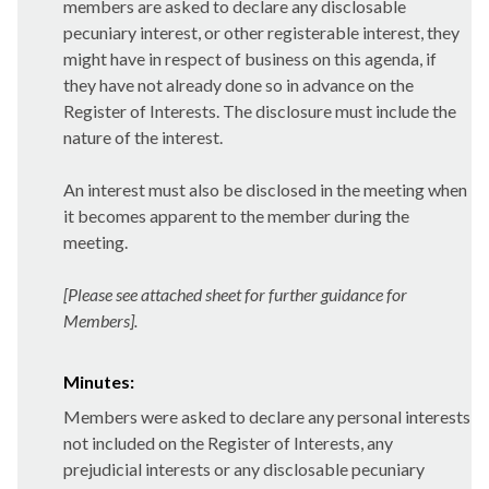
members are asked to declare any disclosable
pecuniary interest, or other registerable interest, they
might have in respect of business on this agenda, if
they have not already done so in advance on the
Register of Interests. The disclosure must include the
nature of the interest.
An interest must also be disclosed in the meeting when
it becomes apparent to the member during the
meeting.
[Please see attached sheet for further guidance for
Members].
Minutes:
Members were asked to declare any personal interests
not included on the Register of Interests, any
prejudicial interests or any disclosable pecuniary