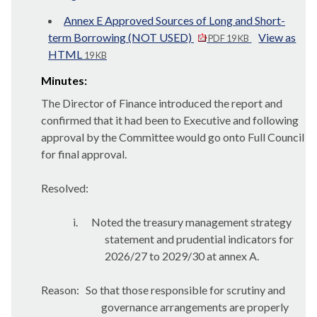
Annex E Approved Sources of Long and Short-
term Borrowing (NOT USED)
View as
PDF 19 KB
HTML
19 KB
Minutes:
The Director of Finance introduced the report and
confirmed that it had been to Executive and following
approval by the Committee would go onto Full Council
for final approval.
Resolved:
i.
Noted the treasury management strategy
statement and prudential indicators for
2026/27 to 2029/30 at annex A.
Reason:
So that those responsible for scrutiny and
governance arrangements are properly