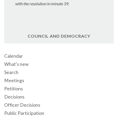
with the resolution in minute 39.
COUNCIL AND DEMOCRACY
Calendar
What's new
Search
Meetings
Petitions
Decisions
Officer Decisions
Public Participation