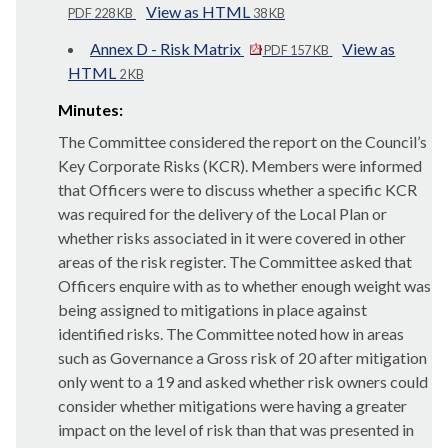
View as HTML
PDF 228 KB
38 KB
Annex D - Risk Matrix
View as
PDF 157 KB
HTML
2 KB
Minutes:
The Committee considered the report on the Council’s
Key Corporate Risks (KCR). Members were informed
that Officers were to discuss whether a specific KCR
was required for the delivery of the Local Plan or
whether risks associated in it were covered in other
areas of the risk register. The Committee asked that
Officers enquire with as to whether enough weight was
being assigned to mitigations in place against
identified risks. The Committee noted how in areas
such as Governance a Gross risk of 20 after mitigation
only went to a 19 and asked whether risk owners could
consider whether mitigations were having a greater
impact on the level of risk than that was presented in