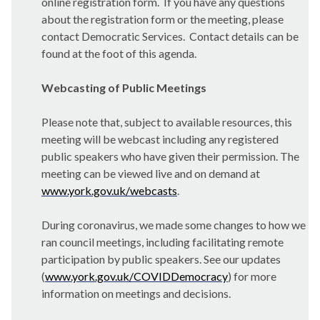
online registration form. If you have any questions
about the registration form or the meeting, please
contact Democratic Services. Contact details can be
found at the foot of this agenda.
Webcasting of Public Meetings
Please note that, subject to available resources, this
meeting will be webcast including any registered
public speakers who have given their permission. The
meeting can be viewed live and on demand at
www.york.gov.uk/webcasts
.
During coronavirus, we made some changes to how we
ran council meetings, including facilitating remote
participation by public speakers. See our updates
(
www.york.gov.uk/COVIDDemocracy
) for more
information on meetings and decisions.