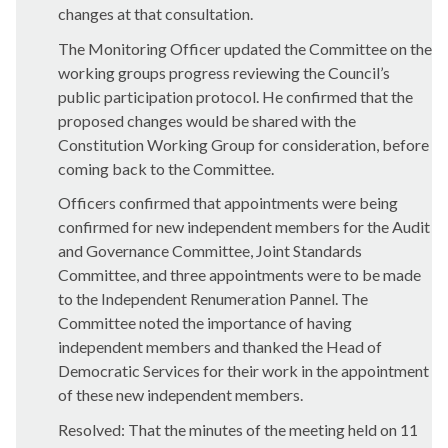
changes at that consultation.
The Monitoring Officer updated the Committee on the
working groups progress reviewing the Council’s
public participation protocol. He confirmed that the
proposed changes would be shared with the
Constitution Working Group for consideration, before
coming back to the Committee.
Officers confirmed that appointments were being
confirmed for new independent members for the Audit
and Governance Committee, Joint Standards
Committee, and three appointments were to be made
to the Independent Renumeration Pannel. The
Committee noted the importance of having
independent members and thanked the Head of
Democratic Services for their work in the appointment
of these new independent members.
Resolved: That the minutes of the meeting held on 11