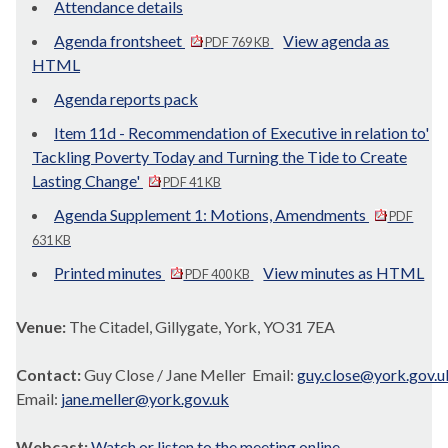
Attendance details
Agenda frontsheet
View agenda as
PDF 769 KB
HTML
Agenda reports pack
Item 11d - Recommendation of Executive in relation to'
Tackling Poverty Today and Turning the Tide to Create
Lasting Change'
PDF 41 KB
Agenda Supplement 1: Motions, Amendments
PDF
631 KB
Printed minutes
View minutes as HTML
PDF 400 KB
Venue:
The Citadel, Gillygate, York, YO31 7EA
Contact:
Guy Close / Jane Meller Email:
guy.close@york.gov.u
Email:
jane.meller@york.gov.uk
Webcast:
Watch or listen to the meeting online