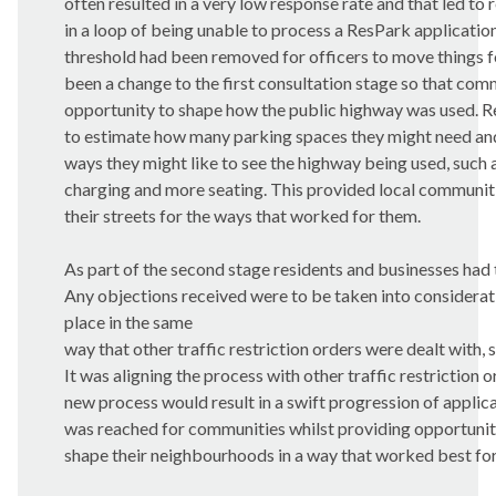
often resulted in a very low response rate and that led to 
in a loop of being unable to process a ResPark application
threshold had been removed for officers to move things 
been a change to the first consultation stage so that com
opportunity to shape how the public highway was used. R
to estimate how many parking spaces they might need and
ways they might like to see the highway being used, such a
charging and more seating. This provided local communit
their streets for the ways that worked for them.
As part of the second stage residents and businesses had 
Any objections received were to be taken into considerati
place in the same
way that other traffic restriction orders were dealt with, 
It was aligning the process with other traffic restriction or
new process would result in a swift progression of applica
was reached for communities whilst providing opportunit
shape their neighbourhoods in a way that worked best for