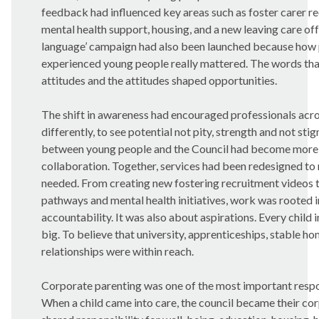
feedback had influenced key areas such as foster carer re
mental health support, housing, and a new leaving care off
language’ campaign had also been launched because how 
experienced young people really mattered. The words th
attitudes and the attitudes shaped opportunities.
The shift in awareness had encouraged professionals acros
differently, to see potential not pity, strength and not st
between young people and the Council had become more t
collaboration. Together, services had been redesigned to
needed. From creating new fostering recruitment videos 
pathways and mental health initiatives, work was rooted 
accountability. It was also about aspirations. Every child
big. To believe that university, apprenticeships, stable h
relationships were within reach.
Corporate parenting was one of the most important respons
When a child came into care, the council became their co