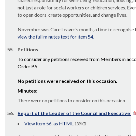
shared responsibility for well-being, education, housing, h
not just a role for social workers or children services. Ev
to open doors, create opportunities, and change lives.
November was Care Leaver’s month, a time to recognise t
view the full minutes text for item 54.
55.
Petitions
To consider any petitions received from Members in acc
Order B5.
No petitions were received on this occasion.
Minutes:
There were no petitions to consider on this occasion.
56.
Report of the Leader of the Council and Executive
View item 56. as HTML
139 KB