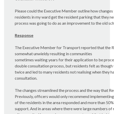
Please could the Executive Member outline how changes
residents in my ward get the resident parking that they 
process was going to do as an improvement to the old s
Response
The Executive Member for Transport reported that the 
somewhat unwieldy resulting in communities
sometimes waiting years for their application to be proce
double consultation process, but residents felt as though
twice and led to many residents not realising when they ha
consultation.
The changes streamlined the process and the way that Re
Previously, officers would only recommend implementing
of the residents in the area responded and more than 50% 
support. And in areas where there were large numbers of r