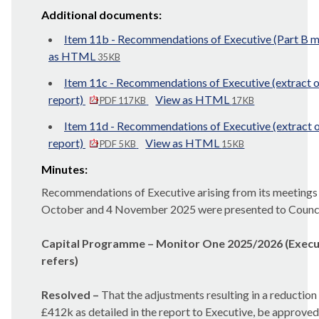
Additional documents:
Item 11b - Recommendations of Executive (Part B m
as HTML
35 KB
Item 11c - Recommendations of Executive (extract
report)
View as HTML
PDF 117 KB
17 KB
Item 11d - Recommendations of Executive (extract
report)
View as HTML
PDF 5 KB
15 KB
Minutes:
Recommendations of Executive arising from its meetings
October and 4 November 2025 were presented to Council
Capital Programme – Monitor One 2025/2026 (Execut
refers)
Resolved –
That the adjustments resulting in a reductio
£412k as detailed in the report to Executive, be approved