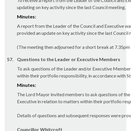
To receive a report from the Leader of the Council and Ex
updating on key activity since the last Council meeting.
Minutes:
A report from the Leader of the Council and Executive w
provided an update on key activity since the last Council 
(The meeting then adjourned for a short break at 7.35pm
57.
Questions to the Leader or Executive Members
To ask questions of the Leader and/or Executive Members
within their portfolio responsibility, in accordance with 
Minutes:
The Lord Mayor invited members to ask questions of the 
Executive in relation to matters within their portfolio resp
Details of questions and subsequent responses were prov
Councillor Whitcroft