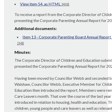
View item 54. as HTML
34 KB
To receive a report from the Corporate Director of Child
presenting the
Corporate Parenting Annual Report for 2
Additional documents:
Item 13 - Corporate Parenting Board Annual Report
2 MB
Minutes:
The Corporate Director of Children and Education submi
presented the Corporate Parenting Annual Report for 20
Having been moved by Councillor Webb and seconded by 
Walshaw, Councillor Webb, Executive Member for Childr
Education then introduced the report. Members were r
Care Leavers month. That over the course of the last yea
introduced in relation to housing, health and education. 
children, young people and care leavers as well as relevant