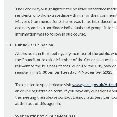
The Lord Mayor highlighted the positive difference made
residents who did extraordinary things for their communiti
Mayor’s Commendation Scheme was to be introduced to r
ordinary and extraordinary individuals and groups in loca
information was to follow in due course.
53.
Public Participation
At this point in the meeting, any member of the public wh
the Council, or to ask a Member of the Council a question,
relevant to the business of the Council or the City, may do
registering is
5:00pm on Tuesday, 4 November 2025.
To register to speak please visit
www.york.gov.uk/Atten
an online registration form. If you have any questions abo
the
meeting
then please contact Democratic Services. Con
at the foot of this agenda.
Webcasting of Public Meetings