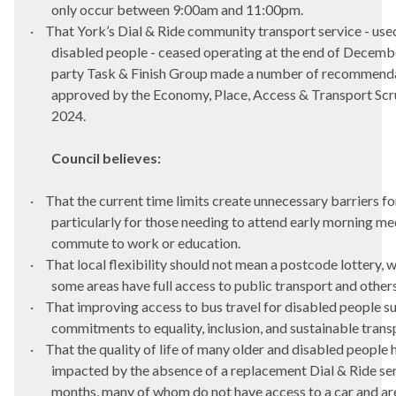
only occur
between 9:00am and 11:00pm.
·
That York’s Dial & Ride community transport service - us
disabled people - ceased operating at the end of Decemb
party Task & Finish Group made
a number of
recommenda
approved by the Economy, Place, Access & Transport Scr
2024.
Council believes:
·
That the current time limits create unnecessary barriers fo
particularly for those needing to attend early morning m
commute to work or education.
·
That local flexibility should not mean a postcode lottery, 
some areas have full access to public transport and others
·
That improving access to bus travel for disabled people s
commitments to equality, inclusion, and sustainable trans
·
That the quality of life of many older and disabled people
impacted by the absence of a replacement Dial & Ride ser
months, many of whom do not have access to a car and are