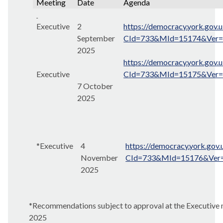
Meeting
Date
Agenda
Executive
2
https://democracy.york.gov.
September
CId=733&MId=15174&Ver
2025
https://democracy.york.gov.
Executive
CId=733&MId=15175&Ver
7 October
2025
*Executive
4
https://democracy.york.gov
November
CId=733&MId=15176&Ver
2025
*Recommendations subject to approval at the Executiv
2025