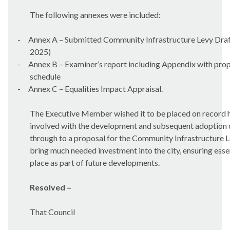
The following annexes were included:
-
Annex A – Submitted Community Infrastructure Levy Draf
2025)
-
Annex B – Examiner’s report including Appendix with pro
schedule
-
Annex C – Equalities Impact Appraisal.
The Executive Member wished it to be placed on record he
involved with the development and subsequent adoption o
through to a proposal for the Community Infrastructure L
bring much needed investment into the city, ensuring essen
place as part of future developments.
Resolved –
That Council