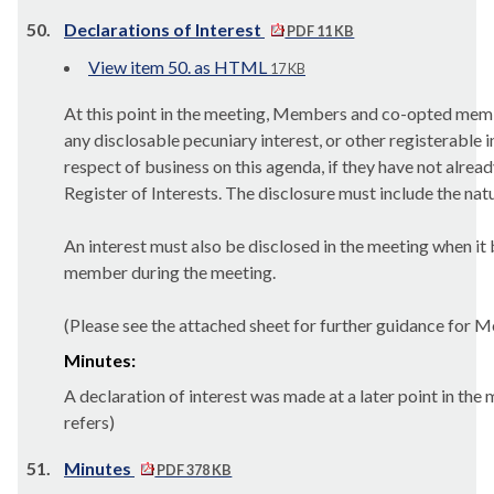
50.
Declarations of Interest
PDF 11 KB
View item 50. as HTML
17 KB
At this point in the meeting, Members and co-opted mem
any disclosable pecuniary interest, or other registerable i
respect of business on this agenda, if they have not alrea
Register of Interests. The disclosure must include the natu
An interest must also be disclosed in the meeting when i
member during the meeting.
(Please see the attached sheet for further guidance for 
Minutes:
A declaration of interest was made at a later point in the
refers)
51.
Minutes
PDF 378 KB