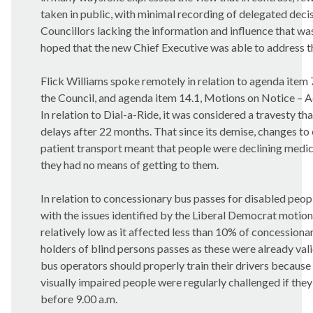
taken in public, with minimal recording of delegated decis
Councillors lacking the information and influence that wa
hoped that the new Chief Executive was able to address th
Flick Williams spoke remotely in relation to agenda item 
the Council, and agenda item 14.1, Motions on Notice – Ac
In relation to Dial-a-Ride, it was considered a travesty t
delays after 22 months. That since its demise, changes to e
patient transport meant that people were declining med
they had no means of getting to them.
In relation to concessionary bus passes for disabled peo
with the issues identified by the Liberal Democrat motion
relatively low as it affected less than 10% of concessiona
holders of blind persons passes as these were already vali
bus operators should properly train their drivers becaus
visually impaired people were regularly challenged if they 
before 9.00 a.m.