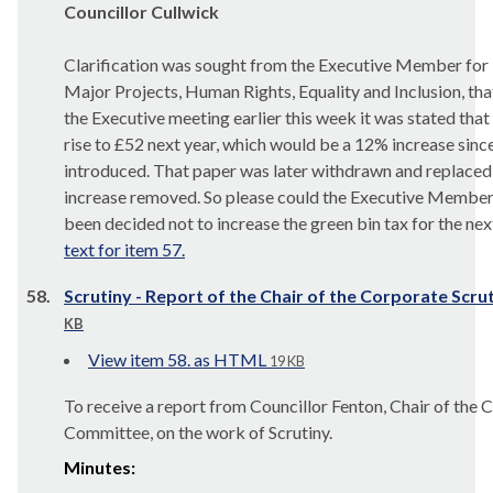
Councillor Cullwick
Clarification was sought from the Executive Member for
Major Projects, Human Rights, Equality and Inclusion, that
the Executive meeting earlier this week it was stated that
rise to £52 next year, which would be a 12% increase sinc
introduced. That paper was later withdrawn and replaced w
increase removed. So please could the Executive Member 
been decided not to increase the green bin tax for the next
text for item 57.
58.
Scrutiny - Report of the Chair of the Corporate Sc
KB
View item 58. as HTML
19 KB
To receive a report from Councillor Fenton, Chair of the 
Committee, on the work of Scrutiny.
Minutes: