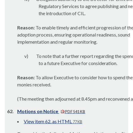
Regulatory Services to agree publishing and n
the introduction of CIL.
Reason:
To enable timely and efficient progression of th
adoption process, ensuring operational readiness, sound
implementation and regular monitoring.
v)
To note that a further report regarding the spen
to a future Executive for consideration.
Reason:
To allow Executive to consider how to spend the
monies received.
(The meeting then adjourned at 8.45pm and reconvened a
62.
Motions on Notice
PDF 541 KB
View item 62. as HTML
77 KB