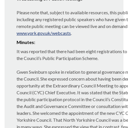
Please note that, subject to available resources, this pub
including any registered public speakers who have given t
remote public meeting can be viewed live and on demand
www.york.gov.uk/webcasts
.
Minutes:
It was reported that there had been eight registrations t
the Council’s Public Participation Scheme.
Gwen Swinburn spoke in relation to general governance ma
the Council. She expressed concern about having been de
opportunity at the Extraordinary Council Meeting to appo
Council (CYC) Chief Executive. It was stated that the Stat
the public participation protocol in the Council’s Constit
the Audit and Governance Committee or consultation wit
leaders.
She welcomed the appointment of the new CYC C
Yorkshire Council. That North Yorkshire Council was a 
in many ways. She expressed the view that in contrast, fe