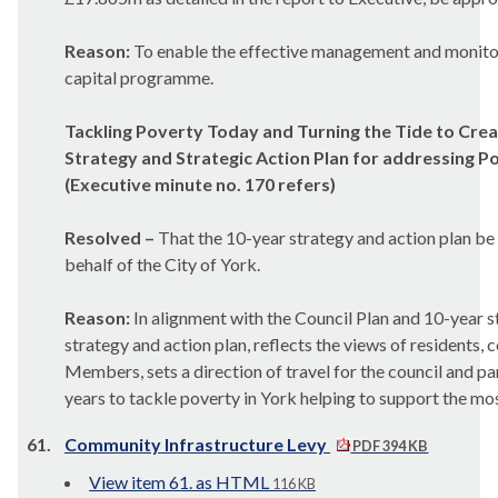
Reason:
To enable the effective management and monitor
capital programme.
Tackling Poverty Today and Turning the Tide to Crea
Strategy and Strategic Action Plan for addressing P
(Executive minute no. 170 refers)
Resolved –
That the 10-year strategy and action plan be
behalf of the City of York.
Reason:
In alignment with the Council Plan and 10-year s
strategy and action plan, reflects the views of residents,
Members, sets a direction of travel for the council and pa
years to tackle poverty in York helping to support the mos
61.
Community Infrastructure Levy
PDF 394 KB
View item 61. as HTML
116 KB