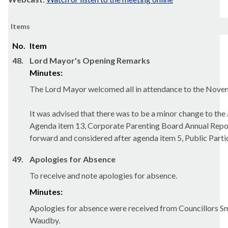
Items
No.
Item
48.
Lord Mayor's Opening Remarks
Minutes:
The Lord Mayor welcomed all in attendance to the Nove
It was advised that there was to be a minor change to the
Agenda item 13, Corporate Parenting Board Annual Repo
forward and considered after agenda item 5, Public Parti
49.
Apologies for Absence
To receive and note apologies for absence.
Minutes:
Apologies for absence were received from Councillors S
Waudby.