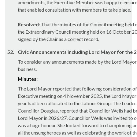
amendments, the Executive Member was happy to ensure 
that enabled consultation with members to take place.
Resolved:
That the minutes of the Council meeting held
the Extraordinary Council meeting held on 16 October 2
signed by the Chair as a correct record.
52.
Civic Announcements including Lord Mayor for the 2
To consider any announcements made by the Lord Mayor i
business.
Minutes:
The Lord Mayor reported that following consideration of t
Executive meeting on 4 November 2025, the Lord Mayor 
year had been allocated to the Labour Group. The Leader
Councillor Douglas, reported that Councillor Wells had b
Lord Mayor in 2026/27. Councillor Wells was invited to c
was a huge honour. She looked forward to championing an
all the unsung heroes as well as celebrating the work of t