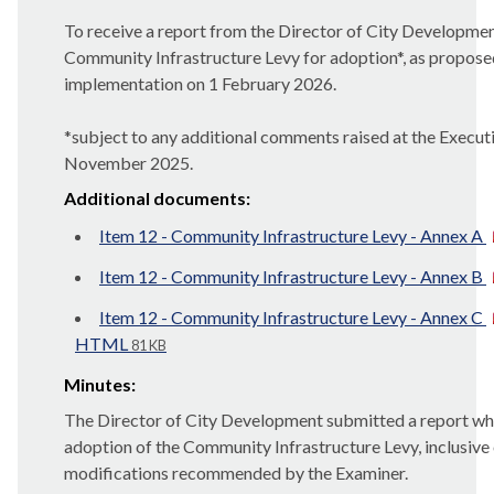
To receive a report from the Director of City Developmen
Community Infrastructure Levy for adoption*, as proposed
implementation on 1 February 2026.
*
subject
to any additional comments raised at the Execut
November 2025.
Additional documents:
Item 12 - Community Infrastructure Levy - Annex A
Item 12 - Community Infrastructure Levy - Annex B
Item 12 - Community Infrastructure Levy - Annex C
HTML
81 KB
Minutes:
The Director of City Development submitted a report 
adoption of the Community Infrastructure Levy, inclusive
modifications recommended by the Examiner.