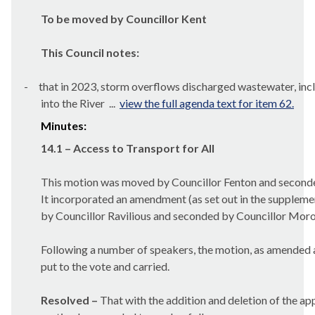
To be moved by Councillor Kent
This Council notes:
-
that in 2023, storm overflows discharged wastewater, inc
into the River ...
view the full agenda text for item 62.
Minutes:
14.1 – Access to Transport for All
This motion was moved by Councillor Fenton and second
It incorporated an amendment (as set out in the supplem
by Councillor Ravilious and seconded by Councillor Moro
Following a number of speakers, the motion, as amended 
put to the vote and carried.
Resolved –
That with the addition and deletion of the ap