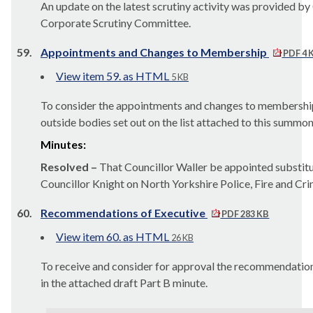
An update on the latest scrutiny activity was provided by 
Corporate Scrutiny Committee.
59.
Appointments and Changes to Membership
PDF 4 
View item 59. as HTML
5 KB
To consider the appointments and changes to membershi
outside bodies set out on the list attached to this summon
Minutes:
Resolved –
That Councillor Waller be appointed substitu
Councillor Knight on North Yorkshire Police, Fire and Cri
60.
Recommendations of Executive
PDF 283 KB
View item 60. as HTML
26 KB
To receive and consider for approval the recommendations
in the attached draft Part B minute.