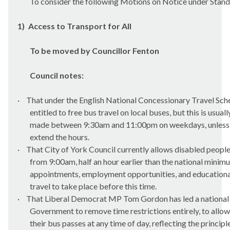
To consider the following Motions on Notice under Stan
1)
Access to Transport for All
To be moved by Councillor Fenton
Council notes:
·
That under the English National Concessionary Travel Sche
entitled to free bus travel on local buses, but this is usual
made between 9:30am and 11:00pm on weekdays, unless l
extend the hours.
·
That City of York Council currently allows disabled people
from 9:00am, half an hour earlier than the national minim
appointments, employment opportunities, and education
travel to take place before this time.
·
That Liberal Democrat MP Tom Gordon has led a national 
Government to remove time restrictions entirely, to allow
their bus passes at any time of day, reflecting the principl