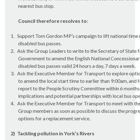
nearest bus stop.
Council therefore resolves to:
1.
Support Tom Gordon MP’s campaign to lift national time re
disabled bus passes.
2.
Ask the Group Leaders to write to the Secretary of State 
Government to amend the English National Concessionar
disabled bus passes valid 24 hours a day, 7 days a week.
3.
Ask the Executive Member for Transport to explore option
to amend the local start time to earlier than 9:00am, and f
report to the People Scrutiny Committee within 6 months,
implications and potential partnerships with local bus ope
4.
Ask the Executive Member for Transport to meet with the 
Group members as soon as possible to discuss the progre
options for a replacement service.
2)
Tackling pollution in York’s Rivers