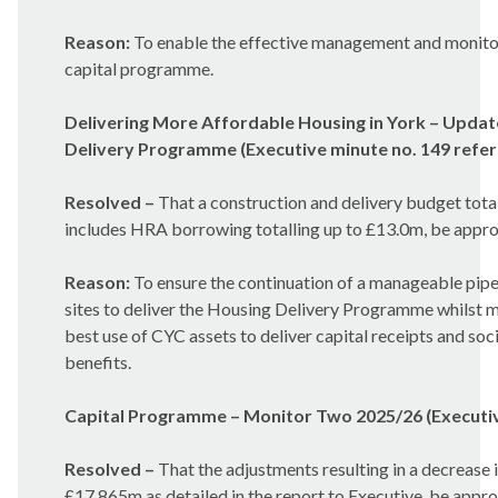
Reason:
To enable the effective management and monitor
capital programme.
Delivering More Affordable Housing in York – Updat
Delivery Programme (Executive minute no. 149 refer
Resolved –
That a construction and delivery budget tota
includes HRA borrowing totalling up to £13.0m, be appr
Reason:
To ensure the continuation of a manageable pipe
sites to deliver the Housing Delivery Programme whilst 
best use of CYC assets to deliver capital receipts and soci
benefits.
Capital Programme – Monitor Two 2025/26 (Executive
Resolved –
That the adjustments resulting in a decrease
£17.865m as detailed in the report to Executive, be appr