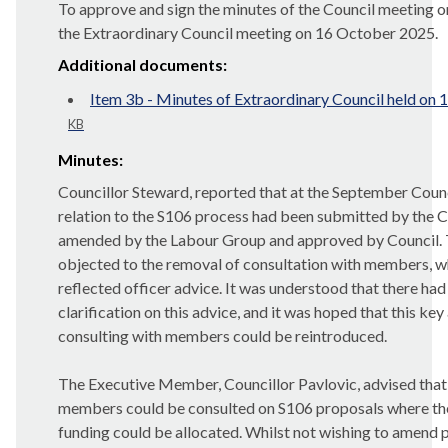
To approve and sign the minutes of the Council meeting
the Extraordinary Council meeting on 16 October 2025.
Additional documents:
Item 3b - Minutes of Extraordinary Council held on
KB
Minutes:
Councillor Steward, reported that at the September Counc
relation to the S106 process had been submitted by the 
amended by the Labour Group and approved by Council.
objected to the removal of consultation with members, w
reflected officer advice. It was understood that there ha
clarification on this advice, and it was hoped that this key 
consulting with members could be reintroduced.
The Executive Member, Councillor Pavlovic, advised that
members could be consulted on S106 proposals where th
funding could be allocated. Whilst not wishing to amend 