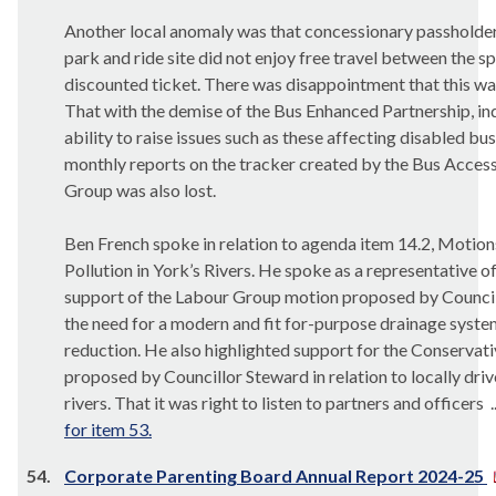
Another local anomaly was that concessionary passholde
park and ride site did not enjoy free travel between the sp
discounted ticket. There was disappointment that this wa
That with the demise of the Bus Enhanced Partnership, ind
ability to raise issues such as these affecting disabled bu
monthly reports on the tracker created by the Bus Accessi
Group was also lost.
Ben French spoke in relation to agenda item 14.2, Motion
Pollution in York’s Rivers. He spoke as a representative o
support of the Labour Group motion proposed by Council
the need for a modern and fit for-purpose drainage syste
reduction. He also highlighted support for the Conserv
proposed by Councillor Steward in relation to locally driv
rivers. That it was right to listen to partners and officers .
for item 53.
54.
Corporate Parenting Board Annual Report 2024-25