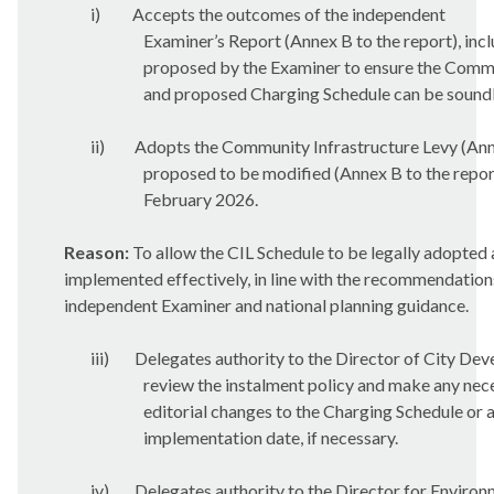
i)
Accepts the outcomes of the independent
Examiner’s Report (Annex B to the report), inc
proposed by the Examiner to ensure the Commu
and proposed Charging Schedule can be sound
ii)
Adopts the Community Infrastructure Levy (Anne
proposed to be modified (Annex B to the repor
February 2026.
Reason:
To allow the CIL Schedule to be legally adopted
implemented effectively, in line with the recommendation
independent Examiner and national planning guidance.
iii)
Delegates authority to the Director of City De
review the instalment policy and make any nec
editorial changes to the Charging Schedule or 
implementation date, if necessary.
iv)
Delegates authority to the Director for Enviro