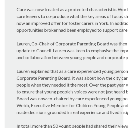
Care was now treated as a protected characteristic. Wor
care leavers to co-produce what the key areas of focus s
now an improved offer for foster carers in York. In addit
opportunities broker had been employed to support care l
Lauren, Co-Chair of Corporate Parenting Board was then i
update to Council. Lauren was keen to emphasise the
impo
and collaboration between young people and corporate p
Lauren explained that as a care experienced young perso
Corporate Parenting Board, it was about how the city car
people when they needed it the most. Over the past year
to ensure that young people's voices were not just heard b
Board was now co-chaired by care experienced young peo
Webb, Executive Member for Children Young People and 
made decisions grounded in real experience and lived insi
In total, more than 50 young people had shared their views