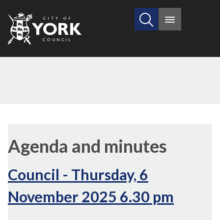
Search
City
Main
this
menu
of
site
York
Council
(61./4)
,
,
(60./2)
(60./4)
(60./3)
,
,
,
item
item
Agenda and minutes
60.
60.
6
6
6
Council - Thursday, 6
November 2025 6.30 pm