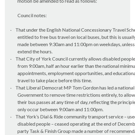
motion be amended to read as follows:
Council notes:
·
That under the English National Concessionary Travel Sche
entitled to free bus travel on local buses, but this is usual
made between 9:30am and 11:00pm on weekdays, unless l
extend the hours.
·
That City of York Council currently allows disabled people
from 9:00am, half an hour earlier than the national minim
appointments, employment opportunities, and education
travel to take place before this time.
·
That Liberal Democrat MP Tom Gordon has led a national 
Government to remove time restrictions entirely, to allow
their bus passes at any time of day, reflecting the principl
only occur between 9:00am and 11:00pm.
·
That York’s Dial & Ride community transport service – us
disabled people – ceased operating at the end of Decemb
party Task & Finish Group made a number of recommend